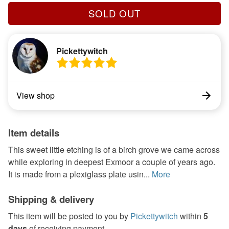
SOLD OUT
Pickettywitch
View shop
Item details
This sweet little etching is of a birch grove we came across
while exploring in deepest Exmoor a couple of years ago.
It is made from a plexiglass plate usin...
More
Shipping & delivery
This item will be posted to you by
Pickettywitch
within
5
days
of receiving payment.