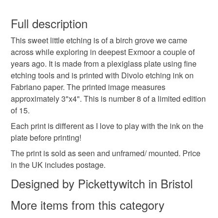
birch trees
grove
exmoor
drypoint
You have 14 days, from receipt, to notify the seller if you
wish to cancel your order or exchange an item.
Full description
moody
dark
gothic
printing
This sweet little etching is of a birch grove we came
Unless faulty, the following types of items are non-
across while exploring in deepest Exmoor a couple of
refundable: items that are personalised, bespoke or made-
years ago. It is made from a plexiglass plate using fine
printmaking
etching
drypoint etching
to-order to your specific requirements; items which
etching tools and is printed with Divolo etching ink on
deteriorate quickly (e.g. food), personal items sold with a
Fabriano paper. The printed image measures
hygiene seal (cosmetics, underwear) in instances where
pagan art
folk horror
folk art
approximately 3"x4". This is number 8 of a limited edition
the seal is broken; digital items.
of 15.
Please note that if your order is being posted outside
Each print is different as I love to play with the ink on the
Materials
mainland UK, you (or the recipient) may have to pay
plate before printing!
customs or VAT charges and a handling fee. The seller is
The print is sold as seen and unframed/ mounted. Price
not responsible for any charges or fees that may incur.
Ink
Fabriano paper
in the UK includes postage.
Designed by Pickettywitch in Bristol
Read the Folksy Returns Policy.
More items from this category
Colours