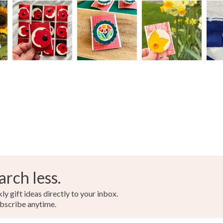
Paint
Read the F
Colours
Aquamari
Mint
arch less.
y gift ideas directly to your inbox.
bscribe anytime.