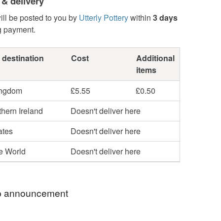
 & delivery
ill be posted to you by
Utterly Pottery
within
3 days
g payment.
 destination
Cost
Additional
items
ingdom
£5.55
£0.50
hern Ireland
Doesn't deliver here
ates
Doesn't deliver here
he World
Doesn't deliver here
 announcement