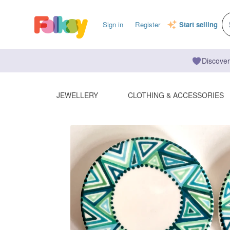
Sign in
Register
Start selling
Discover
JEWELLERY
CLOTHING & ACCESSORIES