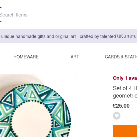
 unique handmade gifts and original art - crafted by talented UK artist
HOMEWARE
ART
CARDS & STAT
Only 1 ava
Set of 4 
geometric
£25.00