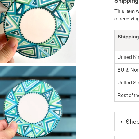
Shipping
This item w
of receivin
Shipping
United K
EU & Nort
United St
Rest of t
Shop