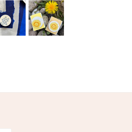
Ceramic
Glaze
olksy Returns Policy.
ne
Blue-Green
Pastel Blue
Teal