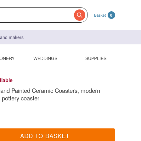
Basket
0
s and makers
IONERY
WEDDINGS
SUPPLIES
ilable
Hand Painted Ceramic Coasters, modern
 pottery coaster
ADD TO BASKET