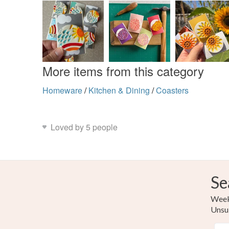
More items from this category
Homeware
/
Kitchen & Dining
/
Coasters
Loved by 5 people
Se
Weekl
Unsu