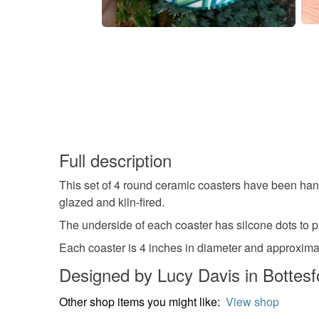
Full description
This set of 4 round ceramic coasters have been hand
glazed and kiln-fired.
The underside of each coaster has silcone dots to pr
Each coaster is 4 inches in diameter and approxima
Designed by Lucy Davis in Bottesf
Other shop items you might like:
View shop