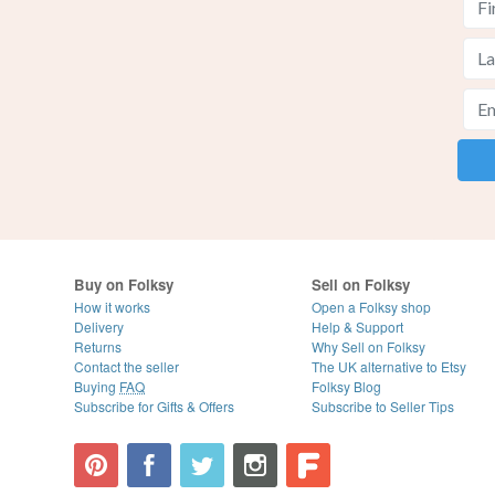
Buy on Folksy
Sell on Folksy
How it works
Open a Folksy shop
Delivery
Help & Support
Returns
Why Sell on Folksy
Contact the seller
The UK alternative to Etsy
Buying
FAQ
Folksy Blog
Subscribe for Gifts & Offers
Subscribe to Seller Tips