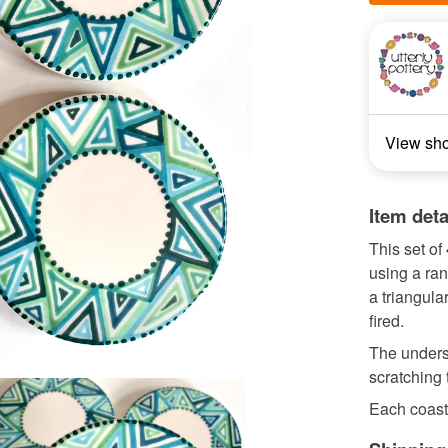
View sh
Item deta
This set o
using a ran
a triangula
fired.
The undersi
scratching 
Each coaste