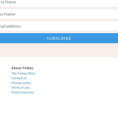
About Folksy
The Folksy Story
Contact us
Privacy policy
Terms of use
Press enquiries