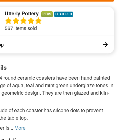
Utterly Pottery
PLUS
567 items sold
op
ils
f 4 round ceramic coasters have been hand painted
ge of aqua, teal and mint green underglaze tones in
r geometric design. They are then glazed and kiln-
de of each coaster has silcone dots to prevent
the table top.
r is...
More