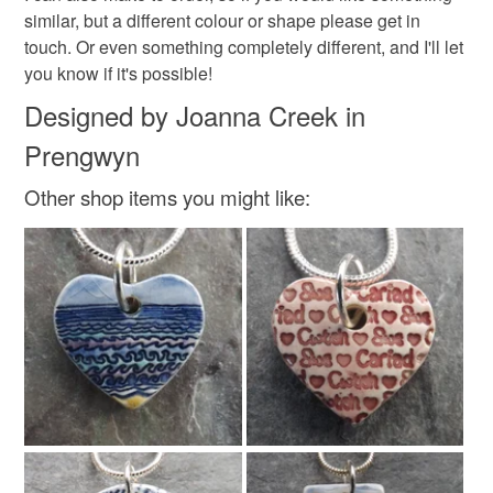
similar, but a different colour or shape please get in
touch. Or even something completely different, and I'll let
you know if it's possible!
Designed by Joanna Creek in
Prengwyn
Other shop items you might like: