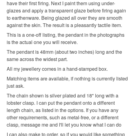
have their first firing. Next I paint them using under-
Please note that if your order is being posted outside
glazes and apply a transparent glaze before firing again
rainbow jewellery
love bird
rainbow gift
mainland UK, you (or the recipient) may have to pay
to earthenware. Being glazed all over they are smooth
customs or VAT charges and a handling fee. The seller is
against the skin. The result is a pleasantly tactile item.
symbol of hope
not responsible for any charges or fees that may incur.
This is a one-off listing, the pendant in the photographs
is the actual one you will receive.
Read the Folksy Returns Policy.
The pendant is 48mm (about two inches) long and the
Materials
same across the widest part.
All my jewellery comes in a hand-stamped box.
Ceramic
Matching items are available, if nothing is currently listed
just ask.
The chain shown is silver plated and 18" long with a
Colours
lobster clasp. I can put the pendant onto a different
length chain, as listed in the options. If you have any
Indigo
Yellow
Orange
Blue
Red
other requirements, such as metal-free, or a different
clasp, message me and I'll let you know what I can do
I can also make to order, so if you would like something