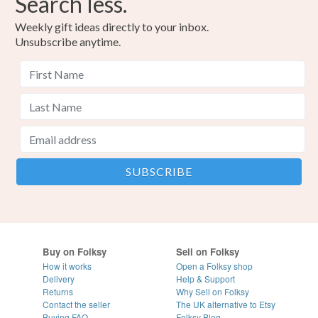
Search less.
Weekly gift ideas directly to your inbox.
Unsubscribe anytime.
Buy on Folksy
Sell on Folksy
How it works
Open a Folksy shop
Delivery
Help & Support
Returns
Why Sell on Folksy
Contact the seller
The UK alternative to Etsy
Buying
FAQ
Folksy Blog