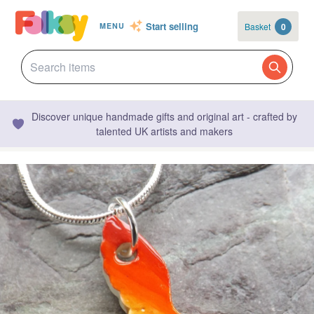
Start selling
Basket
0
MENU
Discover unique handmade gifts and original art - crafted by
talented UK artists and makers