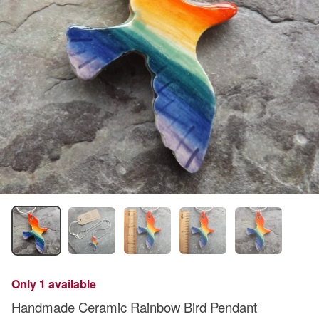
Only 1 available
Handmade Ceramic Rainbow Bird Pendant