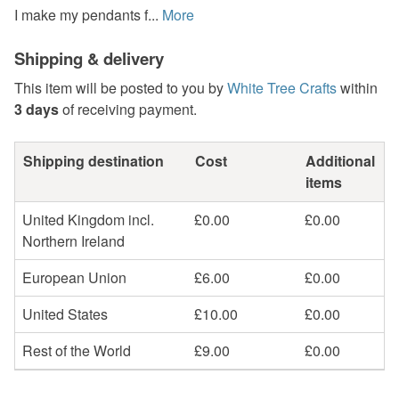
I make my pendants f...
More
Shipping & delivery
This item will be posted to you by
White Tree Crafts
within
3 days
of receiving payment.
Shipping destination
Cost
Additional
items
United Kingdom incl.
£0.00
£0.00
Northern Ireland
European Union
£6.00
£0.00
United States
£10.00
£0.00
Rest of the World
£9.00
£0.00