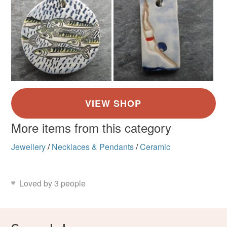
More items from this category
Jewellery
/
Necklaces & Pendants
/
Ceramic
Loved by 3 people