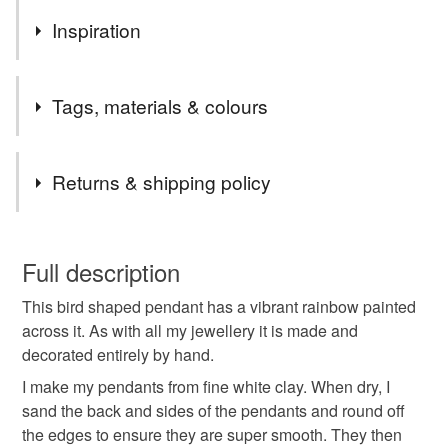
Inspiration
A bright rainbow, the symbol of peace, hope, solidarity and
Tags, materials & colours
inclusivity - on a bird, another symbol of peace, and also
freedom.
Tags
Returns & shipping policy
ceramic pendant
jewellery
handmade ceramic
You have 14 days, from receipt, to notify the seller if you
wish to cancel your order or exchange an item.
Full description
heart necklace
welsh gift
bird jewellery
This bird shaped pendant has a vibrant rainbow painted
Unless faulty, the following types of items are non-
across it. As with all my jewellery it is made and
refundable: items that are personalised, bespoke or made-
decorated entirely by hand.
bird
bird pendant
rainbow
to-order to your specific requirements; items which
deteriorate quickly (e.g. food), personal items sold with a
I make my pendants from fine white clay. When dry, I
hygiene seal (cosmetics, underwear) in instances where
sand the back and sides of the pendants and round off
rainbow pendant
rainbow necklace
the seal is broken; digital items.
the edges to ensure they are super smooth. They then