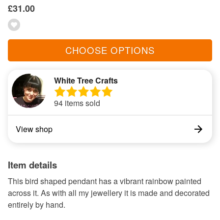
£31.00
CHOOSE OPTIONS
White Tree Crafts
94 items sold
View shop
Item details
This bird shaped pendant has a vibrant rainbow painted
across it. As with all my jewellery it is made and decorated
entirely by hand.