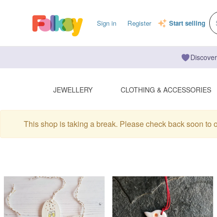
Sign in
Register
Start selling
Discover
JEWELLERY
CLOTHING & ACCESSORIES
This shop is taking a break. Please check back soon to 