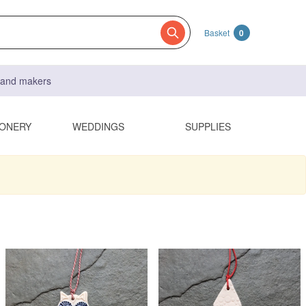
Basket
0
s and makers
IONERY
WEDDINGS
SUPPLIES