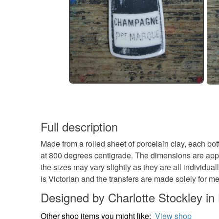
Full description
Made from a rolled sheet of porcelain clay, each bot
at 800 degrees centigrade. The dimensions are appr
the sizes may vary slightly as they are all individu
is Victorian and the transfers are made solely for me
Designed by Charlotte Stockley i
Other shop items you might like:
View shop