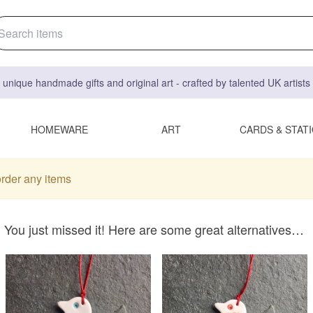
 unique handmade gifts and original art - crafted by talented UK artist
HOMEWARE
ART
CARDS & STAT
order any items
You just missed it! Here are some great alternatives…