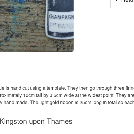
Decoratio
You have 14
to cancel y
Champagn
Unless faul
items that 
specific re
Materials
food), pers
underwear) 
Clay
Please note
tle is hand cut using a template. They then go through three firi
UK, you (or
oximately 10cm tall by 3.5cm wide at the widest point. They ar
charges and
Colours
ally hand made. The light gold ribbon is 25cm long in total so e
any charges
.
Cream
Read the F
n Kingston upon Thames