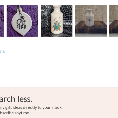
ons
arch less.
y gift ideas directly to your inbox.
bscribe anytime.