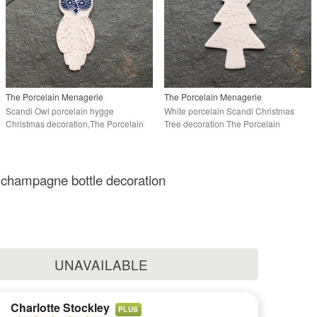
The Porcelain Menagerie
The Porcelain Menagerie
Scandi Owl porcelain hygge
White porcelain Scandi Christmas
Christmas decoration,The Porcelain
Tree decoration The Porcelain
Menagerie
Menagerie
 champagne bottle decoration
UNAVAILABLE
Charlotte Stockley
PLUS