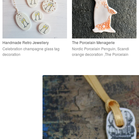
Handmade Retro Jewellery
The Porcelain Menagerie
Celebration champagne glass tag
Nordic Porcelain Penguin, Scandi
decoration
orange decoration ,The Porcelain
Menagerie