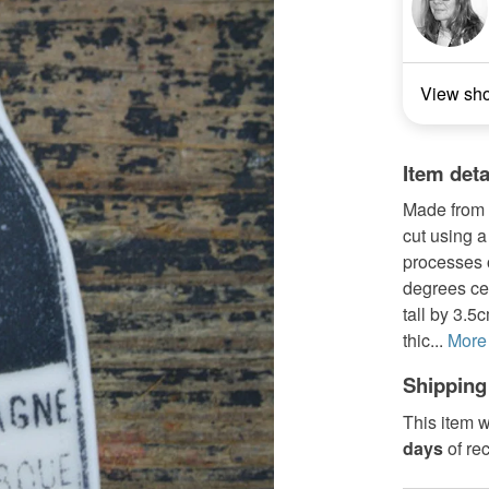
View sh
Item deta
Made from a
cut using a
processes o
degrees ce
tall by 3.5
thic...
More
Shipping
This item w
days
of re