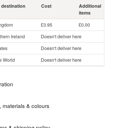
 destination
Cost
Additional
items
ingdom
£3.95
£0.00
hern Ireland
Doesn't deliver here
ates
Doesn't deliver here
he World
Doesn't deliver here
ration
 I love to design and make new hanging
, materials & colours
. This one is part of a set including gin and whiskey
rns & shipping policy