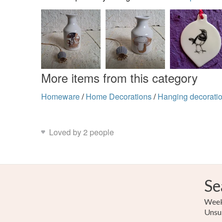
More items from this category
Homeware
/
Home Decorations
/
Hanging decorati
Loved by 2 people
Se
Weekl
Unsu