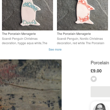
The Porcelain Menagerie
The Porcelain Menagerie
Scandi Penguin Christmas
Scandi Penguin, Nordic Christmas
decoration, hygge aqua white,The
decoration, red white The Porcelain
Porcelain Menagerie
Menagerie
See more
Porcelain
£9.00