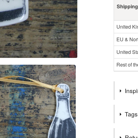
Shipping
United K
EU & Nort
United St
Rest of t
Inspi
Every year
Tags
decorations
bottles.
Tags
Retu