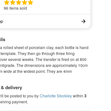
96 items sold
op
ils
 rolled sheet of porcelain clay, each bottle is hand
 template. They then go through three firing
ver several weeks. The transfer is fired on at 800
ntigrade. The dimensions are approximately 10cm
cm wide at the widest point. They are 4mm
 & delivery
ill be posted to you by
Charlotte Stockley
within
3
ceiving payment.