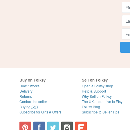
Buy on Folksy
Sell on Folksy
How it works
Open a Folksy shop
Delivery
Help & Support
Returns
Why Sell on Folksy
Contact the seller
The UK alternative to Etsy
Buying
FAQ
Folksy Blog
Subscribe for Gifts & Offers
Subscribe to Seller Tips