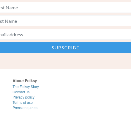
About Folksy
The Folksy Story
Contact us
Privacy policy
Terms of use
Press enquiries