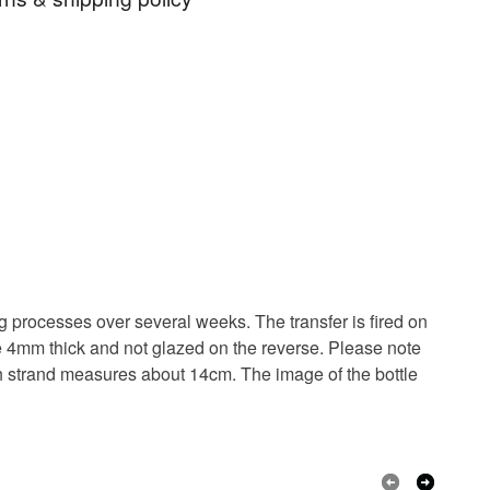
n
Christmas decoration
Champagne
 days, from receipt, to notify the seller if you wish
our order or exchange an item.
e decoration.
Bottle decoration
ty, the following types of items are non-refundable:
are personalised, bespoke or made-to-order to your
quirements; items which deteriorate quickly (e.g.
onal items sold with a hygiene seal (cosmetics,
in instances where the seal is broken; digital items.
Ceramic
Porcelain
 that if your order is being posted outside mainland
ng processes over several weeks. The transfer is fired on
 the recipient) may have to pay customs or VAT
e 4mm thick and not glazed on the reverse. Please note
 a handling fee. The seller is not responsible for
ach strand measures about 14cm. The image of the bottle
 or fees that may incur.
White
olksy Returns Policy.