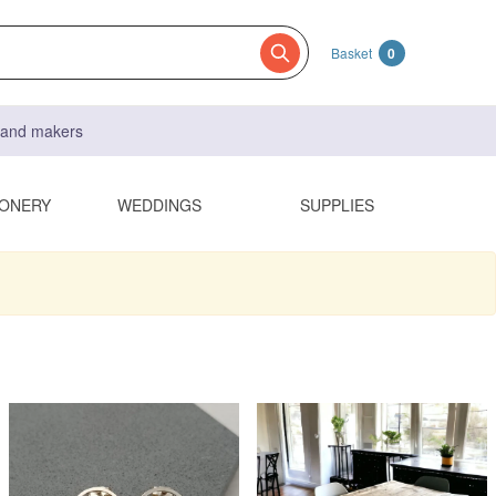
Basket
0
s and makers
IONERY
WEDDINGS
SUPPLIES