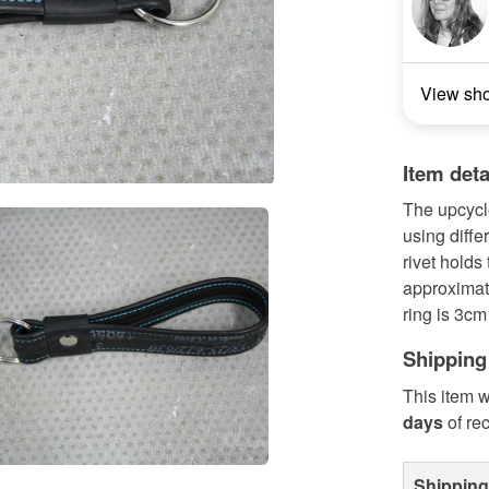
View sh
Item deta
The upcycl
using diffe
rivet hold
approximat
ring is 3cm
Shipping
This item w
days
of re
Shipping