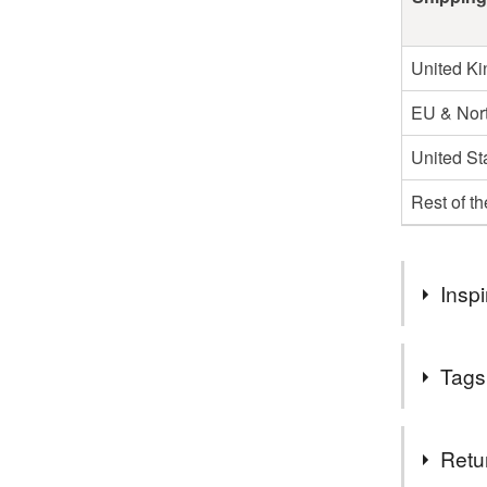
United K
EU & Nort
United St
Rest of t
Inspi
As both a k
Tags
discarded i
product I 
Tags
Retu