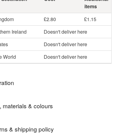
items
ingdom
£2.80
£1.15
hern Ireland
Doesn't deliver here
ates
Doesn't deliver here
he World
Doesn't deliver here
ration
een crafter and cyclist I wanted to make items from
, materials & colours
nner tubes that cannot be mended. This is the first
made.
rns & shipping policy