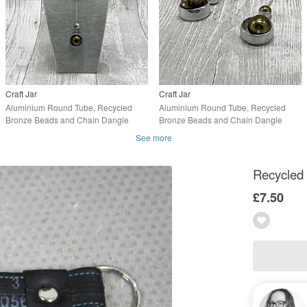
Craft Jar
Craft Jar
Aluminium Round Tube, Recycled
Aluminium Round Tube, Recycled
Bronze Beads and Chain Dangle
Bronze Beads and Chain Dangle
Necklace, Upcycled
Earrings, Upcycled
See more
Recycled 
£7.50