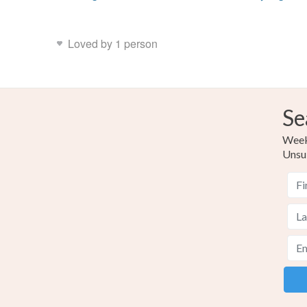
Loved by 1 person
Se
Weekl
Unsu