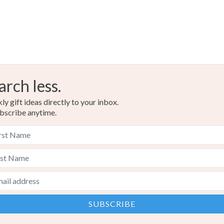
Black
arch less.
y gift ideas directly to your inbox.
bscribe anytime.