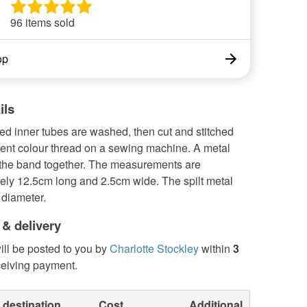
96 items sold
op
ils
ed inner tubes are washed, then cut and stitched
rent colour thread on a sewing machine. A metal
s the band together. The measurements are
ely 12.5cm long and 2.5cm wide. The spilt metal
 diameter.
 & delivery
ill be posted to you by
Charlotte Stockley
within
3
ceiving payment.
 destination
Cost
Additional