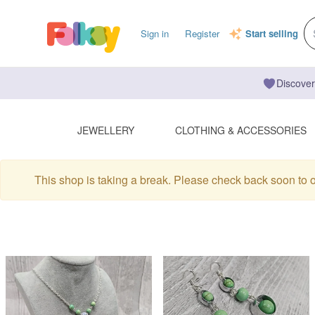
Sign in
Register
Start selling
Discover
JEWELLERY
CLOTHING & ACCESSORIES
This shop is taking a break. Please check back soon to 