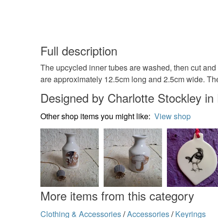
Full description
The upcycled inner tubes are washed, then cut and 
are approximately 12.5cm long and 2.5cm wide. The 
Designed by Charlotte Stockley i
Other shop items you might like:
View shop
More items from this category
Clothing & Accessories
/
Accessories
/
Keyrings