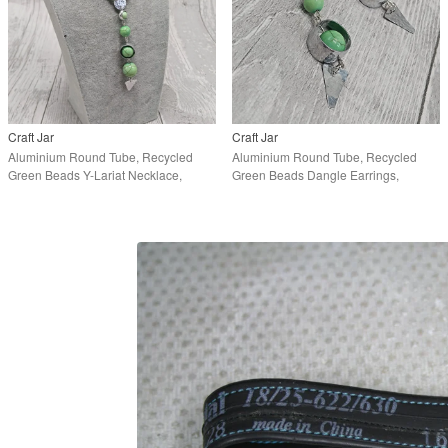
Craft Jar
Craft Jar
Aluminium Round Tube, Recycled
Aluminium Round Tube, Recycled
Green Beads Y-Lariat Necklace,
Green Beads Dangle Earrings,
Upcycled Jewellery
Upcycled Jewellery