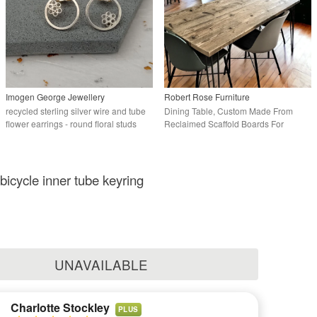
Imogen George Jewellery
Robert Rose Furniture
recycled sterling silver wire and tube
Dining Table, Custom Made From
flower earrings - round floral studs
Reclaimed Scaffold Boards For
Rustic, Industrial
bicycle inner tube keyring
UNAVAILABLE
Charlotte Stockley
PLUS