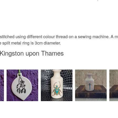
Keyring
You have 14
to cancel y
Bicycle
Unless faul
items that 
stitched using different colour thread on a sewing machine. A 
Gifts for c
specific re
spilt metal ring is 3cm diameter.
food), pers
n Kingston upon Thames
underwear) 
Tour de F
Please note
UK, you (or
Materials
charges and
any charges
Rubber
Read the F
Colours