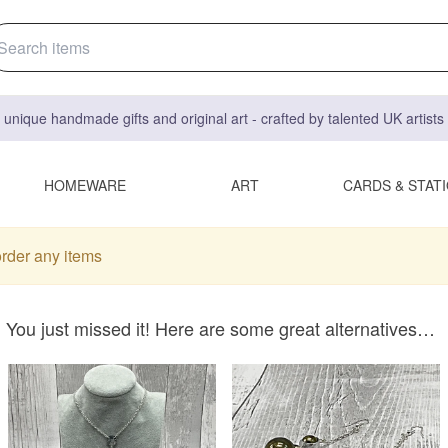
 unique handmade gifts and original art - crafted by talented UK artist
HOMEWARE
ART
CARDS & STAT
order any items
You just missed it! Here are some great alternatives…