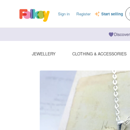
Sign in
Register
Start selling
Discover
JEWELLERY
CLOTHING & ACCESSORIES