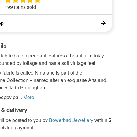
199 items sold
op
ils
 fabric button pendant features a beautiful crinkly
unded by foliage and has a soft vintage feel.
 fabric is called Nina and is part of their
ne Collection – named after an exquisite Arts and
od villa in Birmingham.
oppy pa...
More
 & delivery
ill be posted to you by
Bowerbird Jewellery
within
5
ceiving payment.