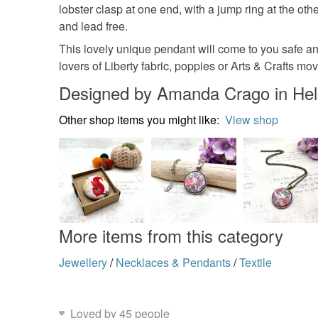
lobster clasp at one end, with a jump ring at the oth
and lead free.
This lovely unique pendant will come to you safe an
lovers of Liberty fabric, poppies or Arts & Crafts move
Designed by Amanda Crago in Hel
Other shop items you might like:
View shop
More items from this category
Jewellery
/
Necklaces & Pendants
/
Textile
Loved by 45 people