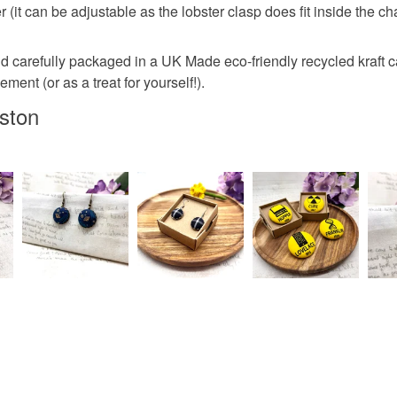
er (it can be adjustable as the lobster clasp does fit inside the 
Materials
Why not ke
Read the F
newslette
d carefully packaged in a UK Made eco-friendly recycled kraft ca
I am happy
Cotton
ment (or as a treat for yourself!).
required a
to Seller
ston
Please ke
Colours
Bowerbird
BlueSky @
Green
@bowerbir
know abou
Salmon p