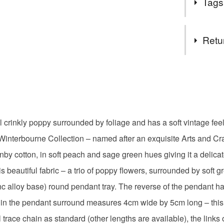
Tags
Designers 
ATTENTI
wanting to
safety pro
stylised bo
Tags
currently 
Retu
admin and
ATTENTI
arts and c
You have 14
Product S
to cancel y
unable to
fabric but
Northern 
Unless faul
in my jew
items that 
justify t
l crinkly poppy surrounded by foliage and has a soft vintage feel
gifts for h
specific re
required.
ir Winterbourne Collection – named after an exquisite Arts and Cr
food), pers
All order
underwear) 
nby cotton, in soft peach and sage green hues giving it a delicat
postage. 
poppy fab
deliver 2
 beautiful fabric – a trio of poppy flowers, surrounded by soft g
Please note
Saturday.
inc alloy base) round pendant tray. The reverse of the pendant ha
UK, you (or
wedding a
Items sen
charges and
hin the pendant surround measures 4cm wide by 5cm long – this 
does not 
any charges
al trace chain as standard (other lengths are available), the li
available 