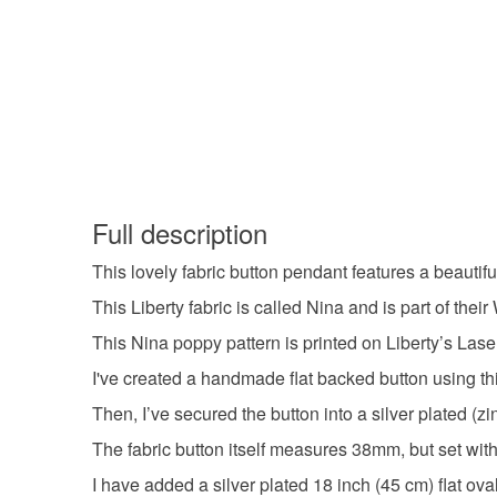
Full description
This lovely fabric button pendant features a beautifu
This Liberty fabric is called Nina and is part of the
This Nina poppy pattern is printed on Liberty’s Lase
I've created a handmade flat backed button using this
Then, I’ve secured the button into a silver plated (z
The fabric button itself measures 38mm, but set wit
I have added a silver plated 18 inch (45 cm) flat ov