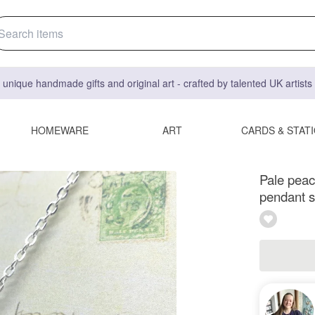
 unique handmade gifts and original art - crafted by talented UK artist
HOMEWARE
ART
CARDS & STAT
Pale peach
pendant si