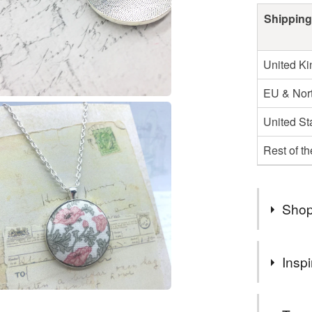
Shipping
United K
EU & Nort
United St
Rest of t
Shop
Welcome t
Inspi
fabric an
gifts for 
The arts an
nature lo