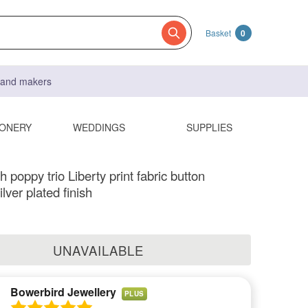
Basket
0
s and makers
IONERY
WEDDINGS
SUPPLIES
 poppy trio Liberty print fabric button
lver plated finish
UNAVAILABLE
Bowerbird Jewellery
PLUS