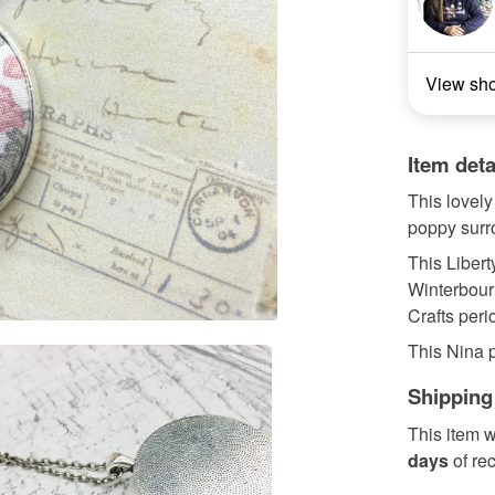
View sh
Item deta
This lovely
poppy surro
This Liberty
Winterbour
Crafts peri
This Nina p
Shipping
This item w
days
of re