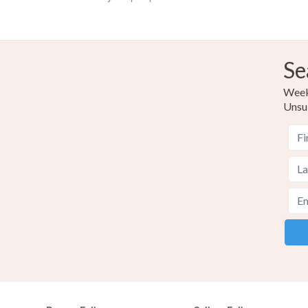
Se
Weekl
Unsu