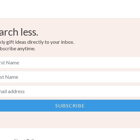
arch less.
y gift ideas directly to your inbox.
bscribe anytime.