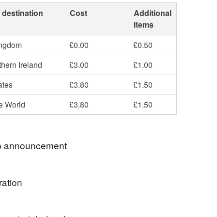
 destination
Cost
Additional
items
ingdom
£0.00
£0.50
hern Ireland
£3.00
£1.00
ates
£3.80
£1.50
he World
£3.80
£1.50
 announcement
o my shop of jewellery delights! Here you will find
ration
d mixed media jewellery to suit all occasions - from
science fans and tea drinkers to animal lovers and
d crafts period (c1860-1910) was led by English
vers!