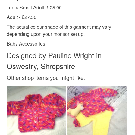
Teen/ Small Adult -£25.00
Adult - £27.50
The actual colour shade of this garment may vary
depending upon your monitor set up.
Baby Accessories
Designed by Pauline Wright in
Oswestry, Shropshire
Other shop items you might like: