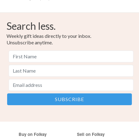
Search less.
Weekly gift ideas directly to your inbox.
Unsubscribe anytime.
Buy on Folksy
Sell on Folksy