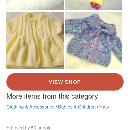
More items from this category
Clothing & Accessories
/
Babies & Children
/
Hats
Loved by 50 people