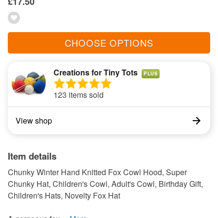
£17.50
CHOOSE OPTIONS
Creations for Tiny Tots
PLUS
123 items sold
View shop
Item details
Chunky Winter Hand Knitted Fox Cowl Hood, Super
Chunky Hat, Children's Cowl, Adult's Cowl, Birthday Gift,
Children's Hats, Novelty Fox Hat