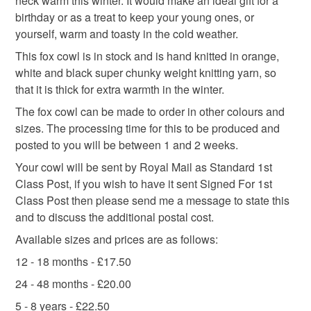
neck warm this winter. It would make an ideal gift for a
you would like made up for you please contact me to
knitted hat
quirky
outdoor
autumn colours
the seal is broken; digital items.
birthday or as a treat to keep your young ones, or
discuss. Also if you see you see something that is not
yourself, warm and toasty in the cold weather.
the correct size or colour, or you would just like part of
Please note that if your order is being posted outside
the set advertised, then please contact me.
This fox cowl is in stock and is hand knitted in orange,
Materials
mainland UK, you (or the recipient) may have to pay
white and black super chunky weight knitting yarn, so
customs or VAT charges and a handling fee. The seller is
that it is thick for extra warmth in the winter.
not responsible for any charges or fees that may incur.
Buttons
Acrylic yarn
The fox cowl can be made to order in other colours and
sizes. The processing time for this to be produced and
Read the Folksy Returns Policy.
posted to you will be between 1 and 2 weeks.
Colours
Your cowl will be sent by Royal Mail as Standard 1st
Class Post, if you wish to have it sent Signed For 1st
Class Post then please send me a message to state this
Orange-Red
White
Grey
Red-brown
and to discuss the additional postal cost.
Available sizes and prices are as follows:
Colour choice
12 - 18 months - £17.50
24 - 48 months - £20.00
5 - 8 years - £22.50