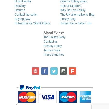
How it works
Open a Folksy shop
Delivery
Help & Support
Returns
Why Sell on Folksy
Contact the seller
The UK alternative to Etsy
Buying
FAQ
Folksy Blog
Subscribe for Gifts & Offers
Subscribe to Seller Tips
About Folksy
The Folksy Story
Contact us
Privacy policy
Terms of use
Press enquiries