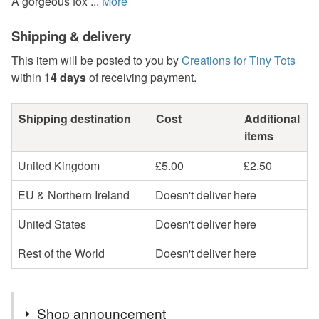
A gorgeous fox ...
More
Shipping & delivery
This item will be posted to you by
Creations for Tiny Tots
within
14 days
of receiving payment.
Shipping destination
Cost
Additional
items
United Kingdom
£5.00
£2.50
EU & Northern Ireland
Doesn't deliver here
United States
Doesn't deliver here
Rest of the World
Doesn't deliver here
Shop announcement