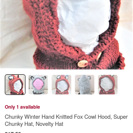
Only 1 available
Chunky Winter Hand Knitted Fox Cowl Hood, Super
Chunky Hat, Novelty Hat