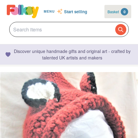
Start selling
Basket
0
MENU
Discover unique handmade gifts and original art - crafted by
talented UK artists and makers