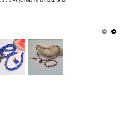
 via Royal Mail first class post.