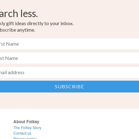
arch less.
y gift ideas directly to your inbox.
bscribe anytime.
About Folksy
The Folksy Story
Contact us
Privacy policy