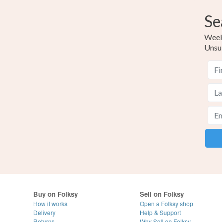
Se
Weekl
Unsu
Buy on Folksy
Sell on Folksy
How it works
Open a Folksy shop
Delivery
Help & Support
Returns
Why Sell on Folksy