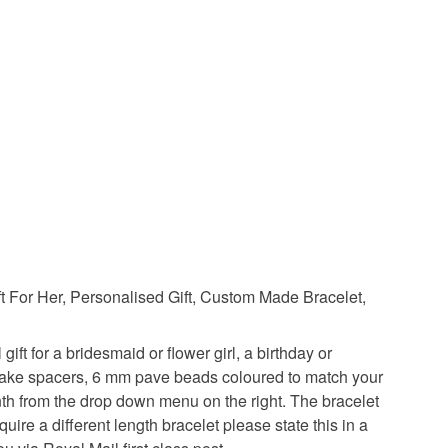
Green
Blue
Purple
Colour choice
t For Her, Personalised Gift, Custom Made Bracelet,
ift for a bridesmaid or flower girl, a birthday or
wflake spacers, 6 mm pave beads coloured to match your
nth from the drop down menu on the right. The bracelet
quire a different length bracelet please state this in a