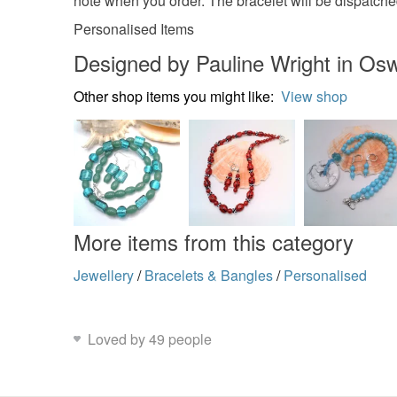
note when you order. The bracelet will be dispatche
Personalised Items
Designed by Pauline Wright in Osw
Other shop items you might like:
View shop
More items from this category
Jewellery
/
Bracelets & Bangles
/
Personalised
Loved by 49 people