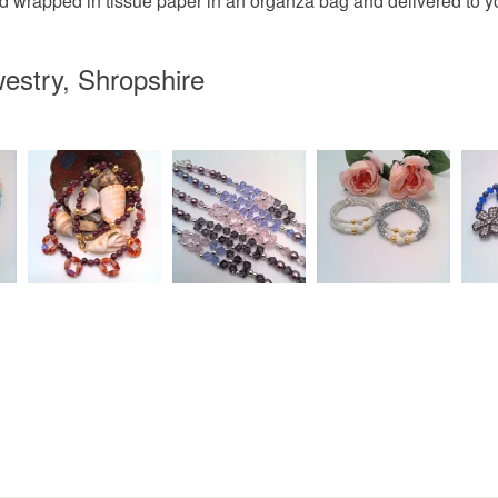
d wrapped in tissue paper in an organza bag and delivered to you
estry, Shropshire