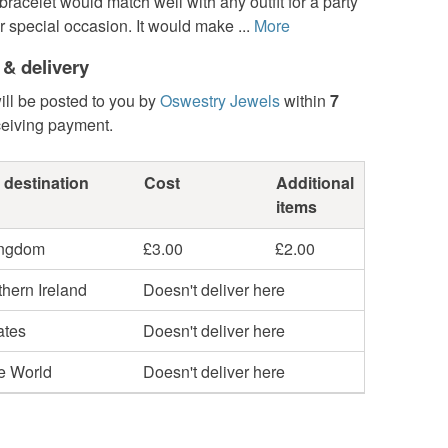
 bracelet would match well with any outfit for a party
r special occasion. It would make ...
More
 & delivery
ill be posted to you by
Oswestry Jewels
within
7
ceiving payment.
 destination
Cost
Additional
items
ingdom
£3.00
£2.00
hern Ireland
Doesn't deliver here
ates
Doesn't deliver here
he World
Doesn't deliver here