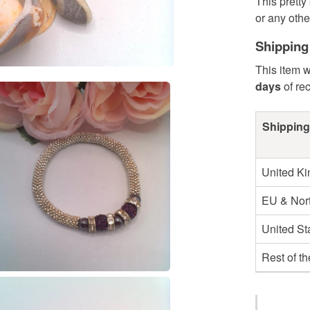
This pretty
or any othe
Shipping
This item w
days
of re
Shipping
United K
EU & Nort
United St
Rest of t