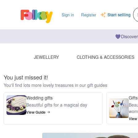
Sign in
Register
Start selling
Discover
JEWELLERY
CLOTHING & ACCESSORIES
You just missed it!
You'll find lots more lovely treasures in our gift guides
Wedding gifts
Gifts
Beautiful gifts for a magical day
Beaut
wom
View Guide
View