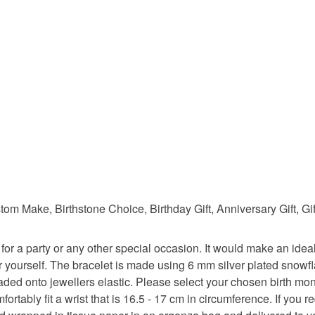
Colours
Silver
 Make, Birthstone Choice, Birthday Gift, Anniversary Gift, Gif
for a party or any other special occasion. It would make an ideal g
for yourself. The bracelet is made using 6 mm silver plated sno
ded onto jewellers elastic. Please select your chosen birth mo
rtably fit a wrist that is 16.5 - 17 cm in circumference. If you re