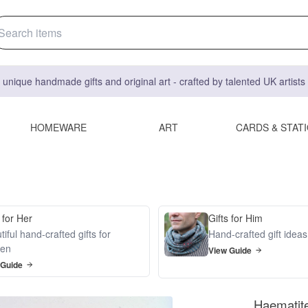
 unique handmade gifts and original art - crafted by talented UK artist
HOMEWARE
ART
CARDS & STAT
 for Her
Gifts for Him
iful hand-crafted gifts for
Hand-crafted gift idea
en
View Guide
 Guide
Haematit