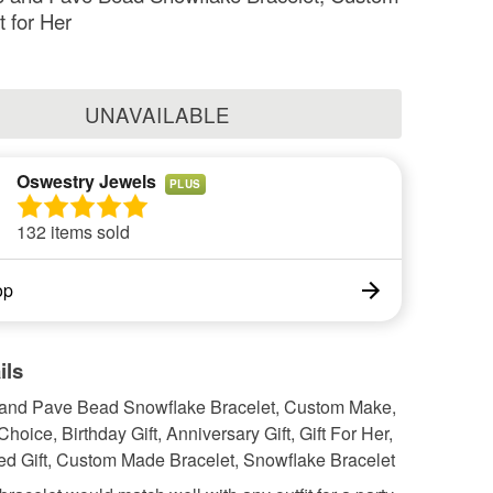
t for Her
UNAVAILABLE
Oswestry Jewels
PLUS
132 items sold
op
ils
and Pave Bead Snowflake Bracelet, Custom Make,
Choice, Birthday Gift, Anniversary Gift, Gift For Her,
ed Gift, Custom Made Bracelet, Snowflake Bracelet