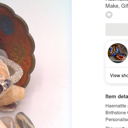
Make, Gif
View sh
Item deta
Haematite 
Birthstone 
Personalis