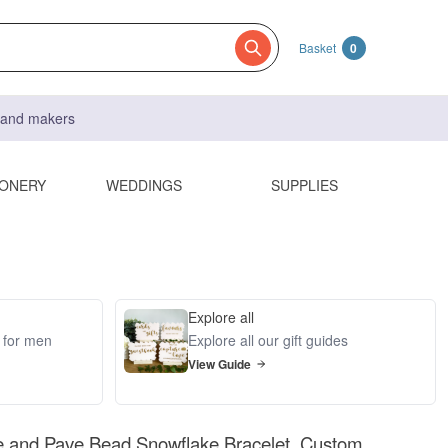
Basket
0
s and makers
IONERY
WEDDINGS
SUPPLIES
Explore all
s for men
Explore all our gift guides
View Guide
e and Pave Bead Snowflake Bracelet, Custom