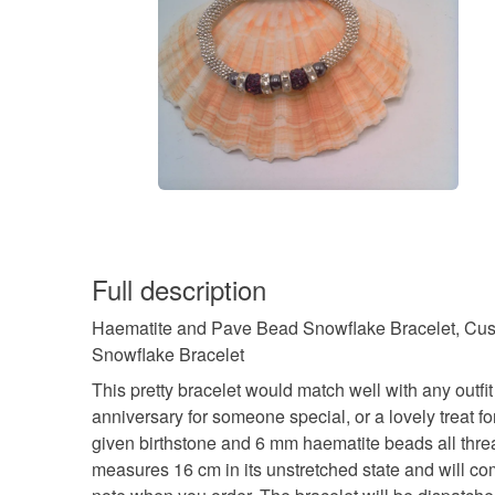
Full description
Haematite and Pave Bead Snowflake Bracelet, Custom
Snowflake Bracelet
This pretty bracelet would match well with any outfit 
anniversary for someone special, or a lovely treat 
given birthstone and 6 mm haematite beads all threa
measures 16 cm in its unstretched state and will comfo