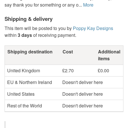
say thank you for something or any o...
More
Shipping & delivery
This item will be posted to you by
Poppy Kay Designs
within
3 days
of receiving payment.
Shipping destination
Cost
Additional
items
United Kingdom
£2.70
£0.00
EU & Northern Ireland
Doesn't deliver here
United States
Doesn't deliver here
Rest of the World
Doesn't deliver here