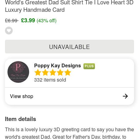
World's Greatest Dad Suit Shirt Tie I Love Heart 3D
Luxury Handmade Card
£3.99
£6.99
(43% off)
UNAVAILABLE
Poppy Kay Designs
PLUS
332 items sold
View shop
Item details
This is a lovely luxury 3D greeting card to say you have the
world's greatest Dad. Great for Father's Day, birthday, to