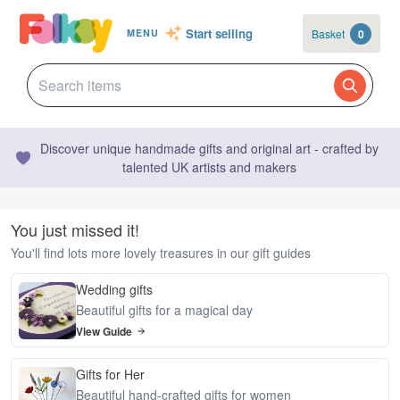
Start selling
Basket
0
MENU
Discover unique handmade gifts and original art - crafted by
talented UK artists and makers
You just missed it!
You'll find lots more lovely treasures in our gift guides
Wedding gifts
Beautiful gifts for a magical day
View Guide
Gifts for Her
Beautiful hand-crafted gifts for women