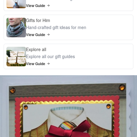
View Guide
Gifts for Him
Hand-crafted gift ideas for men
View Guide
Explore all
Explore all our gift guides
View Guide