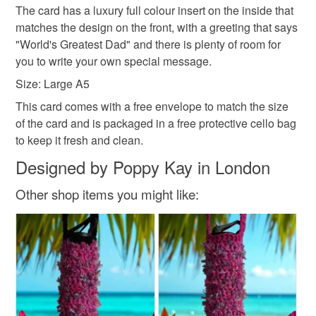
family on a regular basis.
hygiene seal (cosmetics, underwear) in instances where
The card has a luxury full colour insert on the inside that
Sign up to my newsletter - it is the only way to get
the seal is broken; digital items.
matches the design on the front, with a greeting that says
exclusive discounts and sales! Copy and paste this link
"World's Greatest Dad" and there is plenty of room for
into your browser to sign up: http://eepurl.com/h2M1zP
Additional terms
you to write your own special message.
This handmade greeting card is carefully packaged in a
All orders have a single flat rate postage cost - fill your
Size: Large A5
protective cellophane bag to keep it clean and fresh and
basket and order everything you want in one transaction
This card comes with a free envelope to match the size
free of fingerprints or other marks. The card is therefore not
and everything else you add will be postage free.
of the card and is packaged in a free protective cello bag
eligible for return once you have taken it out of the
All packaging is fully recyclable including card cello
to keep it fresh and clean.
cellophane bag.
bags.
Designed by Poppy Kay in London
Please note that if your order is being posted outside
mainland UK, you (or the recipient) may have to pay
Other shop items you might like:
customs or VAT charges and a handling fee. The seller is
not responsible for any charges or fees that may incur.
Read the Folksy Returns Policy.