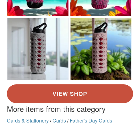
More items from this category
Cards & Stationery
/
Cards
/
Father's Day Cards