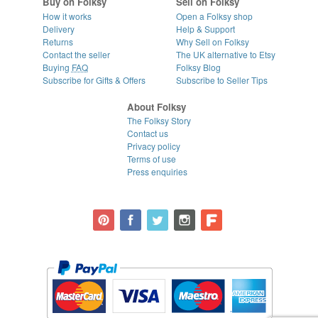
Buy on Folksy
Sell on Folksy
How it works
Open a Folksy shop
Delivery
Help & Support
Returns
Why Sell on Folksy
Contact the seller
The UK alternative to Etsy
Buying
FAQ
Folksy Blog
Subscribe for Gifts & Offers
Subscribe to Seller Tips
About Folksy
The Folksy Story
Contact us
Privacy policy
Terms of use
Press enquiries