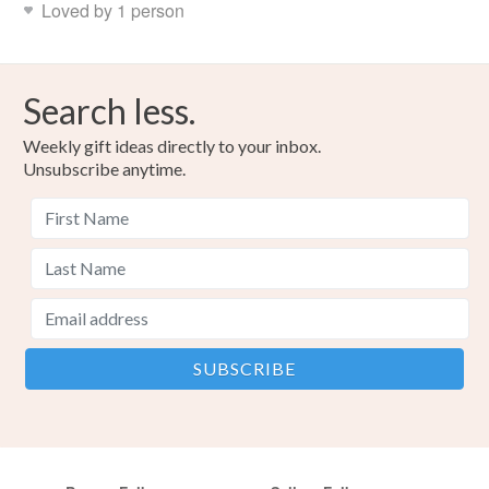
Loved by 1 person
Search less.
Weekly gift ideas directly to your inbox.
Unsubscribe anytime.