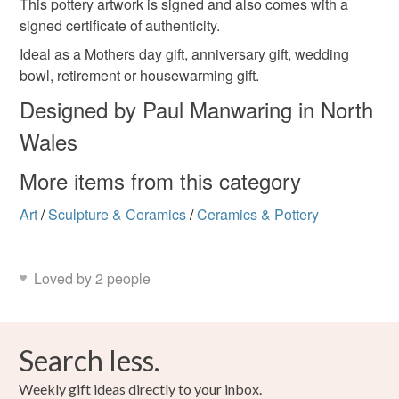
This pottery artwork is signed and also comes with a
birthday gift
not responsible for any charges or fees that may incur.
signed certificate of authenticity.
Read the Folksy Returns Policy.
Ideal as a Mothers day gift, anniversary gift, wedding
Materials
bowl, retirement or housewarming gift.
Designed by Paul Manwaring in North
Ceramic
Glaze
Wales
More items from this category
Colours
Art
/
Sculpture & Ceramics
/
Ceramics & Pottery
Blue
Black
Red
Loved by 2 people
Search less.
Weekly gift ideas directly to your inbox.