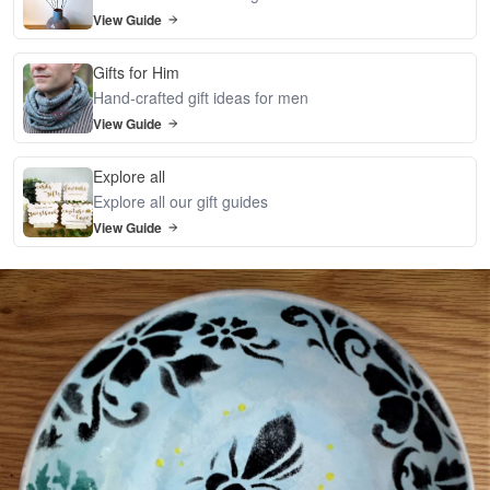
View Guide
Gifts for Him
Hand-crafted gift ideas for men
View Guide
Explore all
Explore all our gift guides
View Guide