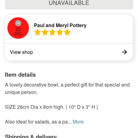
UNAVAILABLE
Paul and Meryl Pottery
View shop
Item details
A lovely decorative bowl, a perfect gift for that special and
unique person.
SIZE 26cm Dia x 8cm high. ( 10" D x 3" H )
Also ideal for salads, as a pa...
More
Shipping & delivery