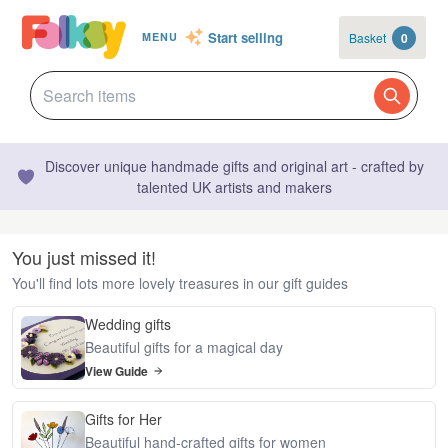
Start selling
Basket
0
MENU
Discover unique handmade gifts and original art - crafted by
talented UK artists and makers
You just missed it!
You'll find lots more lovely treasures in our gift guides
Wedding gifts
Beautiful gifts for a magical day
View Guide
Gifts for Her
Beautiful hand-crafted gifts for women