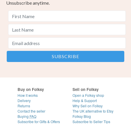
Unsubscribe anytime.
Buy on Folksy
Sell on Folksy
How it works
Open a Folksy shop
Delivery
Help & Support
Returns
Why Sell on Folksy
Contact the seller
The UK alternative to Etsy
Buying
FAQ
Folksy Blog
Subscribe for Gifts & Offers
Subscribe to Seller Tips