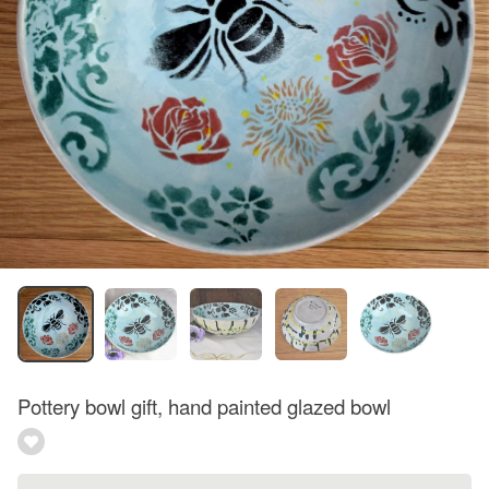
Pottery bowl gift, hand painted glazed bowl