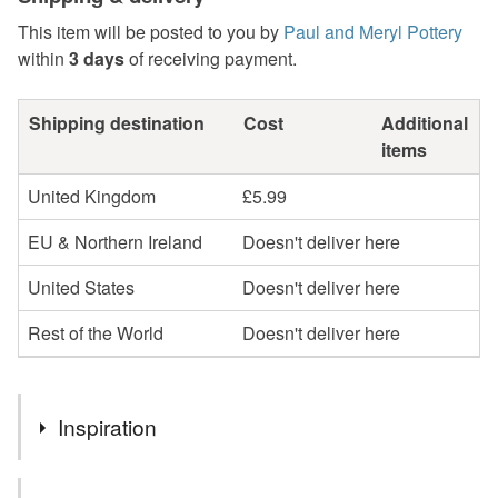
This item will be posted to you by
Paul and Meryl Pottery
within
3 days
of receiving payment.
Shipping destination
Cost
Additional
items
United Kingdom
£5.99
EU & Northern Ireland
Doesn't deliver here
United States
Doesn't deliver here
Rest of the World
Doesn't deliver here
Inspiration
This lovely ceramic glazed bowl is decorated with a honey