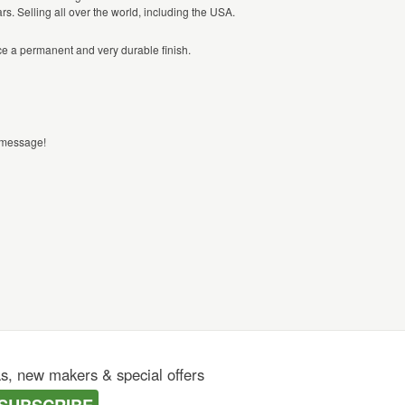
s. Selling all over the world, including the USA.
ce a permanent and very durable finish.
a message!
as, new makers & special offers