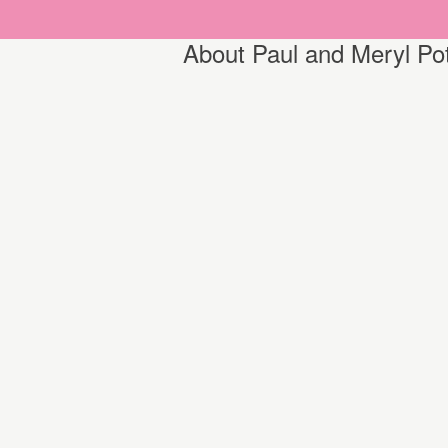
About Paul and Meryl Po