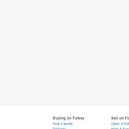
Buying on Folksy
Sell on F
How it works
Open a Fol
Delivery
Help & Sup