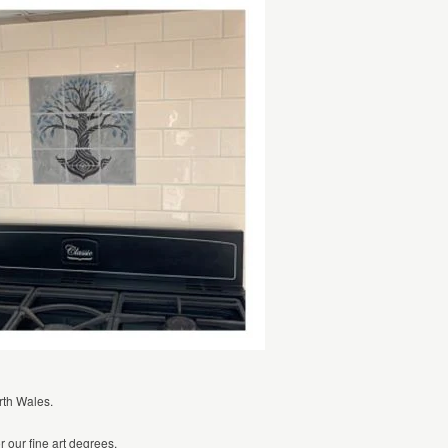
rth Wales.
r our fine art degrees.