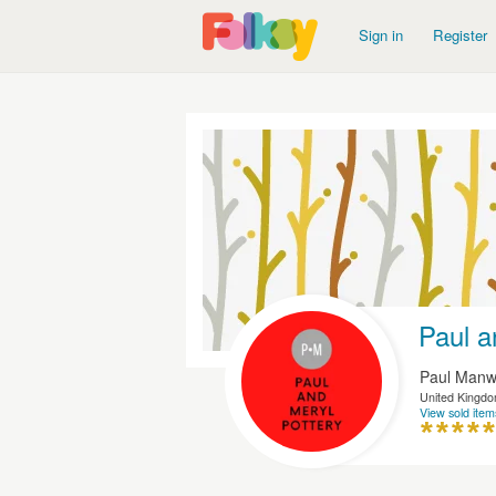
Sign in
Register
Paul a
Paul Manw
United Kingd
View sold item