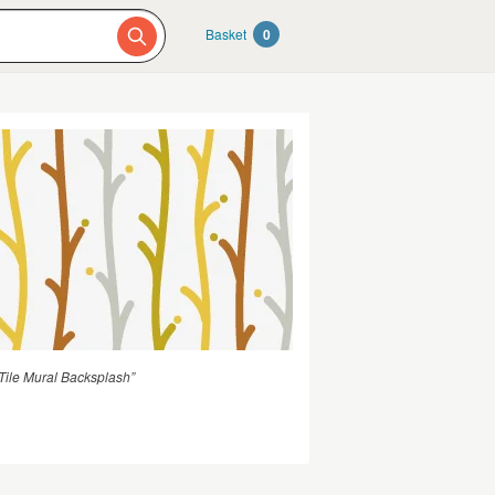
Basket
0
ile Mural Backsplash”