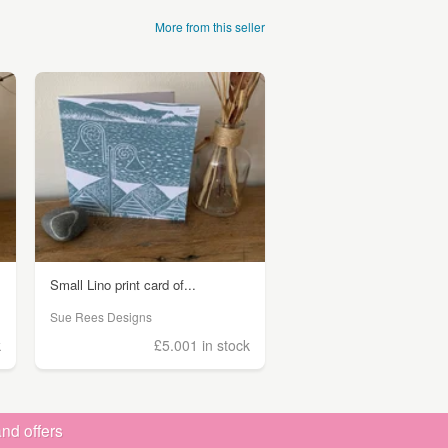
More from this seller
Small Lino print card of...
Sue Rees Designs
k
£5.00
1 in stock
nd offers