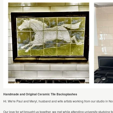
Handmade and Original Ceramic Tile Backsplashes
Hi. We're Paul and Meryl, husband and wife artists working from our studio in No
Our love for art brought us together, we met while attending university studying fo