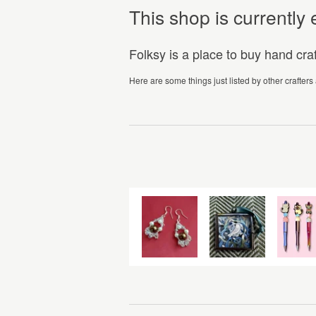
This shop is currentl
Folksy is a place to buy hand cr
Here are some things just listed by other crafters