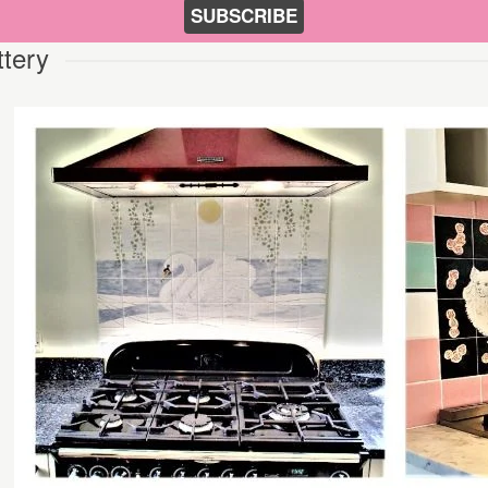
SUBSCRIBE
ttery