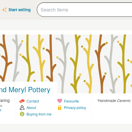
Start selling
nd Meryl Pottery
aring
“Handmade Ceramic T
Contact
Favourite
om
About
Privacy policy
s
Buying from me