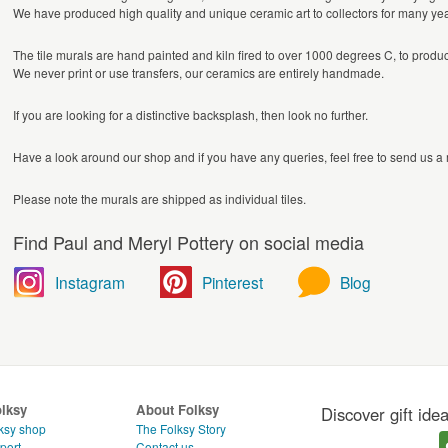
We have produced high quality and unique ceramic art to collectors for many year
The tile murals are hand painted and kiln fired to over 1000 degrees C, to produ
We never print or use transfers, our ceramics are entirely handmade.
If you are looking for a distinctive backsplash, then look no further.
Have a look around our shop and if you have any queries, feel free to send us 
Please note the murals are shipped as individual tiles.
Find Paul and Meryl Pottery on social media
Instagram
Pinterest
Blog
olksy
About Folksy
Discover gift ide
ksy shop
The Folksy Story
port
Contact us