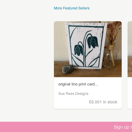
More Featured Sellers
original lino print card...
Sue Rees Designs
£6.00
1 in stock
Sign up 