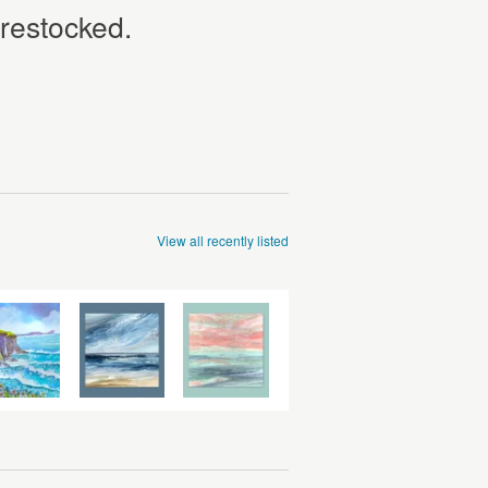
 restocked.
View all recently listed