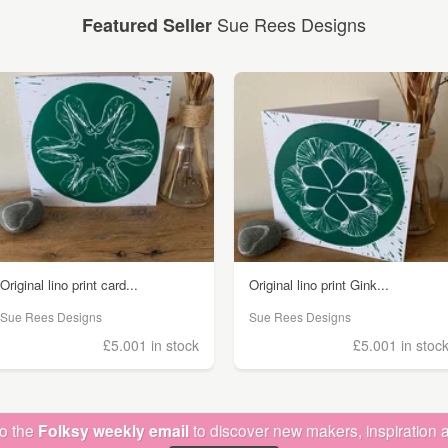
Sue Rees Designs
Featured Seller
Original lino print card...
Original lino print Gink...
Sue Rees Designs
Sue Rees Designs
£5.00
1 in stock
£5.00
1 in stoc
to the
Folksy weekly email
to discover new makers, inspiration a