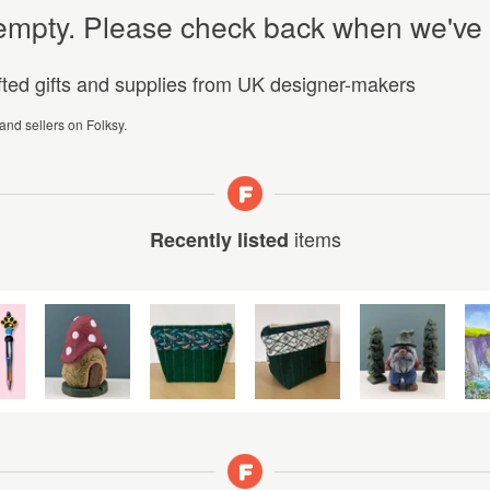
y empty. Please check back when we've
afted gifts and supplies from UK designer-makers
 and sellers on Folksy.
items
Recently listed