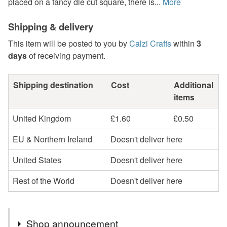
placed on a fancy die cut square, there is...
More
Shipping & delivery
This item will be posted to you by
Calzi Crafts
within
3
days
of receiving payment.
Shipping destination
Cost
Additional
items
United Kingdom
£1.60
£0.50
EU & Northern Ireland
Doesn't deliver here
United States
Doesn't deliver here
Rest of the World
Doesn't deliver here
Shop announcement