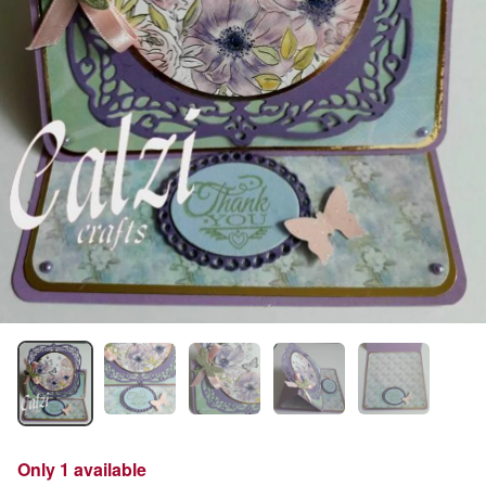
Only 1 available