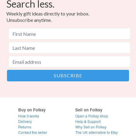
Search less.
Weekly gift ideas directly to your inbox.
Unsubscribe anytime.
Buy on Folksy
Sell on Folksy
How it works
Open a Folksy shop
Delivery
Help & Support
Returns
Why Sell on Folksy
Contact the seller
The UK alternative to Etsy