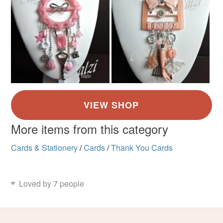
More items from this category
Cards & Stationery
/
Cards
/
Thank You Cards
Loved by 7 people