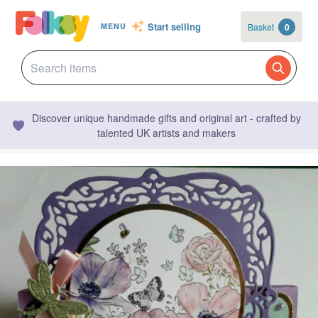
Start selling
Basket
0
MENU
Discover unique handmade gifts and original art - crafted by
talented UK artists and makers