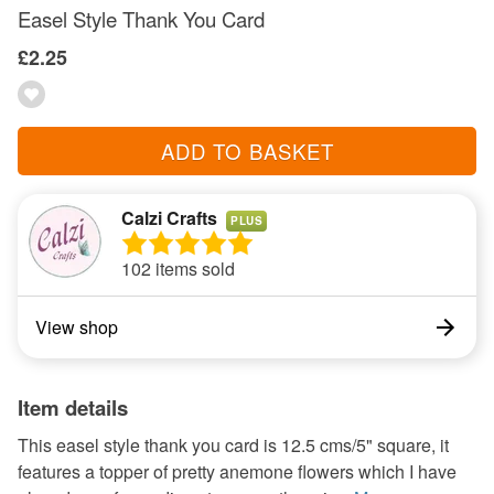
Easel Style Thank You Card
£2.25
ADD TO BASKET
Calzi Crafts
PLUS
102 items sold
View shop
Item details
This easel style thank you card is 12.5 cms/5" square, it
features a topper of pretty anemone flowers which I have