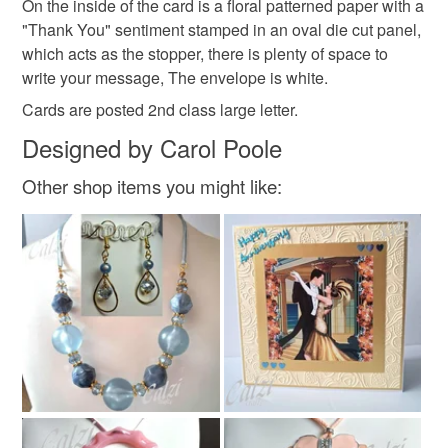
On the inside of the card is a floral patterned paper with a
mainland UK, you (or the recipient) may have to pay
"Thank You" sentiment stamped in an oval die cut panel,
customs or VAT charges and a handling fee. The seller is
which acts as the stopper, there is plenty of space to
not responsible for any charges or fees that may incur.
Materials
write your message, The envelope is white.
Cards are posted 2nd class large letter.
Read the Folksy Returns Policy.
Paper
Ribbon
Card
Gems
Designed by Carol Poole
Other shop items you might like:
Colours
Magenta
Green
Purple
Gold