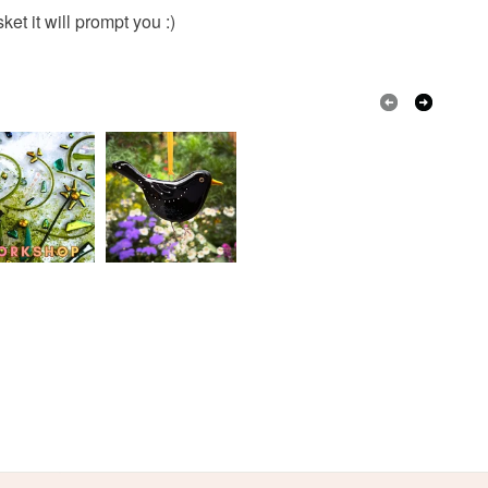
Ribbon
Copper Wire
Fused glass
olksy Returns Policy.
et it will prompt you :)
Cream
White
Black
Red