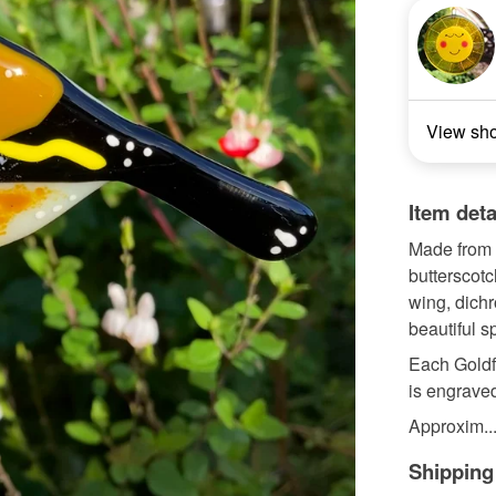
View sh
Item deta
Made from 
butterscotc
wing, dichr
beautiful s
Each Goldf
is engraved
Approxim..
Shipping