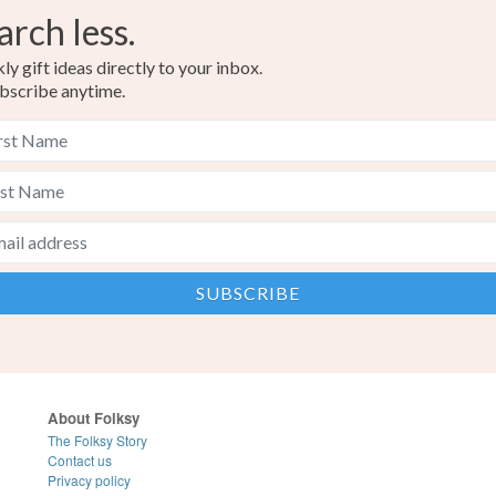
arch less.
y gift ideas directly to your inbox.
bscribe anytime.
About Folksy
The Folksy Story
Contact us
Privacy policy