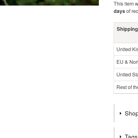
This item w
days
of re
Shipping
United K
EU & Nort
United St
Rest of t
Shop
Hello and
Tags