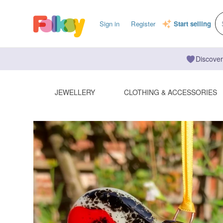
Sign in
Register
Start selling
Discover
JEWELLERY
CLOTHING & ACCESSORIES