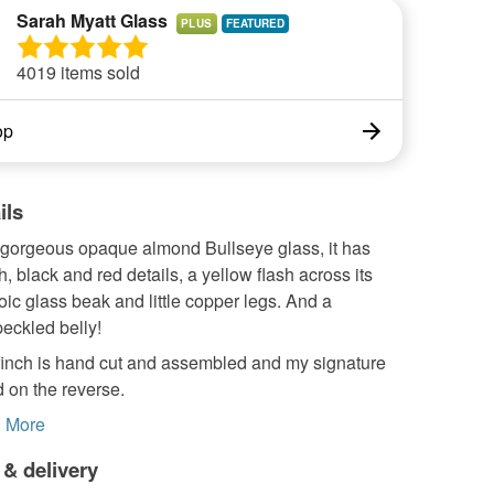
Sarah Myatt Glass
PLUS
4019 items sold
op
ils
gorgeous opaque almond Bullseye glass, it has
h, black and red details, a yellow flash across its
oic glass beak and little copper legs. And a
peckled belly!
inch is hand cut and assembled and my signature
 on the reverse.
.
More
 & delivery