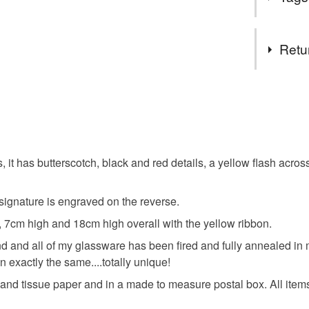
goodies! 
and a littl
Tags
Fancy se
Retu
problem! 
and I can 
Glass
You have 14
Please se
to cancel y
thank you
spring
Pop on ov
Unless faul
you'd like
items that 
 has butterscotch, black and red details, a yellow flash across 
fused gla
specific re
food), pers
ignature is engraved on the reverse.
underwear) 
hanging d
 7cm high and 18cm high overall with the yellow ribbon.
Please note
 and all of my glassware has been fired and fully annealed in my
UK, you (or
n exactly the same....totally unique!
Materials
charges and
d tissue paper and in a made to measure postal box. All items a
any charges