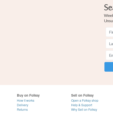
Se
Weekl
Unsu
Buy on Folksy
Sell on Folksy
How it works
Open a Folksy shop
Delivery
Help & Support
Returns
Why Sell on Folksy