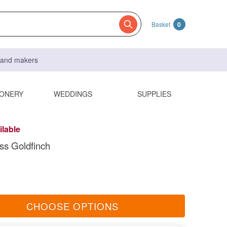
Basket
0
s and makers
IONERY
WEDDINGS
SUPPLIES
ilable
ss Goldfinch
CHOOSE OPTIONS