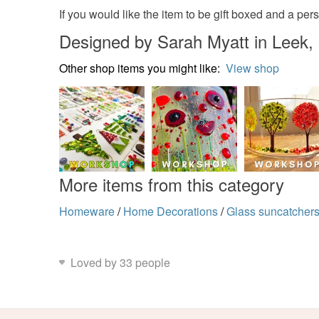
If you would like the item to be gift boxed and a pe
Designed by Sarah Myatt in Leek, 
Other shop items you might like:
View shop
More items from this category
Homeware
/
Home Decorations
/
Glass suncatcher
Loved by 33 people