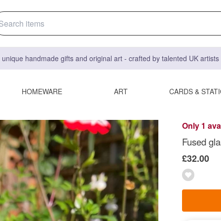
 unique handmade gifts and original art - crafted by talented UK artist
HOMEWARE
ART
CARDS & STAT
Only 1 ava
Fused gla
£32.00