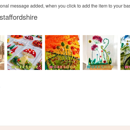
Glass
Read the F
rsonal message added, when you click to add the item to your bask
staffordshire
Colours
Yellow
s