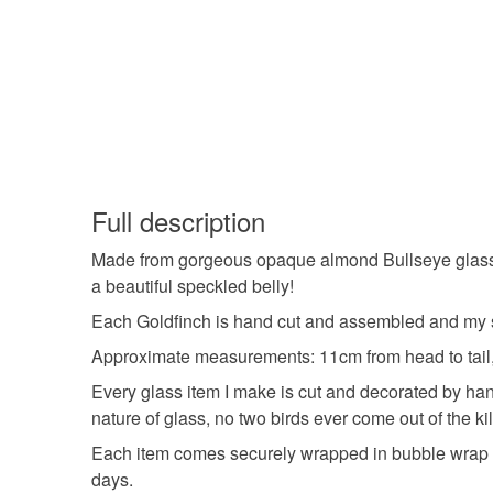
Full description
Made from gorgeous opaque almond Bullseye glass, it
a beautiful speckled belly!
Each Goldfinch is hand cut and assembled and my s
Approximate measurements: 11cm from head to tail,
Every glass item I make is cut and decorated by hand
nature of glass, no two birds ever come out of the kil
Each item comes securely wrapped in bubble wrap an
days.