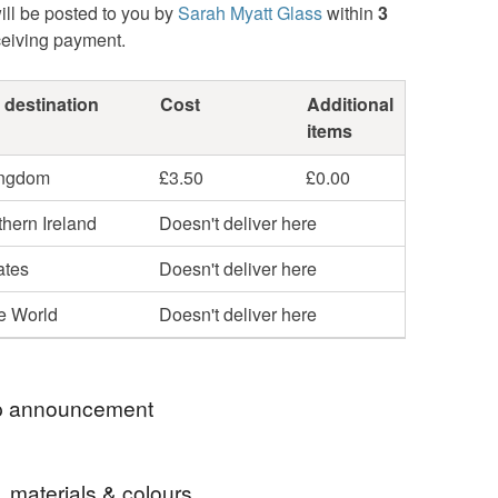
ill be posted to you by
Sarah Myatt Glass
within
3
ceiving payment.
 destination
Cost
Additional
items
ingdom
£3.50
£0.00
hern Ireland
Doesn't deliver here
ates
Doesn't deliver here
he World
Doesn't deliver here
 announcement
 welcome to my colourful world of fused glass
, materials & colours