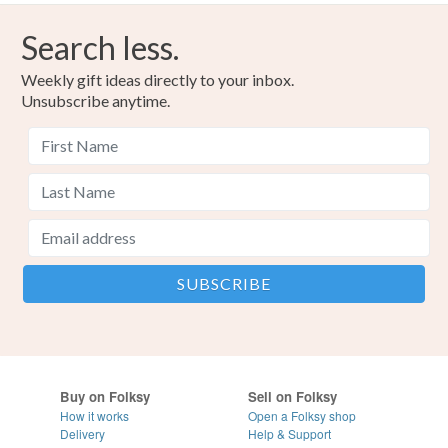
Search less.
Weekly gift ideas directly to your inbox.
Unsubscribe anytime.
Buy on Folksy
Sell on Folksy
How it works
Open a Folksy shop
Delivery
Help & Support