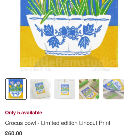
Only 5 available
Crocus bowl - Limited edition Linocut Print
£60.00