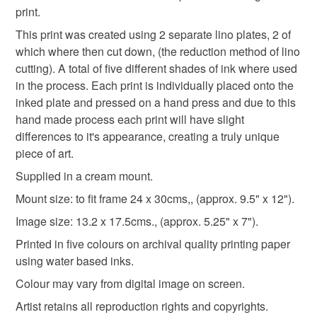
print.
Please note that if your order is being posted outside
shopearly2024
mainland UK, you (or the recipient) may have to pay
This print was created using 2 separate lino plates, 2 of
customs or VAT charges and a handling fee. The seller is
which where then cut down, (the reduction method of lino
not responsible for any charges or fees that may incur.
cutting). A total of five different shades of ink where used
Materials
in the process. Each print is individually placed onto the
Read the Folksy Returns Policy.
inked plate and pressed on a hand press and due to this
Archival paper
Lino
Water based inks
hand made process each print will have slight
differences to it's appearance, creating a truly unique
piece of art.
Quality Mount
Supplied in a cream mount.
Mount size: to fit frame 24 x 30cms,, (approx. 9.5" x 12").
Colours
Image size: 13.2 x 17.5cms., (approx. 5.25" x 7").
Printed in five colours on archival quality printing paper
using water based inks.
Green
Orange
Blue
Colour may vary from digital image on screen.
Artist retains all reproduction rights and copyrights.