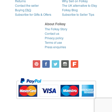
Returns
Why Sell on Folksy
Contact the seller
The UK alternative to Etsy
Buying
FAQ
Folksy Blog
Subscribe for Gifts & Offers
Subscribe to Seller Tips
About Folksy
The Folksy Story
Contact us
Privacy policy
Terms of use
Press enquiries