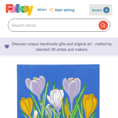
Start selling
Basket
0
MENU
Discover unique handmade gifts and original art - crafted by
talented UK artists and makers