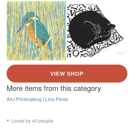
More items from this category
Art
/
Printmaking
/
Lino Prints
Loved by 40 people