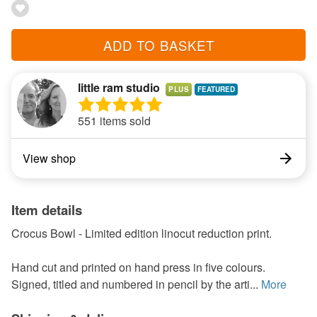
ADD TO BASKET
little ram studio
PLUS
551 items sold
View shop
Item details
Crocus Bowl - Limited edition linocut reduction print.
Hand cut and printed on hand press in five colours.
Signed, titled and numbered in pencil by the arti...
More