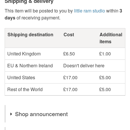
Shipping & delivery
This item will be posted to you by
little ram studio
within
3
days
of receiving payment.
Shipping destination
Cost
Additional
items
United Kingdom
£6.50
£1.00
EU & Northern Ireland
Doesn't deliver here
United States
£17.00
£5.00
Rest of the World
£17.00
£5.00
Shop announcement