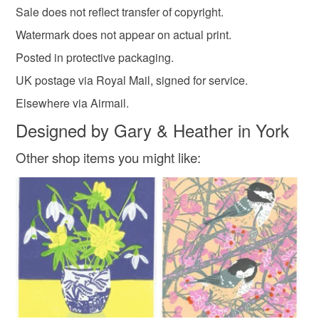
Sale does not reflect transfer of copyright.
Watermark does not appear on actual print.
Posted in protective packaging.
UK postage via Royal Mail, signed for service.
Elsewhere via Airmail.
Designed by Gary & Heather in York
Other shop items you might like: