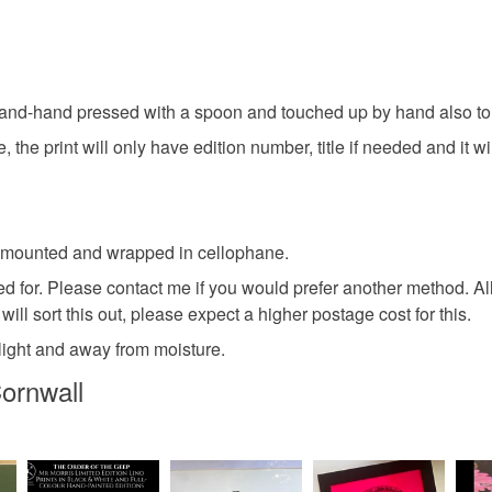
own house
faulty.
Fortune te
This image 
Please note
Redbubble 
UK, you (or
hand-hand pressed with a spoon and touched up by hand also to gi
spirituali
charges and
 the print will only have edition number, title if needed and it wi
any charges
witch
Read the F
red mounted and wrapped in cellophane.
Materials
ed for. Please contact me if you would prefer another method. Al
ill sort this out, please expect a higher postage cost for this.
Paper
unlight and away from moisture.
ornwall
Colours