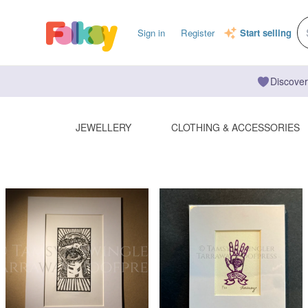
Sign in
Register
Start selling
Discover
JEWELLERY
CLOTHING & ACCESSORIES