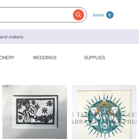
Basket
0
s and makers
IONERY
WEDDINGS
SUPPLIES