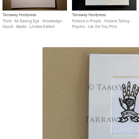
Tarraway Hoofpress
Tarraway Hoofpress
Third - All-Seeing Eye - Knowledge -
Fortuna in Purple - Fortune Telling -
Occult - Mystic - Limited Edition
Psychic - Ltd. Ed Tiny Print
Linoprint