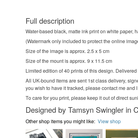
Full description
Water-based black, matte ink print on white paper, 
(Watermark only included to protect the online image,
Size of the image is approx. 2.5 x 5 cm
Size of the mount is approx. 9 x 11.5 cm
Limited edition of 40 prints of this design. Delive
All UK-bound items are sent 1st class delivery, sign
you wish to have it tracked, please contact me and I w
To care for you print, please keep it out of direct s
Designed by Tamsyn Swingler in C
Other shop items you might like:
View shop