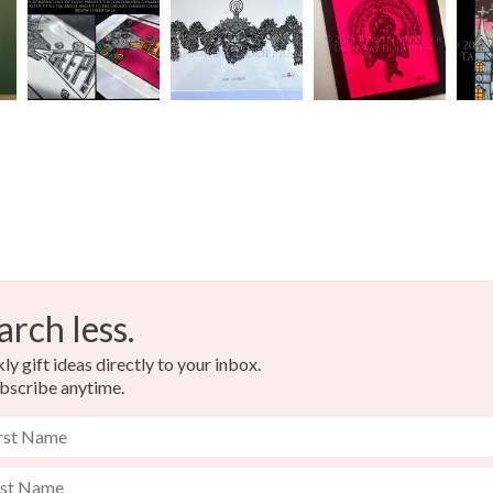
White
arch less.
y gift ideas directly to your inbox.
bscribe anytime.