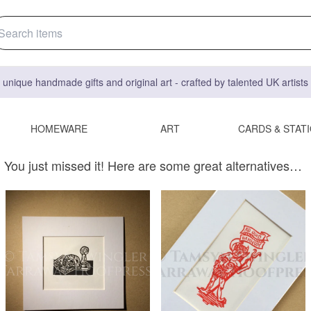
 unique handmade gifts and original art - crafted by talented UK artist
HOMEWARE
ART
CARDS & STAT
You just missed it! Here are some great alternatives…