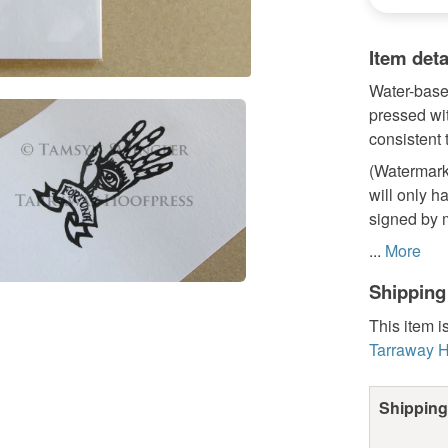
Item deta
Water-based
pressed wit
consistent 
(Watermark 
will only ha
signed by m
...
More
Shipping
This item i
Tarraway H
Shipping