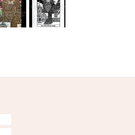
Black