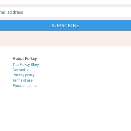
About Folksy
The Folksy Story
Contact us
Privacy policy
Terms of use
Press enquiries