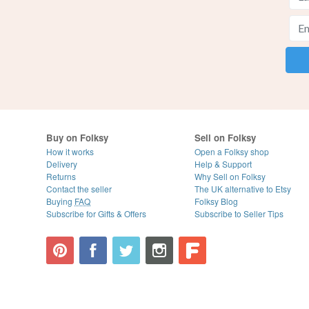
Buy on Folksy
Sell on Folksy
How it works
Open a Folksy shop
Delivery
Help & Support
Returns
Why Sell on Folksy
Contact the seller
The UK alternative to Etsy
Buying
FAQ
Folksy Blog
Subscribe for Gifts & Offers
Subscribe to Seller Tips