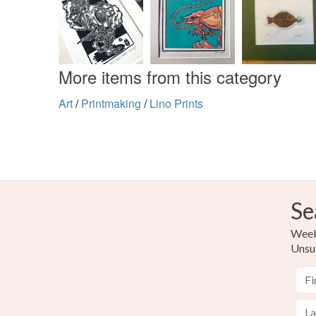
More items from this category
Art
/
Printmaking
/
Lino Prints
Se
Weekl
Unsu