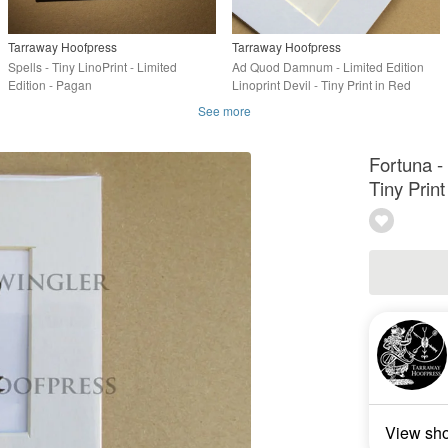
Tarraway Hoofpress
Tarraway Hoofpress
Spells - Tiny LinoPrint - Limited
Ad Quod Damnum - Limited Edition
Edition - Pagan
Linoprint Devil - Tiny Print in Red
See more
Fortuna - 
Tiny Print
View sh