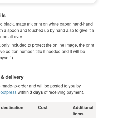
ils
 black, matte ink print on white paper, hand-hand
h a spoon and touched up by hand also to give it a
tone all over.
only included to protect the online image, the print
ve edition number, title if needed and it will be
yself.)
 & delivery
s made-to-order and will be posted to you by
oofpress
within
3 days
of receiving payment.
 destination
Cost
Additional
items