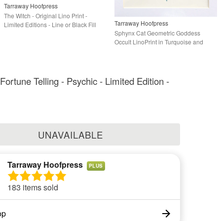
Tarraway Hoofpress
The Witch - Original Lino Print -
Tarraway Hoofpress
Limited Editions - Line or Black Fill
Sphynx Cat Geometric Goddess
Options
Occult LinoPrint in Turquoise and
Gold - Limited Ed
Fortune Telling - Psychic - Limited Edition -
UNAVAILABLE
Tarraway Hoofpress
PLUS
183 items sold
op