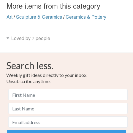
More items from this category
Colours
Art
/
Sculpture & Ceramics
/
Ceramics & Pottery
Red
Turquoise
Loved by 7 people
Search less.
Weekly gift ideas directly to your inbox.
Unsubscribe anytime.