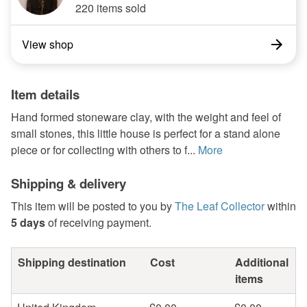
220 items sold
View shop
Item details
Hand formed stoneware clay, with the weight and feel of
small stones, this little house is perfect for a stand alone
piece or for collecting with others to f...
More
Shipping & delivery
This item will be posted to you by
The Leaf Collector
within
5 days
of receiving payment.
Shipping destination
Cost
Additional
items