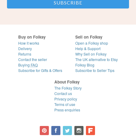
Buy on Folksy
Sell on Folksy
How it works
Open a Folksy shop
Delivery
Help & Support
Returns
Why Sell on Folksy
Contact the seller
The UK alternative to Etsy
Buying
FAQ
Folksy Blog
Subscribe for Gifts & Offers
Subscribe to Seller Tips
About Folksy
The Folksy Story
Contact us
Privacy policy
Terms of use
Press enquiries