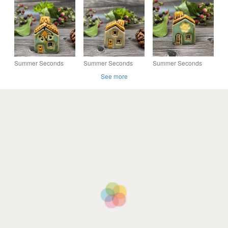
Mini House with
with Chimney - Soft
Mini House with
Chimney - Red
Green with Red
Chimney
Flowers
Flowers
Summer Seconds
Summer Seconds
Summer Seconds
Ceramic Mini House
Ceramic Mini House
Ceramic Mini House
See more
with Chimney - Green
with Chimney - Green
with Chimney - Green
and Honey
and Yellow Flowers
with Yellow Flowers