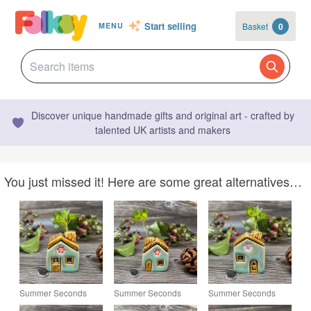
Start selling
Basket
0
MENU
Discover unique handmade gifts and original art - crafted by
talented UK artists and makers
You just missed it! Here are some great alternatives…
Summer Seconds
Summer Seconds
Summer Seconds
Soft Green Ceramic
Ceramic Mini House
Soft Green Ceramic