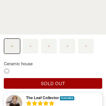
Ceramic house
SOLD OUT
The Leaf Collector