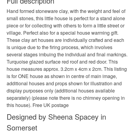
Full description
colour pop houses
rainbows
Hand formed stoneware clay, with the weight and feel of
Unless faulty, the following types of items are non-
small stones, this little house is perfect for a stand alone
refundable: items that are personalised, bespoke or made-
piece or for collecting with others to form a little street or
house warming gift
home
to-order to your specific requirements; items which
village. Perfect also for a special house warming gift.
deteriorate quickly (e.g. food), personal items sold with a
These clay art houses are individually crafted and each
hygiene seal (cosmetics, underwear) in instances where
home is where the heart is
clay house
is unique due to the firing process, which involves
the seal is broken; digital items.
several stages imbuing the individual and final markings.
Turquoise glazed surface red roof and red door. This
Please note that if your order is being posted outside
art house
folk art
primitive art
house measures approx. 3.2cm x 4cm x 2cm. This listing
mainland UK, you (or the recipient) may have to pay
is for ONE house as shown in centre of main image,
customs or VAT charges and a handling fee. The seller is
additional houses and props shown for illustration and
stories in clay
little stories
sheena spacey
not responsible for any charges or fees that may incur.
display purposes only (additional houses available
separately) (please note there is no chimney opening in
Read the Folksy Returns Policy.
this house). Free UK postage
Materials
Designed by Sheena Spacey in
Somerset
Clay
Glaze