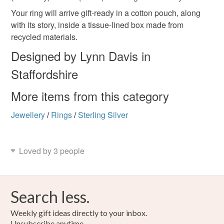
Your ring will arrive gift-ready in a cotton pouch, along
with its story, inside a tissue-lined box made from
recycled materials.
Designed by Lynn Davis in
Staffordshire
More items from this category
Jewellery
/
Rings
/
Sterling Silver
Loved by 3 people
Search less.
Weekly gift ideas directly to your inbox.
Unsubscribe anytime.