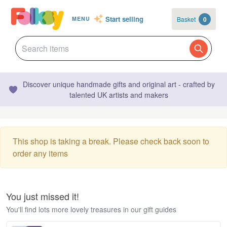
Start selling
Basket
0
MENU
Discover unique handmade gifts and original art - crafted by
talented UK artists and makers
This shop is taking a break. Please check back soon to
order any items
You just missed it!
You'll find lots more lovely treasures in our gift guides