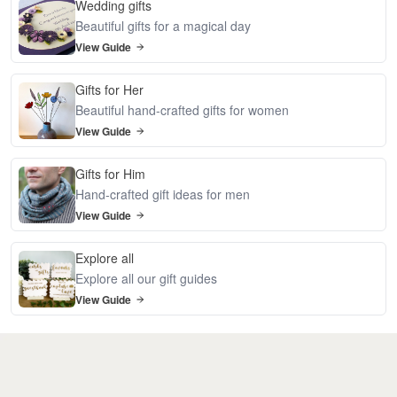
Wedding gifts
Beautiful gifts for a magical day
View Guide
Gifts for Her
Beautiful hand-crafted gifts for women
View Guide
Gifts for Him
Hand-crafted gift ideas for men
View Guide
Explore all
Explore all our gift guides
View Guide