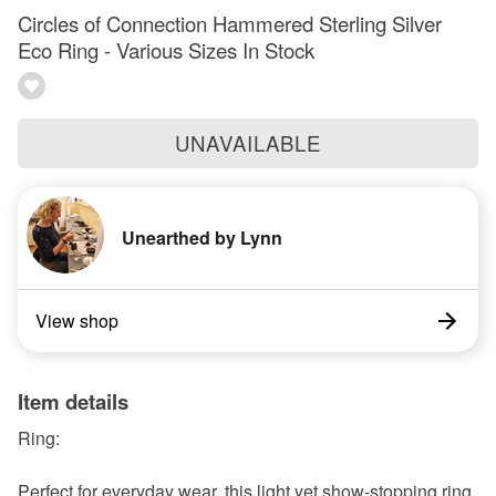
Circles of Connection Hammered Sterling Silver
Eco Ring - Various Sizes In Stock
UNAVAILABLE
Unearthed by Lynn
View shop
Item details
Ring:
Perfect for everyday wear, this light yet show-stopping ring