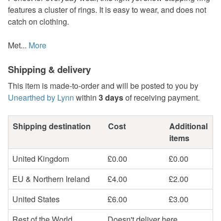
features a cluster of rings. It is easy to wear, and does not
catch on clothing.
Met...
More
Shipping & delivery
This item is made-to-order and will be posted to you by
Unearthed by Lynn
within
3 days
of receiving payment.
Shipping destination
Cost
Additional
items
United Kingdom
£0.00
£0.00
EU & Northern Ireland
£4.00
£2.00
United States
£6.00
£3.00
Rest of the World
Doesn't deliver here