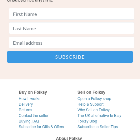
Buy on Folksy
Sell on Folksy
How it works
Open a Folksy shop
Delivery
Help & Support
Returns
Why Sell on Folksy
Contact the seller
The UK alternative to Etsy
Buying
FAQ
Folksy Blog
Subscribe for Gifts & Offers
Subscribe to Seller Tips
About Folksy