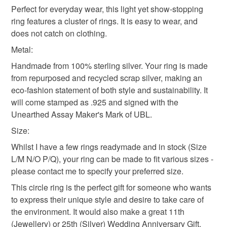
Your jewellery will be sent to you in a cotton pouch, along
mainland UK, you (or the recipient) may have to pay
and a Gold Member of the British Guild of Jewellery
Perfect for everyday wear, this light yet show-stopping
with its story, inside a box made from recycled materials,
handmade ring
recycled ring
bubbles
customs or VAT charges and a handling fee. The seller is
Designers. All Unearthed jewellery is signed with a .925
ring features a cluster of rings. It is easy to wear, and
then wrapped in brown postal paper.
not responsible for any charges or fees that may incur.
fineness mark and UBL makers mark.
does not catch on clothing.
Not the right size or colour? Have your own shard? Please
Not the right size or colour? Have you unearthed your
Metal:
circle ring
Anniversary gift
visit www.unearthedbylynn.com to ask about
Read the Folksy Returns Policy.
own shard? Please visit www.unearthedbylynn.com to
commissioning your own piece of Unearthed Jewellery.
Handmade from 100% sterling silver. Your ring is made
ask about commissioning your own piece of Unearthed
from repurposed and recycled scrap silver, making an
wedding anniversary
birthday gift
sustainable
Jewellery.
eco-fashion statement of both style and sustainability. It
will come stamped as .925 and signed with the
Unearthed Assay Maker's Mark of UBL.
Materials
Size:
Whilst I have a few rings readymade and in stock (Size
Sterling silver
Ecosilver
L/M N/O P/Q), your ring can be made to fit various sizes -
please contact me to specify your preferred size.
This circle ring is the perfect gift for someone who wants
Colours
to express their unique style and desire to take care of
the environment. It would also make a great 11th
(Jewellery) or 25th (Silver) Wedding Anniversary Gift.
Silver