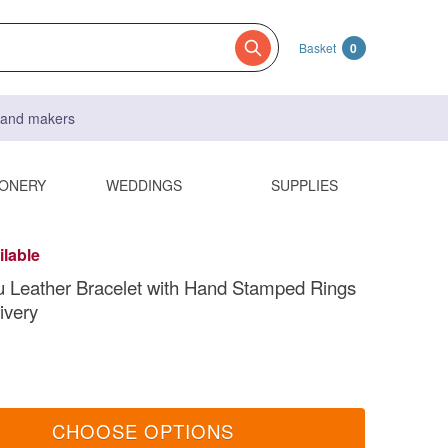
Basket
0
s and makers
IONERY
WEDDINGS
SUPPLIES
ilable
u Leather Bracelet with Hand Stamped Rings
ivery
CHOOSE OPTIONS