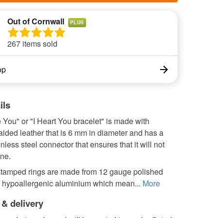
Out of Cornwall
PLUS
267 items sold
op
ils
 You" or "I Heart You bracelet" is made with
ided leather that is 6 mm in diameter and has a
inless steel connector that ensures that it will not
ne.
tamped rings are made from 12 gauge polished
h hypoallergenic aluminium which mean...
More
 & delivery