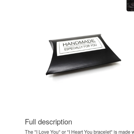
Full description
The "I Love You" or "I Heart You bracelet" is made w