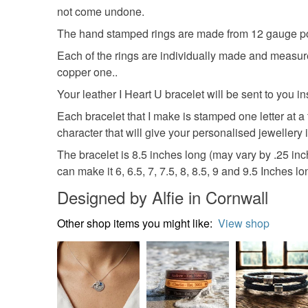
not come undone.
The hand stamped rings are made from 12 gauge pol
Each of the rings are individually made and measure
copper one..
Your leather I Heart U bracelet will be sent to you 
Each bracelet that I make is stamped one letter at a
character that will give your personalised jewellery it
The bracelet is 8.5 inches long (may vary by .25 inch 
can make it 6, 6.5, 7, 7.5, 8, 8.5, 9 and 9.5 Inches lo
Designed by Alfie in Cornwall
Other shop items you might like:
View shop