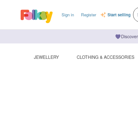
Sign in
Register
Start selling
Discover
JEWELLERY
CLOTHING & ACCESSORIES