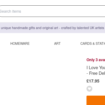
 unique handmade gifts and original art - crafted by talented UK artist
HOMEWARE
ART
CARDS & STAT
Only 3 ava
I Love Yo
- Free Del
£17.95