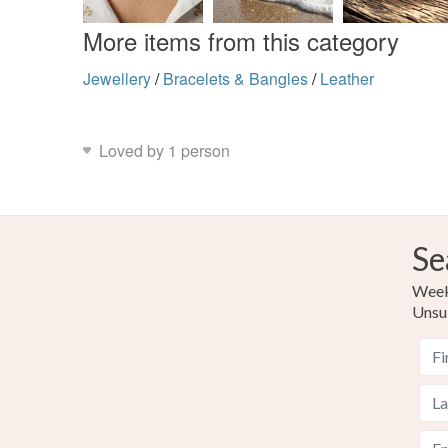
More items from this category
Jewellery
/
Bracelets & Bangles
/
Leather
Loved by 1 person
Se
Weekl
Unsu