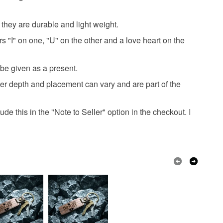
hey are durable and light weight.
Brown
Black
 "I" on one, "U" on the other and a love heart on the
 be given as a present.
tter depth and placement can vary and are part of the
ude this in the "Note to Seller" option in the checkout. I