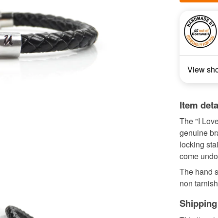
View sh
Item deta
The "I Love
genuine bra
locking sta
come undo
The hand s
non tarnis
Shipping