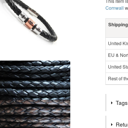
This item i
Cornwall
w
Shipping
United K
EU & Nort
United St
Rest of t
Tags
Tags
Retu