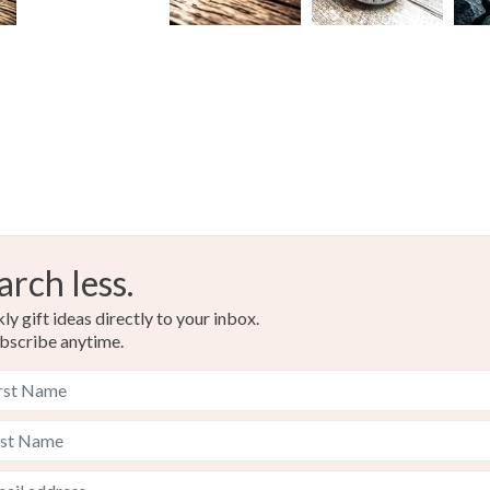
arch less.
y gift ideas directly to your inbox.
bscribe anytime.