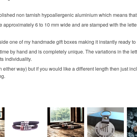
ished non tarnish hypoallergenic aluminium which means that t
Silver
 approximately 6 to 10 mm wide and are stamped with the letters
inside one of my handmade gift boxes making it instantly ready to
 time by hand and is completely unique. The variations in the le
s individuality.
either way) but if you would like a different length then just incl
ng.