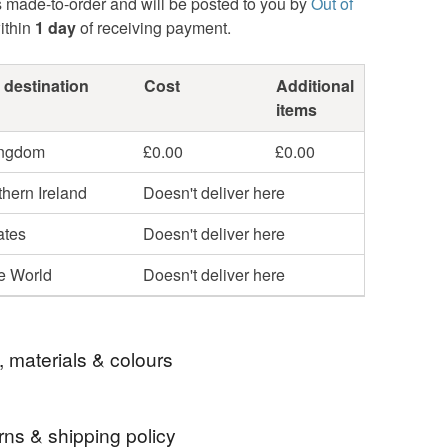
s made-to-order and will be posted to you by
Out of
ithin
1 day
of receiving payment.
 destination
Cost
Additional
items
ingdom
£0.00
£0.00
hern Ireland
Doesn't deliver here
ates
Doesn't deliver here
he World
Doesn't deliver here
, materials & colours
rns & shipping policy