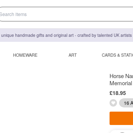
 unique handmade gifts and original art - crafted by talented UK artist
HOMEWARE
ART
CARDS & STAT
Horse Nam
Memorial 
£18.95
16 A