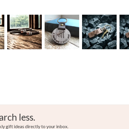
arch less.
y gift ideas directly to your inbox.