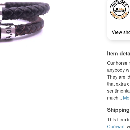
View sh
Item deta
Our horse n
anybody who
They are id
that extra 
sentimenta
much...
Mo
Shipping
This item i
Cornwall
w