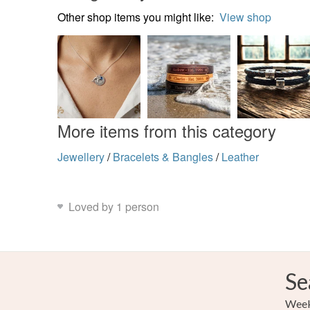
Other shop items you might like:
View shop
More items from this category
Jewellery
/
Bracelets & Bangles
/
Leather
Loved by 1 person
Se
Weekl