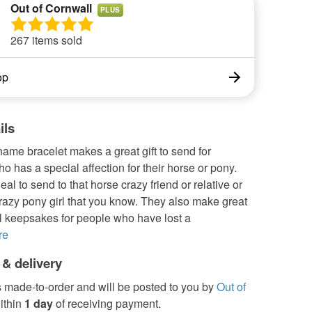
Out of Cornwall
PLUS
267 items sold
op
ils
ame bracelet makes a great gift to send for
 has a special affection for their horse or pony.
eal to send to that horse crazy friend or relative or
crazy pony girl that you know. They also make great
l keepsakes for people who have lost a
re
 & delivery
s made-to-order and will be posted to you by
Out of
ithin
1 day
of receiving payment.