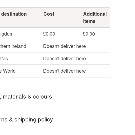
 destination
Cost
Additional
items
ingdom
£0.00
£0.00
hern Ireland
Doesn't deliver here
ates
Doesn't deliver here
he World
Doesn't deliver here
, materials & colours
rns & shipping policy
sed Horse Name Bracelet