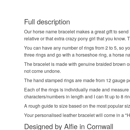
Full description
Our horse name bracelet makes a great gift to send f
relative or that extra crazy pony girl that you kno
You can have any number of rings from 2 to 5, so y
three rings and go with a horseshoe ring, a horse na
The bracelet is made with genuine braided brown or b
not come undone.
The hand stamped rings are made from 12 gauge pol
Each of the rings is individually made and measure
characters/numbers in length and I can fit up to 8 ri
A rough guide to size based on the most popular si
Your personalised leather bracelet will come in a "Ha
Designed by Alfie in Cornwall