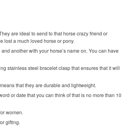
hey are ideal to send to that horse crazy friend or
ve lost a much loved horse or pony.
on and another with your horse’s name on. You can have
 stainless steel bracelet clasp that ensures that it will
eans that they are durable and lightweight.
d or date that you can think of that is no more than 10
 for women.
r gifting.