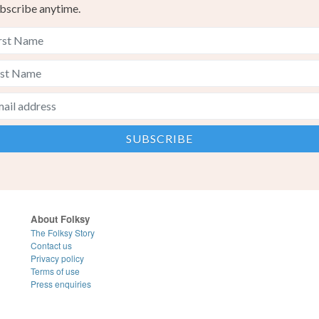
bscribe anytime.
About Folksy
The Folksy Story
Contact us
Privacy policy
Terms of use
Press enquiries