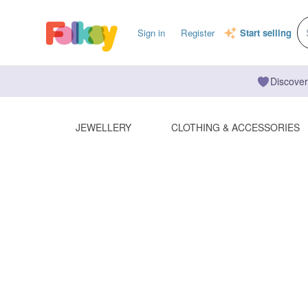
Sign in
Register
Start selling
Discover
JEWELLERY
CLOTHING & ACCESSORIES