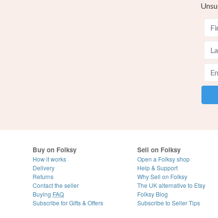
Unsu
Buy on Folksy
Sell on Folksy
How it works
Open a Folksy shop
Delivery
Help & Support
Returns
Why Sell on Folksy
Contact the seller
The UK alternative to Etsy
Buying
FAQ
Folksy Blog
Subscribe for Gifts & Offers
Subscribe to Seller Tips