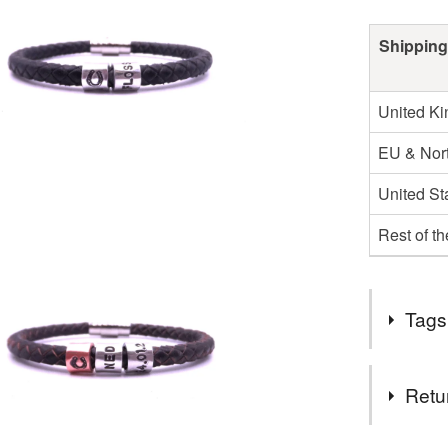
Shipping
United K
EU & Nort
United St
Rest of t
Tags
Tags
Retu
Personali