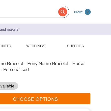
Basket
0
s and makers
IONERY
WEDDINGS
SUPPLIES
e Bracelet - Pony Name Bracelet - Horse
- Personalised
vailable
CHOOSE OPTIONS