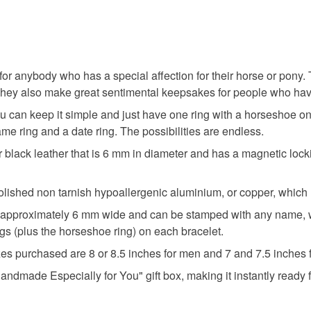
or anybody who has a special affection for their horse or pony. T
w. They also make great sentimental keepsakes for people who ha
ou can keep it simple and just have one ring with a horseshoe 
me ring and a date ring. The possibilities are endless.
lack leather that is 6 mm in diameter and has a magnetic locking
ished non tarnish hypoallergenic aluminium, or copper, which m
 approximately 6 mm wide and can be stamped with any name, wor
ngs (plus the horseshoe ring) on each bracelet.
zes purchased are 8 or 8.5 inches for men and 7 and 7.5 inches
ndmade Especially for You" gift box, making it instantly ready fo