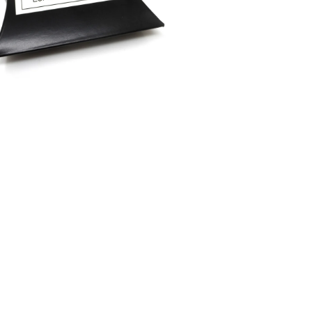
Materials
Leather
Colours
Silver