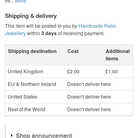
ve...
More
Shipping & delivery
This item will be posted to you by
Handmade Retro
Jewellery
within
3 days
of receiving payment.
Shipping destination
Cost
Additional
items
United Kingdom
£2.00
£1.00
EU & Northern Ireland
Doesn't deliver here
United States
Doesn't deliver here
Rest of the World
Doesn't deliver here
Shop announcement