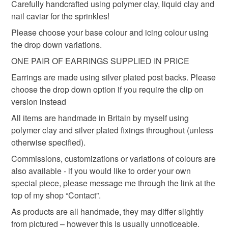
Carefully handcrafted using polymer clay, liquid clay and
the seal is broken; digital items.
Materials
nail caviar for the sprinkles!
Please choose your base colour and icing colour using
Additional terms
Polymer clay
Silver plated
the drop down variations.
Am only able to offer refund or exchange if the item is
faulty upon receipt.
ONE PAIR OF EARRINGS SUPPLIED IN PRICE
Earrings are made using silver plated post backs. Please
Please note that if your order is being posted outside
Colours
choose the drop down option if you require the clip on
mainland UK, you (or the recipient) may have to pay
version instead
customs or VAT charges and a handling fee. The seller is
Pink
White
Chocolate
All items are handmade in Britain by myself using
not responsible for any charges or fees that may incur.
polymer clay and silver plated fixings throughout (unless
otherwise specified).
Read the Folksy Returns Policy.
Commissions, customizations or variations of colours are
also available - if you would like to order your own
special piece, please message me through the link at the
top of my shop “Contact”.
As products are all handmade, they may differ slightly
from pictured – however this is usually unnoticeable.