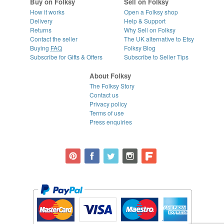
Buy on Folksy
Sell on Folksy
How it works
Open a Folksy shop
Delivery
Help & Support
Returns
Why Sell on Folksy
Contact the seller
The UK alternative to Etsy
Buying
FAQ
Folksy Blog
Subscribe for Gifts & Offers
Subscribe to Seller Tips
About Folksy
The Folksy Story
Contact us
Privacy policy
Terms of use
Press enquiries