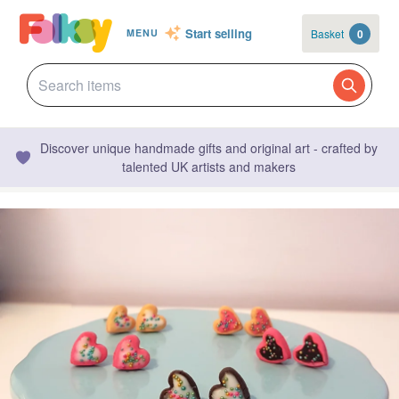
Start selling
Basket
0
MENU
Discover unique handmade gifts and original art - crafted by
talented UK artists and makers