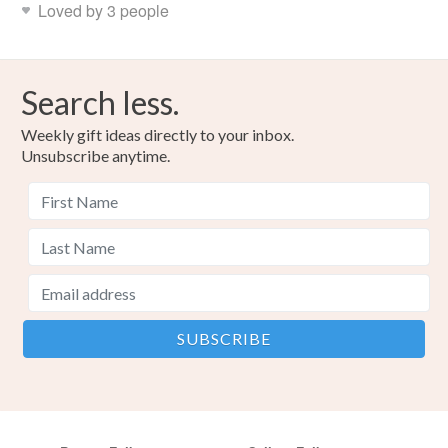
Loved by 3 people
Search less.
Weekly gift ideas directly to your inbox.
Unsubscribe anytime.