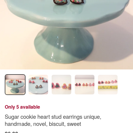
Only 5 available
Sugar cookie heart stud earrings unique,
handmade, novel, biscuit, sweet