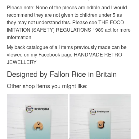
Please note: None of the pieces are edible and I would
recommend they are not given to children under 5 as
they may not understand this. Please see THE FOOD
IMITATION (SAFETY) REGULATIONS 1989 act for more
information
My back catalogue of all items previously made can be
viewed on my Facebook page HANDMADE RETRO
JEWELLERY
Designed by Fallon Rice in Britain
Other shop items you might like: