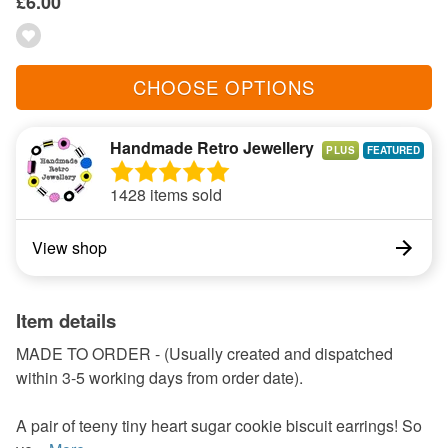
£6.00
CHOOSE OPTIONS
Handmade Retro Jewellery
PLUS
1428 items sold
View shop
Item details
MADE TO ORDER - (Usually created and dispatched
within 3-5 working days from order date).
A pair of teeny tiny heart sugar cookie biscuit earrings! So