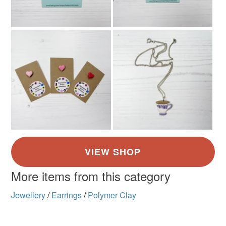
More items from this category
Jewellery
/
Earrings
/
Polymer Clay