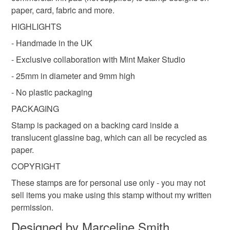
Colours
paper, card, fabric and more.
Read the Folksy Returns Policy.
HIGHLIGHTS
Brown
- Handmade in the UK
- Exclusive collaboration with Mint Maker Studio
- 25mm in diameter and 9mm high
- No plastic packaging
PACKAGING
Stamp is packaged on a backing card inside a
translucent glassine bag, which can all be recycled as
paper.
COPYRIGHT
These stamps are for personal use only - you may not
sell items you make using this stamp without my written
permission.
Designed by Marceline Smith