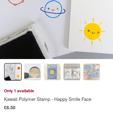
Only 1 available
Kawaii Polymer Stamp - Happy Smile Face
£6.50