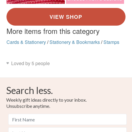
More items from this category
Cards & Stationery
/
Stationery & Bookmarks
/
Stamps
Loved by 5 people
Search less.
Weekly gift ideas directly to your inbox.
Unsubscribe anytime.