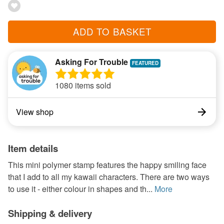
ADD TO BASKET
Asking For Trouble
1080 items sold
View shop
Item details
This mini polymer stamp features the happy smiling face
that I add to all my kawaii characters. There are two ways
to use it - either colour in shapes and th...
More
Shipping & delivery