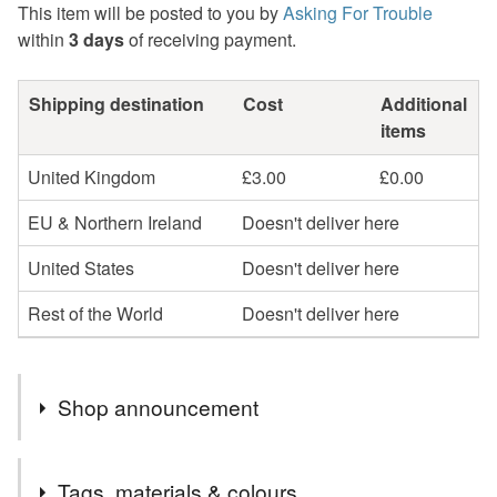
This item will be posted to you by
Asking For Trouble
within
3 days
of receiving payment.
Shipping destination
Cost
Additional
items
United Kingdom
£3.00
£0.00
EU & Northern Ireland
Doesn't deliver here
United States
Doesn't deliver here
Rest of the World
Doesn't deliver here
Shop announcement
I am currently shipping orders twice a week, usually on
Tags, materials & colours