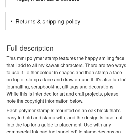
Mondays & Thursdays. Shipping is by Royal Mail First
Class (flat items) or Tracked 48.
Tags
Returns & shipping policy
polymer stamp
rubber stamp
kawaii
You have 14 days, from receipt, to notify the seller if you
wish to cancel your order or exchange an item.
Full description
happy face
smiley face
face
smile
This mini polymer stamp features the happy smiling face
Unless faulty, the following types of items are non-
that I add to all my kawaii characters. There are two ways
refundable: items that are personalised, bespoke or made-
to use it - either colour in shapes and then stamp a face
journalling
journaling
to-order to your specific requirements; items which
on top or stamp a face and draw around it. It's also fun for
deteriorate quickly (e.g. food), personal items sold with a
journalling, scrapbooking, gift tags and decorations.
hygiene seal (cosmetics, underwear) in instances where
While this is intended for art and craft projects, please
the seal is broken; digital items.
Materials
note the copyright information below.
Please note that if your order is being posted outside
Each polymer stamp is mounted on an oak block that's
Oak
mainland UK, you (or the recipient) may have to pay
easy to hold and stamp with, and the design is laser cut
customs or VAT charges and a handling fee. The seller is
into the top for a guide to placement. Use with any
not responsible for any charges or fees that may incur.
commercial ink pad (not supplied) to stamp designs on