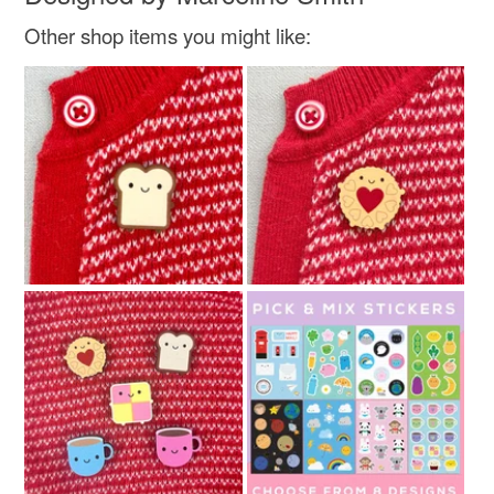
Other shop items you might like: