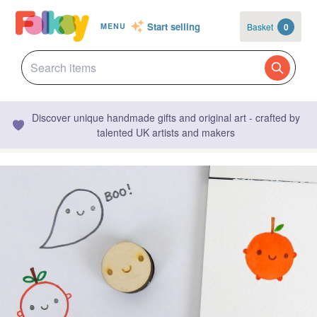
Start selling
Basket
0
MENU
Discover unique handmade gifts and original art - crafted by
talented UK artists and makers