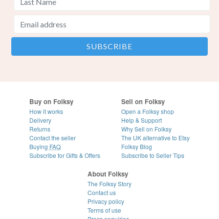
Buy on Folksy
Sell on Folksy
How it works
Open a Folksy shop
Delivery
Help & Support
Returns
Why Sell on Folksy
Contact the seller
The UK alternative to Etsy
Buying
FAQ
Folksy Blog
Subscribe for Gifts & Offers
Subscribe to Seller Tips
About Folksy
The Folksy Story
Contact us
Privacy policy
Terms of use
Press enquiries