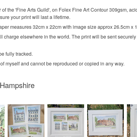
UK, you (or
 of the 'Fine Arts Guild', on Folex Fine Art Contour 309gsm, acid 
Materials
charges and
ure your print will last a lifetime.
any charges
r measures 32cm x 22cm with image size approx 26.5cm x 
Paper
Read the F
charge elsewhere in the world. The print will be sent securely v
e fully tracked.
Colours
ht of myself and cannot be reproduced or copied in any way.
Multicolo
 Hampshire