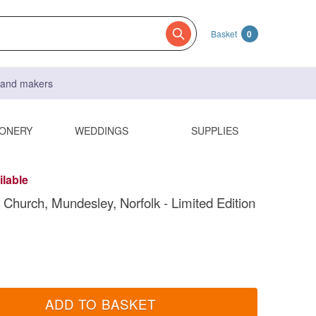
Basket
0
s and makers
IONERY
WEDDINGS
SUPPLIES
ilable
' Church, Mundesley, Norfolk - Limited Edition
ADD TO BASKET