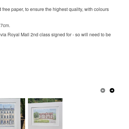
 the recipient) may have to pay customs or VAT
free paper, to ensure the highest quality, with colours
 a handling fee. The seller is not responsible for
 or fees that may incur.
17cm.
Ink
Watercolour
Print
Giclee
olksy Returns Policy.
ia Royal Mail 2nd class signed for - so will need to be
ured
Watercolour