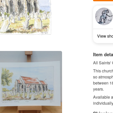
View sh
Item deta
All Saints'
This church
so atmosphe
between 18
years.
Available a
individually 