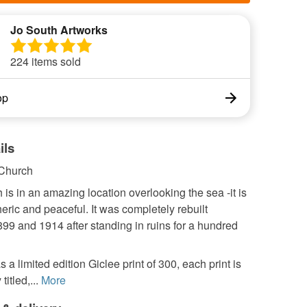
Jo South Artworks
224 items sold
op
ils
 Church
 is in an amazing location overlooking the sea -it is
ric and peaceful. It was completely rebuilt
99 and 1914 after standing in ruins for a hundred
s a limited edition Giclee print of 300, each print is
titled,...
More