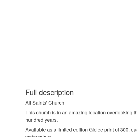
Full description
All Saints' Church
This church is in an amazing location overlooking th
hundred years.
Available as a limited edition Giclee print of 300, e
watercolour.