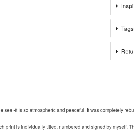
If you ar
Inspi
telephon
needs it 
This church
thanks
Tags
has an amaz
feeling of 
Tags
Retu
watercolo
You have 14
to cancel y
norfolk
Unless faul
items that 
illustratio
specific re
e sea -it is so atmospheric and peaceful. It was completely rebu
food), pers
underwear) 
limited edi
ach print is individually titled, numbered and signed by myself. T
Please note