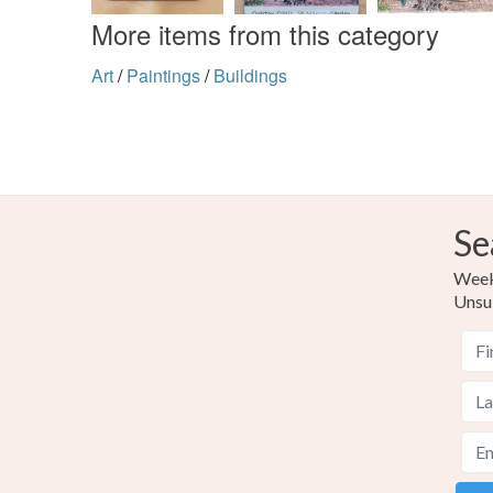
More items from this category
Art
/
Paintings
/
Buildings
Se
Weekl
Unsu