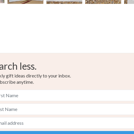
arch less.
y gift ideas directly to your inbox.
bscribe anytime.