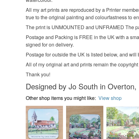
All my art prints are reproduced by a Printer member
true to the original painting and colourfastness to ens
The print is UNMOUNTED and UNFRAMED The pape
Postage and Packing is FREE in the UK with a small 
signed for on delivery.
Postage for outside the UK is listed below, and will b
All of my original art and prints remain the copyrig
Thank you!
Designed by Jo South in Overton,
Other shop items you might like:
View shop