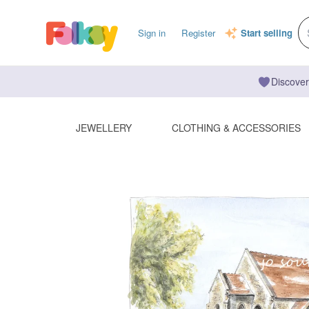
Sign in
Register
Start selling
Discover
JEWELLERY
CLOTHING & ACCESSORIES