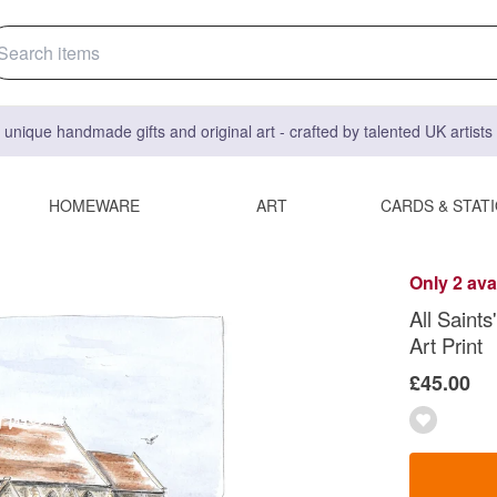
 unique handmade gifts and original art - crafted by talented UK artist
HOMEWARE
ART
CARDS & STAT
Only 2 ava
All Saints
Art Print
£45.00