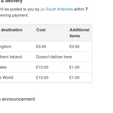
 & delivery
ill be posted to you by
Jo South Artworks
within
7
ceiving payment.
 destination
Cost
Additional
items
ingdom
£0.00
£0.00
hern Ireland
Doesn't deliver here
ates
£10.00
£1.00
he World
£10.00
£1.00
 announcement