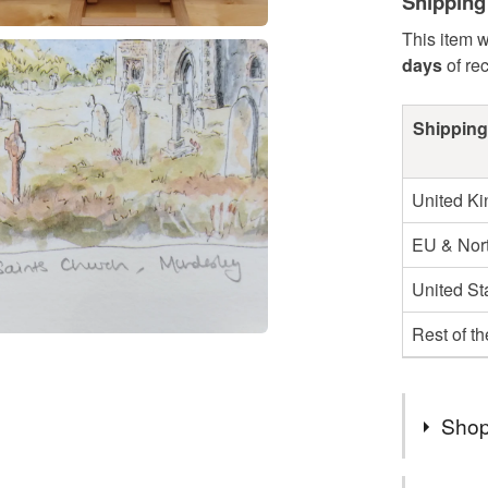
Shipping
This item w
days
of re
Shipping
United K
EU & Nort
United St
Rest of t
Shop