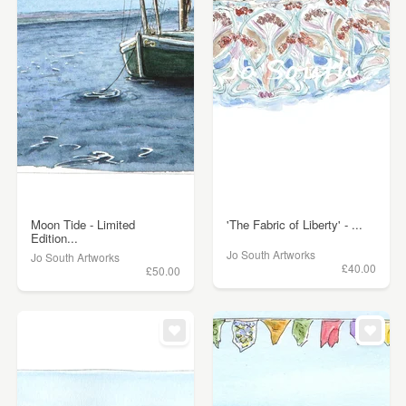
Moon Tide - Limited
'The Fabric of Liberty' - ...
Edition...
Jo South Artworks
Jo South Artworks
£40.00
£50.00