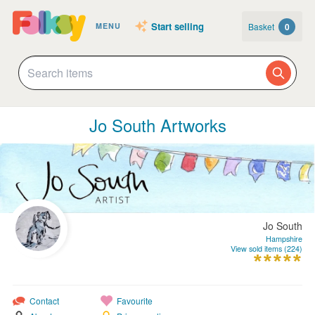
Start selling
Basket
0
MENU
Jo South Artworks
Jo South
Hampshire
View sold items (224)
Contact
Favourite