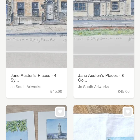
Jane Austen's Places - 4
Jane Austen's Places - 8
Sy...
Co...
Jo South Artworks
Jo South Artworks
£45.00
£45.00