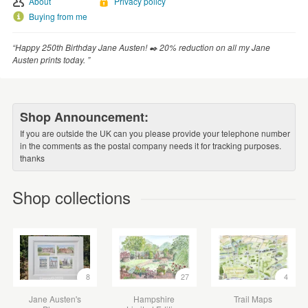
About
Privacy policy
Buying from me
“Happy 250th Birthday Jane Austen! ✒️ 20% reduction on all my Jane
Austen prints today. ”
Shop Announcement:
If you are outside the UK can you please provide your telephone number
in the comments as the postal company needs it for tracking purposes.
thanks
Shop collections
8
27
4
Jane Austen's
Hampshire
Trail Maps