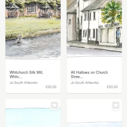
Whitchurch Silk Mill,
All Hallows on Church
Whitc...
Stree...
Jo South Artworks
Jo South Artworks
£50.00
£50.00