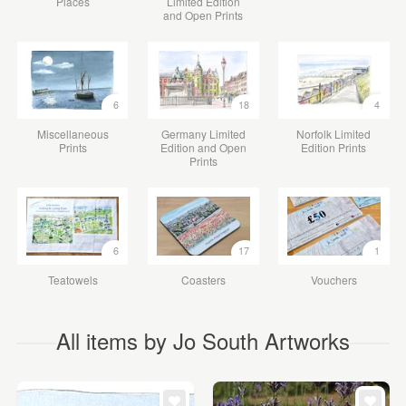
Places
Limited Edition
and Open Prints
6
18
4
Miscellaneous
Germany Limited
Norfolk Limited
Prints
Edition and Open
Edition Prints
Prints
6
17
1
Teatowels
Coasters
Vouchers
All items by Jo South Artworks