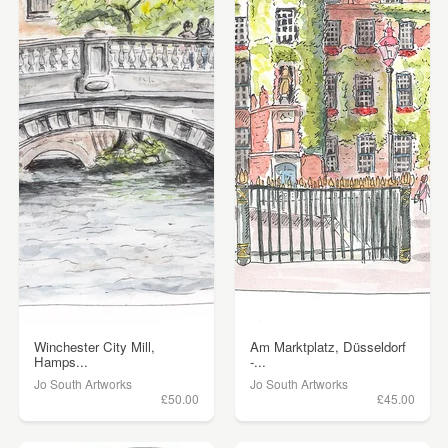
Winchester City Mill,
Am Marktplatz, Düsseldorf
Hamps...
-...
Jo South Artworks
Jo South Artworks
£50.00
£45.00