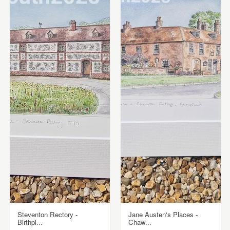
Steventon Rectory -
Jane Austen's Places -
Birthpl...
Chaw...