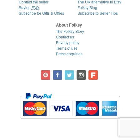
Contact the seller
The UK alternative to Etsy
Buying
FAQ
Folksy Blog
Subscribe for Gifts & Offers
Subscribe to Seller Tips
About Folksy
The Folksy Story
Contact us
Privacy policy
Terms of use
Press enquiries