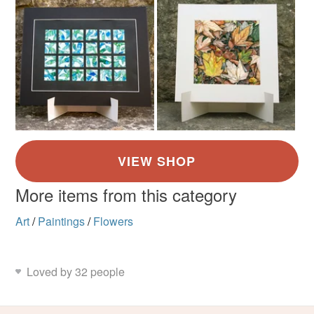
More items from this category
Art
/
Paintings
/
Flowers
Loved by 32 people