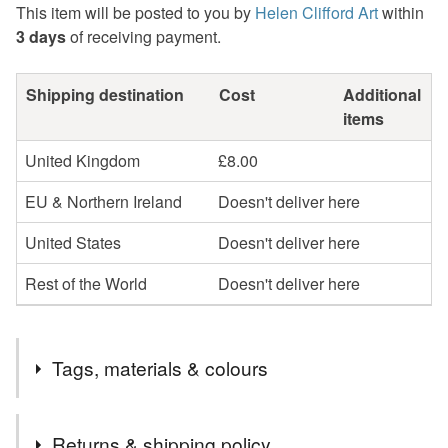
This item will be posted to you by
Helen Clifford Art
within
3 days
of receiving payment.
Shipping destination
Cost
Additional
items
United Kingdom
£8.00
EU & Northern Ireland
Doesn't deliver here
United States
Doesn't deliver here
Rest of the World
Doesn't deliver here
Tags, materials & colours
Tags
Returns & shipping policy