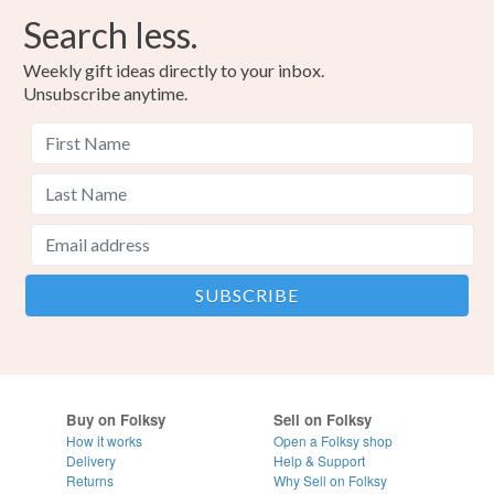
Search less.
Weekly gift ideas directly to your inbox.
Unsubscribe anytime.
Buy on Folksy
Sell on Folksy
How it works
Open a Folksy shop
Delivery
Help & Support
Returns
Why Sell on Folksy