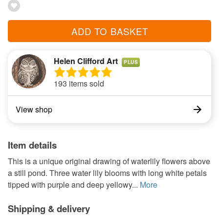
ADD TO BASKET
Helen Clifford Art
PLUS
193 items sold
View shop
Item details
This is a unique original drawing of waterlily flowers above
a still pond. Three water lily blooms with long white petals
tipped with purple and deep yellowy...
More
Shipping & delivery