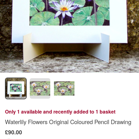
Only 1 available and recently added to 1 basket
Waterlily Flowers Original Coloured Pencil Drawing
£90.00