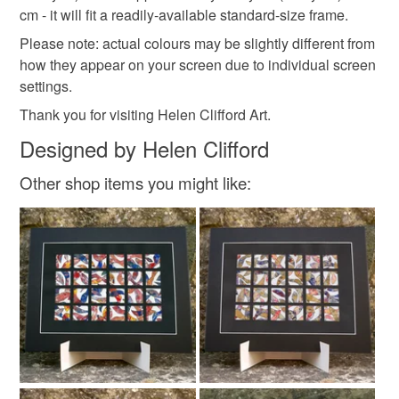
cm - it will fit a readily-available standard-size frame.
Please note: actual colours may be slightly different from
Colours
how they appear on your screen due to individual screen
settings.
Thank you for visiting Helen Clifford Art.
Green
Yellow
Orange
Purple
Black
Designed by Helen Clifford
Other shop items you might like: