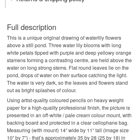
coloured pencil
flower
plant
leaves
You have 14 days, from receipt, to notify the seller if you
wish to cancel your order or exchange an item.
Full description
pond
water
drawing
original art
This is a unique original drawing of waterlily flowers
Unless faulty, the following types of items are non-
above a still pond. Three water lily blooms with long
refundable: items that are personalised, bespoke or made-
white petals tipped with purple and deep yellowy orange
special present
waterlily
water lily
to-order to your specific requirements; items which
stamens forming a contrasting centre, are held above the
deteriorate quickly (e.g. food), personal items sold with a
water on long strong stems. Flat round leaves lie on the
hygiene seal (cosmetics, underwear) in instances where
gift for gardener
flowers
plants
pond, drops of water on their surface catching the light.
the seal is broken; digital items.
The water is very dark, so the leaves and flowers stand
out as bright splashes of colour.
Please note that if your order is being posted outside
tag only 1 feb 26
mainland UK, you (or the recipient) may have to pay
Using artist-quality coloured pencils on heavy weight
customs or VAT charges and a handling fee. The seller is
paper for a high-quality professional finish, the picture is
not responsible for any charges or fees that may incur.
presented in an off-white / pale cream colour mount, with
Materials
backing board and protected in a clear cellophane bag.
Read the Folksy Returns Policy.
Measuring (with mount) 14” wide by 11” tall (image size
Paper
Coloured pencils
10” by 7”) - that’s approximately 35 by 28 (25 by 18) in