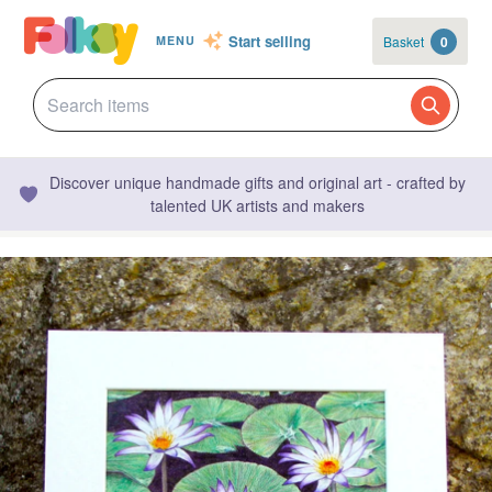
Start selling
Basket
0
MENU
Discover unique handmade gifts and original art - crafted by
talented UK artists and makers