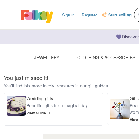
Sign in
Register
Start selling
Discover
JEWELLERY
CLOTHING & ACCESSORIES
You just missed it!
You'll find lots more lovely treasures in our gift guides
Wedding gifts
Gifts
Beautiful gifts for a magical day
Beaut
wom
View Guide
View