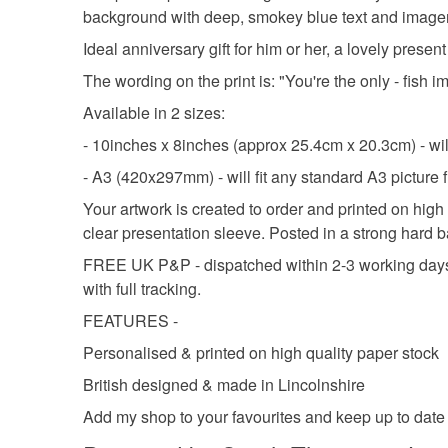
background with deep, smokey blue text and imagery.
Ideal anniversary gift for him or her, a lovely present
The wording on the print is: "You're the only - fish
Available in 2 sizes:
- 10inches x 8inches (approx 25.4cm x 20.3cm) - will
- A3 (420x297mm) - will fit any standard A3 picture
Your artwork is created to order and printed on high
clear presentation sleeve. Posted in a strong hard
FREE UK P&P - dispatched within 2-3 working days (
with full tracking.
FEATURES -
Personalised & printed on high quality paper stock
British designed & made in Lincolnshire
Add my shop to your favourites and keep up to date w