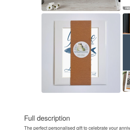
Full description
The perfect personalised gift to celebrate your anni