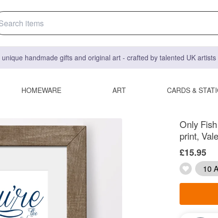
 unique handmade gifts and original art - crafted by talented UK artist
HOMEWARE
ART
CARDS & STAT
Only Fish
print, Val
£15.95
10 A