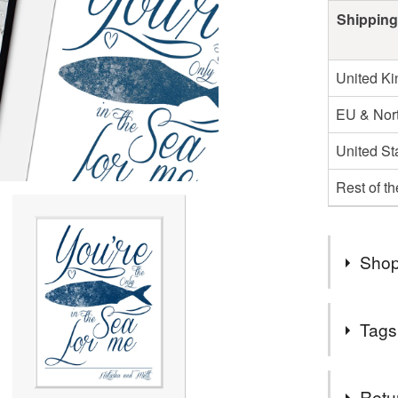
Shipping
United K
EU & Nort
United St
Rest of t
Shop
▶ FREE 
Tags
▶ MULTI
▶ ESTAB
Tags
Retu