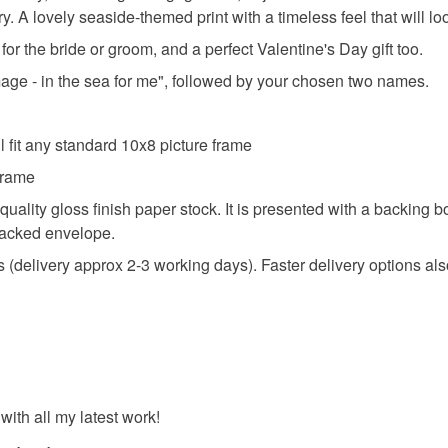
 A lovely seaside-themed print with a timeless feel that will lo
 for the bride or groom, and a perfect Valentine's Day gift too.
Materials
 image - in the sea for me", followed by your chosen two names.
Paper
 fit any standard 10x8 picture frame
 frame
Colours
 quality gloss finish paper stock. It is presented with a backing
 backed envelope.
Blue
delivery approx 2-3 working days). Faster delivery options als
ith all my latest work!