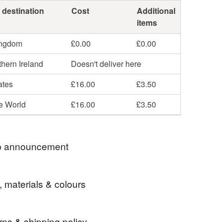
 destination
Cost
Additional
items
ingdom
£0.00
£0.00
hern Ireland
Doesn't deliver here
ates
£16.00
£3.50
he World
£16.00
£3.50
 announcement
UK DELIVERY ON EVERYTHING
, materials & colours
-AWARD WINNING SELLER
LISHED 2009
rns & shipping policy