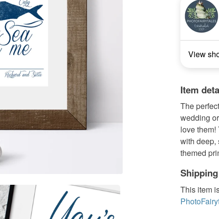
View sh
Item deta
The perfect
wedding or
love them! 
with deep, 
themed print
Shipping
This item i
PhotoFairy