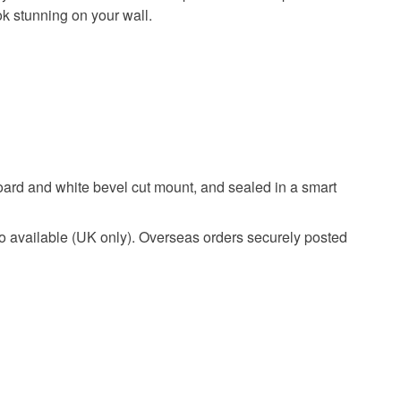
ok stunning on your wall.
 board and white bevel cut mount, and sealed in a smart
White
o available (UK only). Overseas orders securely posted