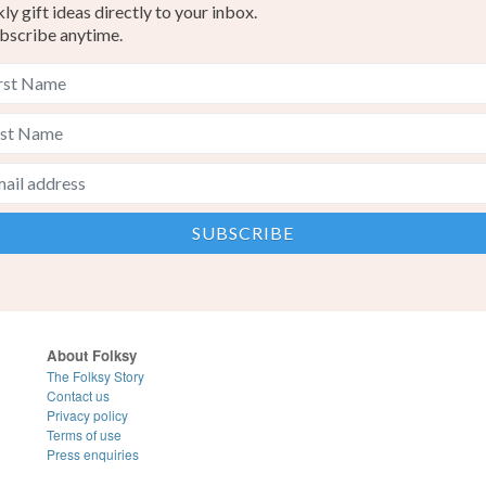
y gift ideas directly to your inbox.
bscribe anytime.
About Folksy
The Folksy Story
Contact us
Privacy policy
Terms of use
Press enquiries