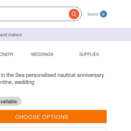
Basket
0
s and makers
IONERY
WEDDINGS
SUPPLIES
 in the Sea personalised nautical anniversary
entine, wedding
vailable
CHOOSE OPTIONS