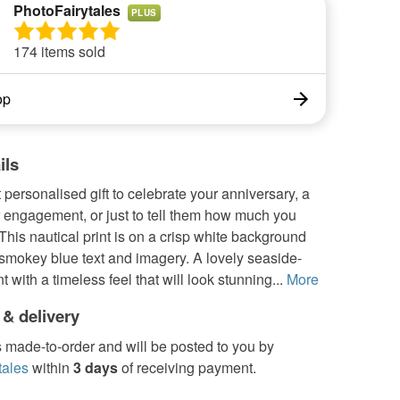
PhotoFairytales
PLUS
174 items sold
op
ils
 personalised gift to celebrate your anniversary, a
 engagement, or just to tell them how much you
This nautical print is on a crisp white background
smokey blue text and imagery. A lovely seaside-
 with a timeless feel that will look stunning...
More
 & delivery
s made-to-order and will be posted to you by
tales
within
3 days
of receiving payment.