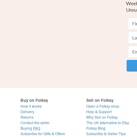
Weekl
Unsu
Buy on Folksy
Sell on Folksy
How it works
Open a Folksy shop
Delivery
Help & Support
Returns
Why Sell on Folksy
Contact the seller
The UK alternative to Etsy
Buying
FAQ
Folksy Blog
Subscribe for Gifts & Offers
Subscribe to Seller Tips