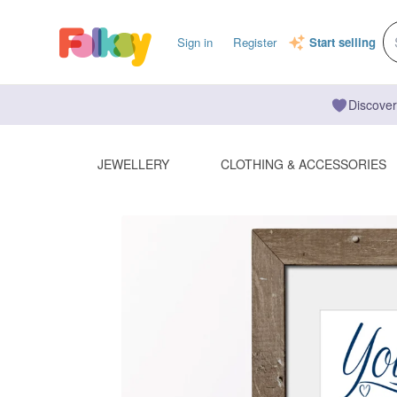
Sign in
Register
Start selling
Discover
JEWELLERY
CLOTHING & ACCESSORIES