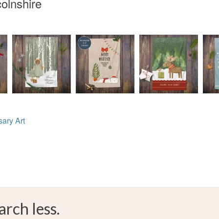
olnshire
ary Art
arch less.