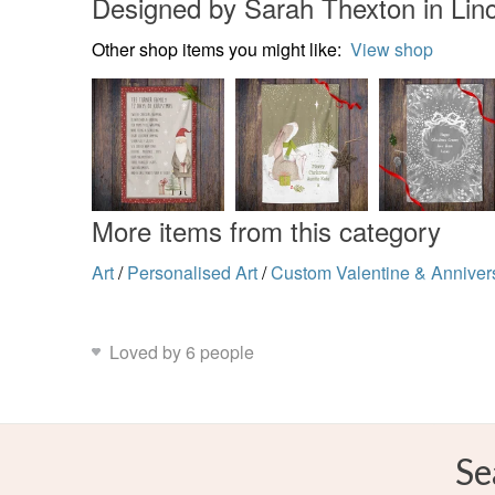
Designed by Sarah Thexton in Linc
Other shop items you might like:
View shop
More items from this category
Art
/
Personalised Art
/
Custom Valentine & Annivers
Loved by 6 people
Se