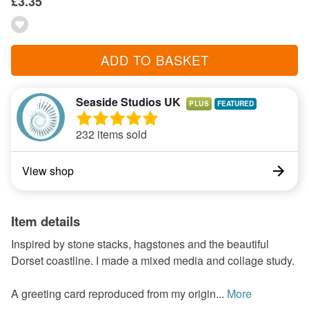
£3.35
ADD TO BASKET
Seaside Studios UK
PLUS
232 items sold
View shop
Item details
Inspired by stone stacks, hagstones and the beautiful
Dorset coastline. I made a mixed media and collage study.
A greeting card reproduced from my origin...
More