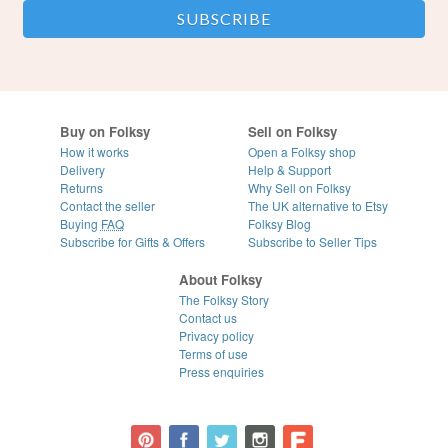
Buy on Folksy
Sell on Folksy
How it works
Open a Folksy shop
Delivery
Help & Support
Returns
Why Sell on Folksy
Contact the seller
The UK alternative to Etsy
Buying
FAQ
Folksy Blog
Subscribe for Gifts & Offers
Subscribe to Seller Tips
About Folksy
The Folksy Story
Contact us
Privacy policy
Terms of use
Press enquiries