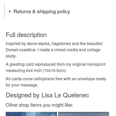
Tags
Returns & shipping policy
Old Harry Rocks
Dorset
Jurassic coast
You have 14 days, from receipt, to notify the seller if you
wish to cancel your order or exchange an item.
Full description
stones
pebbles
beach
coast
Inspired by stone stacks, hagstones and the beautiful
Unless faulty, the following types of items are non-
Dorset coastline. I made a mixed media and collage
refundable: items that are personalised, bespoke or made-
study.
coastal card
collage
abstract
to-order to your specific requirements; items which
deteriorate quickly (e.g. food), personal items sold with a
A greeting card reproduced from my original monoprint
hygiene seal (cosmetics, underwear) in instances where
measuring 6x4 inch (10x15.5cm).
lisa le quelenec
minimal
minimalist
the seal is broken; digital items.
All cards come cellophane free with an envelope ready
for your message.
Please note that if your order is being posted outside
minimalism
plastic free
Designed by Lisa Le Quelenec
mainland UK, you (or the recipient) may have to pay
customs or VAT charges and a handling fee. The seller is
Other shop items you might like:
not responsible for any charges or fees that may incur.
Colours