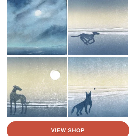
Read the Folksy Returns Policy.
Aquamarine
Blue
White
Grey