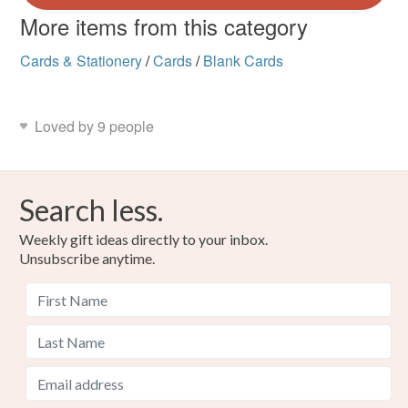
More items from this category
Cards & Stationery
/
Cards
/
Blank Cards
Loved by 9 people
Search less.
Weekly gift ideas directly to your inbox.
Unsubscribe anytime.