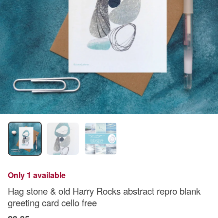
Only 1 available
Hag stone & old Harry Rocks abstract repro blank
greeting card cello free