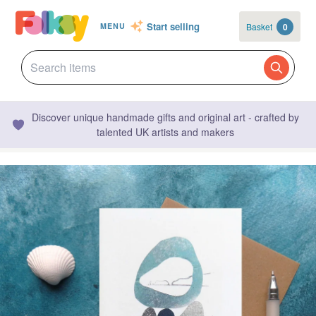
Start selling
Basket
0
MENU
Discover unique handmade gifts and original art - crafted by
talented UK artists and makers