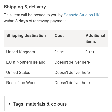
Shipping & delivery
This item will be posted to you by
Seaside Studios UK
within
3 days
of receiving payment.
Shipping destination
Cost
Additional
items
United Kingdom
£1.95
£0.10
EU & Northern Ireland
Doesn't deliver here
United States
Doesn't deliver here
Rest of the World
Doesn't deliver here
Tags, materials & colours