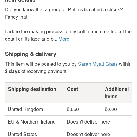
Did you know that a group of Puffins is called a circus?
Fancy that!
I adore the making process of my puffin and creating all the
detail on its face and b...
More
Shipping & delivery
This item will be posted to you by
Sarah Myatt Glass
within
3 days
of receiving payment.
Shipping destination
Cost
Additional
items
United Kingdom
£3.50
£0.00
EU & Northern Ireland
Doesn't deliver here
United States
Doesn't deliver here