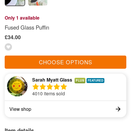
Only 1 available
Fused Glass Puffin
£34.00
CHOOSE OPTIONS
Sarah Myatt Glass
PLUS
4010 items sold
View shop
Item details