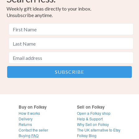
Weekly gift ideas directly to your inbox.
Unsubscribe anytime.
Buy on Folksy
Sell on Folksy
How it works
Open a Folksy shop
Delivery
Help & Support
Returns
Why Sell on Folksy
Contact the seller
The UK alternative to Etsy
Buying
FAQ
Folksy Blog