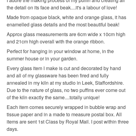
I adore the making process of my puffin and creating all
deteriorate quickly (e.g. food), personal items sold with a
the detail on its face and beak....it's a labour of love!
hygiene seal (cosmetics, underwear) in instances where
Made from opaque black, white and orange glass, it has
Presents for Animal Lovers
Gifts for Nature Lovers
the seal is broken; digital items.
enamelled glass details and the most beautiful beak!
Approx glass measurements are 6cm wide x 10cm high
Please note that if your order is being posted outside
Quirky Gifts
Gifts for Friends
Letterbox Gift
and 21cm high overall with the orange ribbon.
mainland UK, you (or the recipient) may have to pay
customs or VAT charges and a handling fee. The seller is
Perfect for hanging in your window at home, in the
not responsible for any charges or fees that may incur.
summer house or in your garden.
Materials
Every glass item I make is cut and decorated by hand
Read the Folksy Returns Policy.
and all of my glassware has been fired and fully
Ribbon
Copper Wire
Fused glass
annealed in my kiln at my studio in Leek, Staffordshire.
Due to the nature of glass, no two puffins ever come out
of the kiln exactly the same....totally unique!
Colours
Each item comes securely wrapped in bubble wrap and
tissue paper and in a made to measure postal box. All
items are sent 1st Class by Royal Mail. I post within three
Orange
White
Black
Gold
Grey
days.