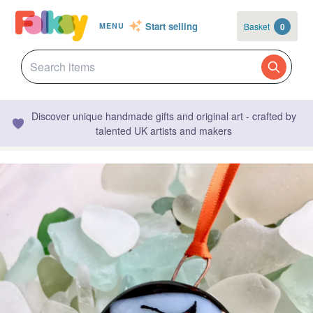
Start selling
Basket
0
MENU
Discover unique handmade gifts and original art - crafted by
talented UK artists and makers