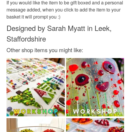
If you would like the item to be gift boxed and a personal
message added, when you click to add the item to your
basket it will prompt you :)
Designed by Sarah Myatt in Leek,
Staffordshire
Other shop items you might like: