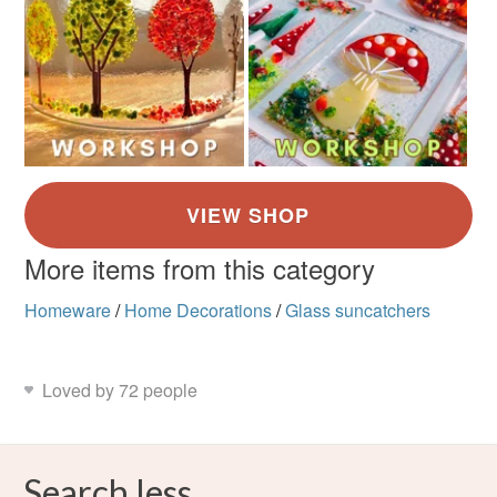
More items from this category
Homeware
/
Home Decorations
/
Glass suncatchers
Loved by 72 people
Search less.