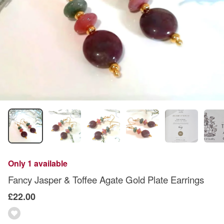
Only 1 available
Fancy Jasper & Toffee Agate Gold Plate Earrings
£22.00