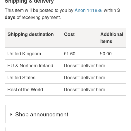
Shipping & delivery
This item will be posted to you by
Anon 141886
within
3
days
of receiving payment.
Shipping destination
Cost
Additional
items
United Kingdom
£1.60
£0.00
EU & Northern Ireland
Doesn't deliver here
United States
Doesn't deliver here
Rest of the World
Doesn't deliver here
Shop announcement