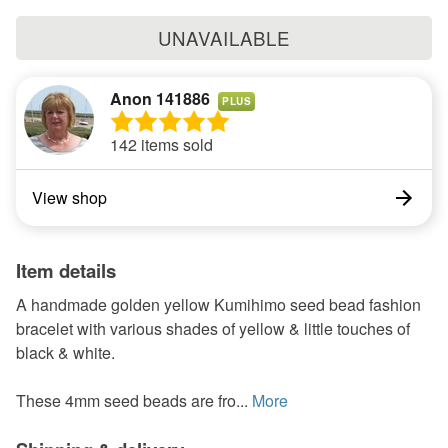
UNAVAILABLE
Anon 141886
PLUS
142 items sold
View shop
Item details
A handmade golden yellow Kumihimo seed bead fashion
bracelet with various shades of yellow & little touches of
black & white.
These 4mm seed beads are fro...
More