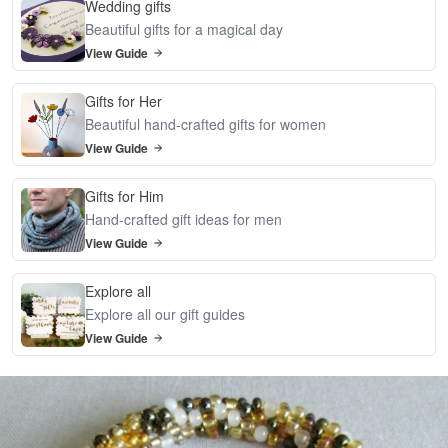
Wedding gifts
Beautiful gifts for a magical day
View Guide
Gifts for Her
Beautiful hand-crafted gifts for women
View Guide
Gifts for Him
Hand-crafted gift ideas for men
View Guide
Explore all
Explore all our gift guides
View Guide