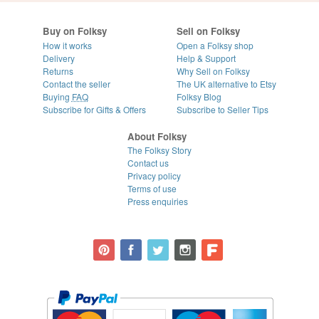
Buy on Folksy
Sell on Folksy
How it works
Open a Folksy shop
Delivery
Help & Support
Returns
Why Sell on Folksy
Contact the seller
The UK alternative to Etsy
Buying
FAQ
Folksy Blog
Subscribe for Gifts & Offers
Subscribe to Seller Tips
About Folksy
The Folksy Story
Contact us
Privacy policy
Terms of use
Press enquiries