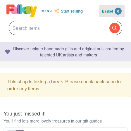
Start selling
Basket
0
MENU
Discover unique handmade gifts and original art - crafted by
talented UK artists and makers
This shop is taking a break. Please check back soon to
order any items
You just missed it!
You'll find lots more lovely treasures in our gift guides