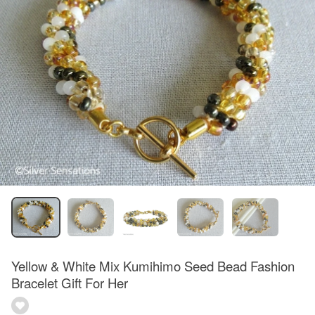
Yellow & White Mix Kumihimo Seed Bead Fashion
Bracelet Gift For Her