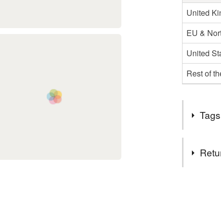
United K
EU & Nort
United St
Rest of t
Tags
Tags
Retu
Mushroom
You have 14
to cancel y
Card for c
Unless faul