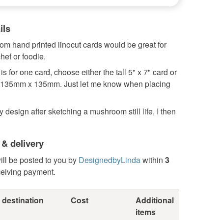
ils
m hand printed linocut cards would be great for
hef or foodie.
 is for one card, choose either the tall 5" x 7" card or
 135mm x 135mm. Just let me know when placing
y design after sketching a mushroom still life, I then
 & delivery
ill be posted to you by
DesignedbyLinda
within
3
ceiving payment.
 destination
Cost
Additional
items