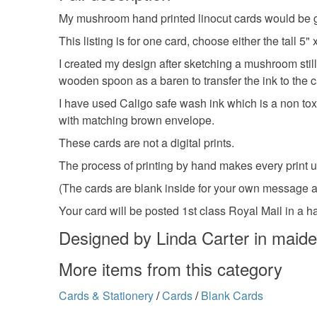
My mushroom hand printed linocut cards would be gr
This listing is for one card, choose either the tall
I created my design after sketching a mushroom still l
wooden spoon as a baren to transfer the ink to the c
I have used Caligo safe wash ink which is a non toxi
with matching brown envelope.
These cards are not a digital prints.
The process of printing by hand makes every print u
(The cards are blank inside for your own message 
Your card will be posted 1st class Royal Mail in a 
Designed by Linda Carter in maid
More items from this category
Cards & Stationery
/
Cards
/
Blank Cards