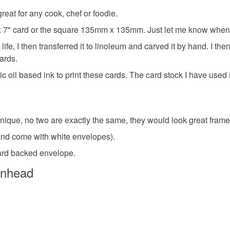
items that 
eat for any cook, chef or foodie.
card for f
specific re
 5" x 7" card or the square 135mm x 135mm. Just let me know when
food), pers
underwear) 
ife, I then transferred it to linoleum and carved it by hand. I th
hand prin
ards.
Please note
c oil based ink to print these cards. The card stock I have used
UK, you (or
Food prin
charges and
any charges
nique, no two are exactly the same, they would look great framed
Materials
Read the F
and come with white envelopes).
hard backed envelope.
Cardboar
enhead
Colours
Brown