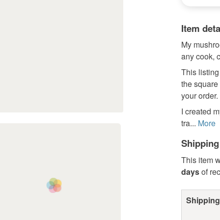
Item deta
My mushroo
any cook, c
This listing
the square
your order.
I created m
tra...
More
Shipping
This item w
days
of re
Shipping