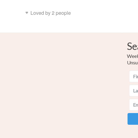
Loved by 2 people
Se
Weekl
Unsu