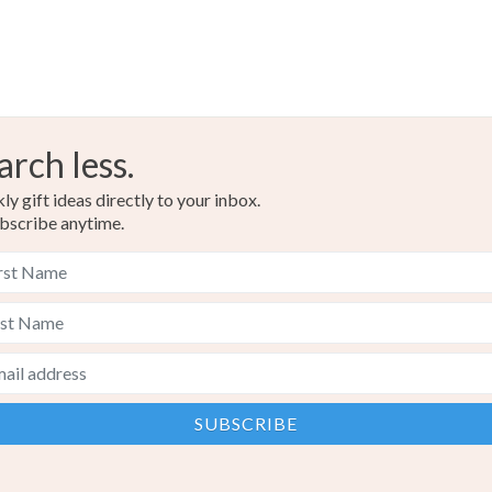
arch less.
y gift ideas directly to your inbox.
bscribe anytime.