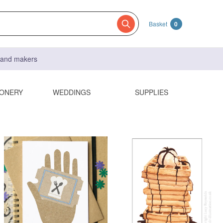
Basket
0
s and makers
IONERY
WEDDINGS
SUPPLIES