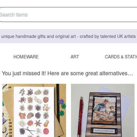
 unique handmade gifts and original art - crafted by talented UK artist
HOMEWARE
ART
CARDS & STAT
You just missed it! Here are some great alternatives…