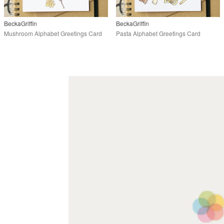
BeckaGriffin
BeckaGriffin
Mushroom Alphabet Greetings Card
Pasta Alphabet Greetings Card