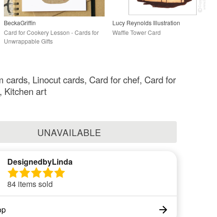
BeckaGriffin
Lucy Reynolds Illustration
Card for Cookery Lesson - Cards for
Waffle Tower Card
Unwrappable Gifts
cards, Linocut cards, Card for chef, Card for
, Kitchen art
UNAVAILABLE
DesignedbyLinda
84 items sold
op