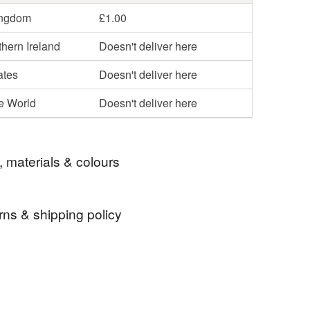
ingdom
£1.00
hern Ireland
Doesn't deliver here
ates
Doesn't deliver here
he World
Doesn't deliver here
, materials & colours
rns & shipping policy
 card
Mushroom
Kitchen art
 days, from receipt, to notify the seller if you wish
our order or exchange an item.
hef
Card for cook
Card for foodie
ty, the following types of items are non-refundable: