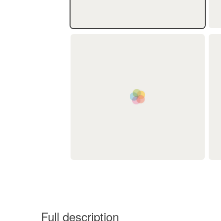
Full description