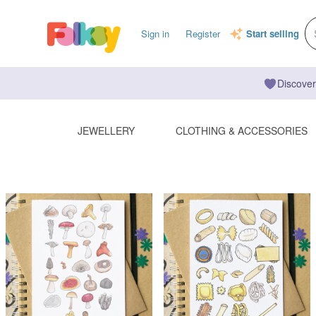
Sign in
Register
Start selling
Discover
JEWELLERY
CLOTHING & ACCESSORIES