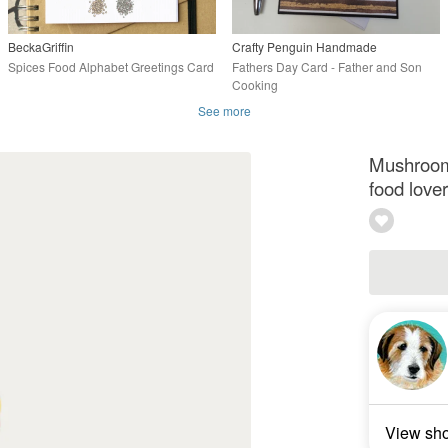
BeckaGriffin
Crafty Penguin Handmade
Spices Food Alphabet Greetings Card
Fathers Day Card - Father and Son
Cooking
See more
Mushroom 
food lover
View sh