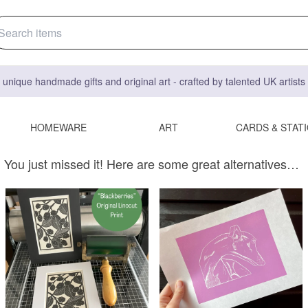
 unique handmade gifts and original art - crafted by talented UK artist
HOMEWARE
ART
CARDS & STAT
You just missed it! Here are some great alternatives…