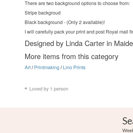
There are two background options to choose from:
Stripe backgroud
Black background - (Only 2 available)!
I will carefully pack your print and post Royal mail fi
Designed by Linda Carter in Maid
More items from this category
Art
/
Printmaking
/
Lino Prints
Loved by 1 person
Se
Weekl