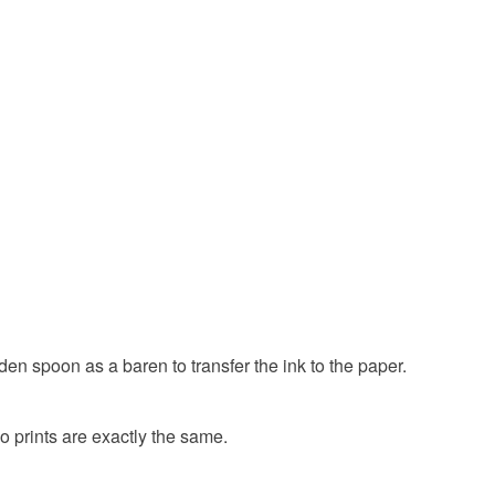
rrier
Pet gift
Dog print
Terrier print
ty, the following types of items are non-refundable:
are personalised, bespoke or made-to-order to your
ted
Gifts for dog lovers
Dog lover
quirements; items which deteriorate quickly (e.g.
onal items sold with a hygiene seal (cosmetics,
in instances where the seal is broken; digital items.
r
Norfolk terrier gift
Original print
 that if your order is being posted outside mainland
 the recipient) may have to pay customs or VAT
g lover
 a handling fee. The seller is not responsible for
 or fees that may incur.
olksy Returns Policy.
den spoon as a baren to transfer the ink to the paper.
d
Ink
wo prints are exactly the same.