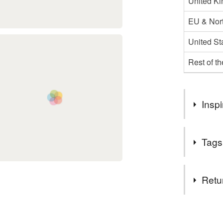
United K
EU & Nort
United St
Rest of t
Inspi
My Dad love
Tags
Tags
Retu
Linocut
You have 14
to cancel y