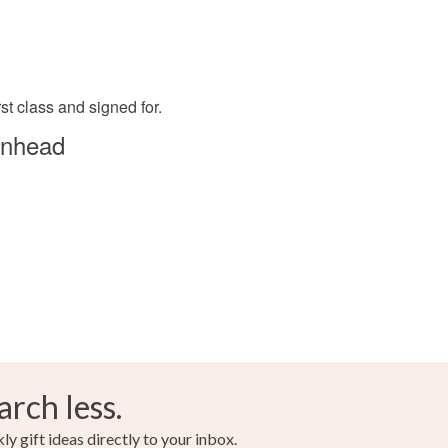
rst class and signed for.
enhead
arch less.
y gift ideas directly to your inbox.