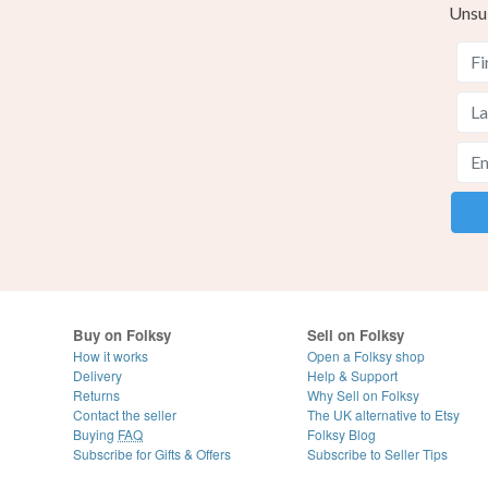
Unsu
Buy on Folksy
Sell on Folksy
How it works
Open a Folksy shop
Delivery
Help & Support
Returns
Why Sell on Folksy
Contact the seller
The UK alternative to Etsy
Buying
FAQ
Folksy Blog
Subscribe for Gifts & Offers
Subscribe to Seller Tips