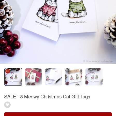
SALE - 8 Meowy Christmas Cat Gift Tags