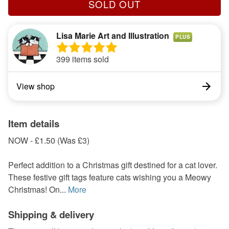
SOLD OUT
Lisa Marie Art and Illustration
PLUS
399 items sold
View shop
Item details
NOW - £1.50 (Was £3)
Perfect addition to a Christmas gift destined for a cat lover.
These festive gift tags feature cats wishing you a Meowy
Christmas! On...
More
Shipping & delivery