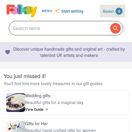
Start selling
Basket
0
MENU
Discover unique handmade gifts and original art - crafted by
talented UK artists and makers
You just missed it!
You'll find lots more lovely treasures in our gift guides
Wedding gifts
Beautiful gifts for a magical day
View Guide
Gifts for Her
Beautiful hand-crafted gifts for women