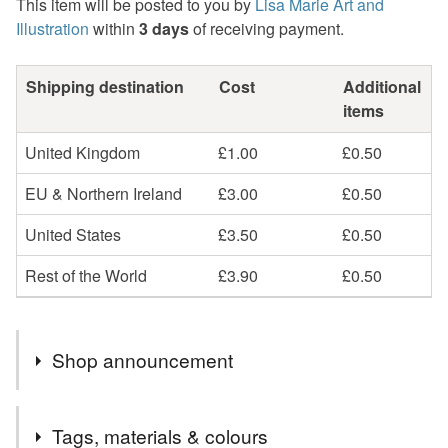
This item will be posted to you by
Lisa Marie Art and
Illustration
within
3 days
of receiving payment.
Shipping destination
Cost
Additional
items
United Kingdom
£1.00
£0.50
EU & Northern Ireland
£3.00
£0.50
United States
£3.50
£0.50
Rest of the World
£3.90
£0.50
Shop announcement
My Folksy store is now UK Shipping ONLY.
Tags, materials & colours