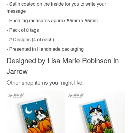
- Satin coated on the inside for you to write your
Read the Folksy Returns Policy.
message
- Each tag measures approx 85mm x 55mm
- Pack of 8 tags
- 2 Designs (4 of each)
- Presented in Handmade packaging
Designed by Lisa Marie Robinson in
Jarrow
Other shop items you might like: