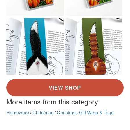
More items from this category
Homeware
/
Christmas
/
Christmas Gift Wrap & Tags