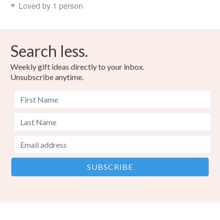
Loved by 1 person
Search less.
Weekly gift ideas directly to your inbox.
Unsubscribe anytime.