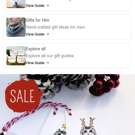
View Guide
Gifts for Him
Hand-crafted gift ideas for men
View Guide
Explore all
Explore all our gift guides
View Guide