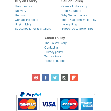
Buy on Folksy
Sell on Folksy
How it works
Open a Folksy shop
Delivery
Help & Support
Returns
Why Sell on Folksy
Contact the seller
The UK alternative to Etsy
Buying
FAQ
Folksy Blog
Subscribe for Gifts & Offers
Subscribe to Seller Tips
About Folksy
The Folksy Story
Contact us
Privacy policy
Terms of use
Press enquiries