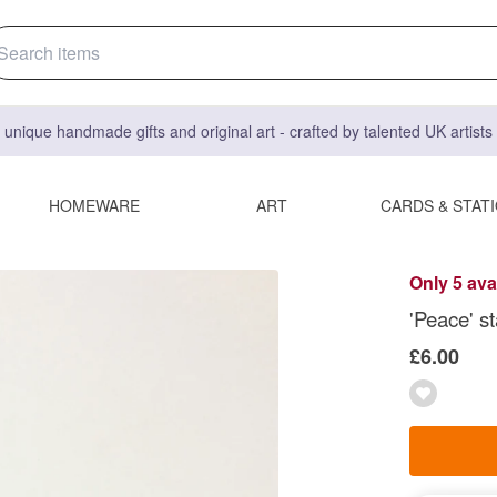
 unique handmade gifts and original art - crafted by talented UK artist
HOMEWARE
ART
CARDS & STAT
Only 5 ava
'Peace' st
£6.00