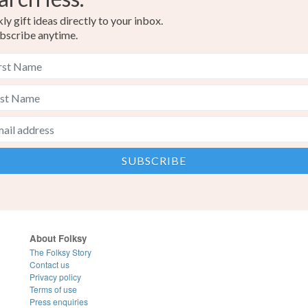
y gift ideas directly to your inbox.
bscribe anytime.
About Folksy
The Folksy Story
Contact us
Privacy policy
Terms of use
Press enquiries