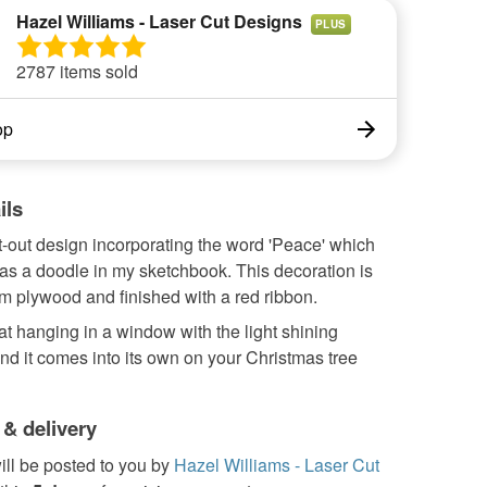
Hazel Williams - Laser Cut Designs
PLUS
2787 items sold
op
ils
t-out design incorporating the word 'Peace' which
 as a doodle in my sketchbook. This decoration is
m plywood and finished with a red ribbon.
eat hanging in a window with the light shining
and it comes into its own on your Christmas tree
 & delivery
ill be posted to you by
Hazel Williams - Laser Cut