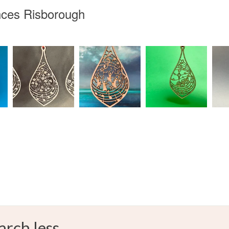
inces Risborough
arch less.