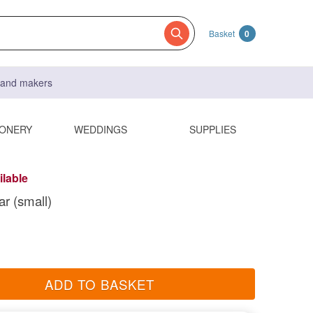
Basket
0
s and makers
IONERY
WEDDINGS
SUPPLIES
ilable
ar (small)
ADD TO BASKET