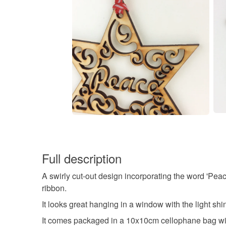
Full description
A swirly cut-out design incorporating the word 'Pea
ribbon.
It looks great hanging in a window with the light shi
It comes packaged in a 10x10cm cellophane bag wi