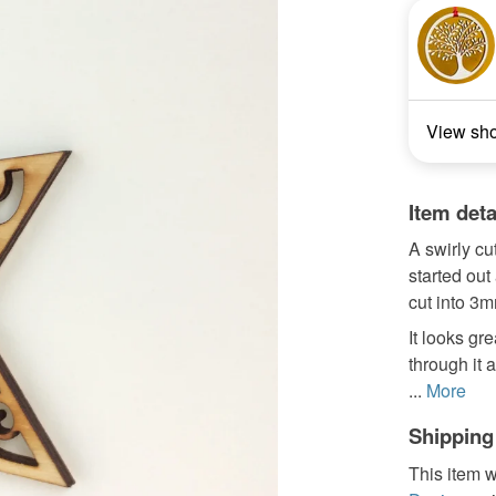
View sh
Item deta
A swirly cu
started out
cut into 3m
It looks gr
through it 
...
More
Shipping
This item w