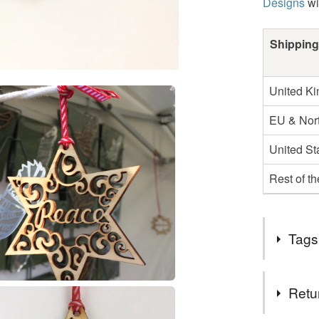
Designs
wi
Shipping
United K
EU & Nort
United St
Rest of t
Tags
Tags
Retu