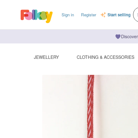
Sign in
Register
Start selling
Discover
JEWELLERY
CLOTHING & ACCESSORIES