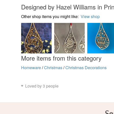
Designed by Hazel Williams in Pr
Other shop items you might like:
View shop
More items from this category
Homeware
/
Christmas
/
Christmas Decorations
Loved by 3 people
Se