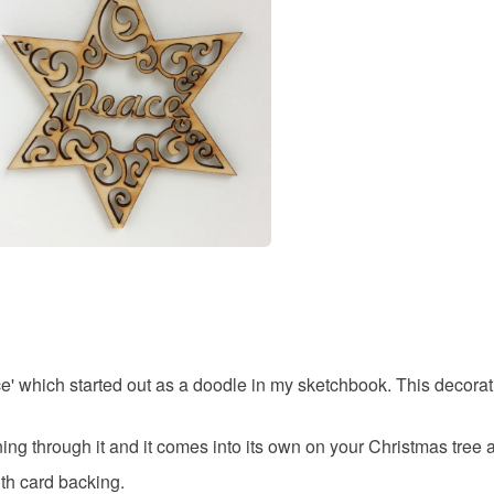
swirl
You have 14
to cancel y
scandi
Unless faul
items that 
original
specific re
food), pers
underwear) 
Materials
Please note
UK, you (or
Wood
charges and
any charges
ce' which started out as a doodle in my sketchbook. This decorat
Colours
Read the F
ning through it and it comes into its own on your Christmas tree a
Brown
th card backing.