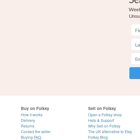
Weekl
Unsu
Buy on Folksy
Sell on Folksy
How it works
Open a Folksy shop
Delivery
Help & Support
Returns
Why Sell on Folksy
Contact the seller
The UK alternative to Etsy
Buying
FAQ
Folksy Blog