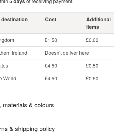
thin
5 days
of receiving payment.
 destination
Cost
Additional
items
ingdom
£1.50
£0.00
hern Ireland
Doesn't deliver here
ates
£4.50
£0.50
he World
£4.50
£0.50
, materials & colours
rns & shipping policy