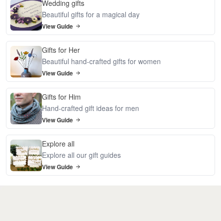
Wedding gifts
Beautiful gifts for a magical day
View Guide
Gifts for Her
Beautiful hand-crafted gifts for women
View Guide
Gifts for Him
Hand-crafted gift ideas for men
View Guide
Explore all
Explore all our gift guides
View Guide