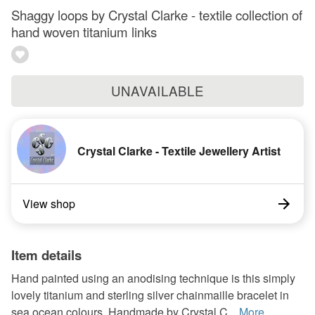
Shaggy loops by Crystal Clarke - textile collection of
hand woven titanium links
UNAVAILABLE
Crystal Clarke - Textile Jewellery Artist
View shop
Item details
Hand painted using an anodising technique is this simply
lovely titanium and sterling silver chainmaille bracelet in
sea ocean colours. Handmade by Crystal C...
More