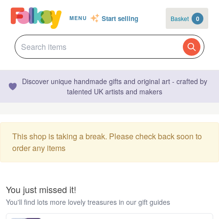
Start selling
Basket
0
MENU
Discover unique handmade gifts and original art - crafted by
talented UK artists and makers
This shop is taking a break. Please check back soon to
order any items
You just missed it!
You'll find lots more lovely treasures in our gift guides