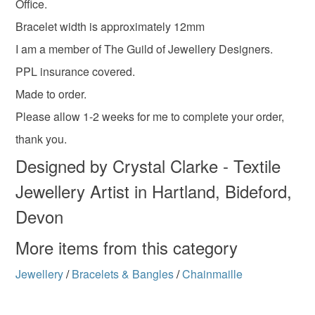
Office.
Bracelet width is approximately 12mm
I am a member of The Guild of Jewellery Designers.
PPL insurance covered.
Made to order.
Please allow 1-2 weeks for me to complete your order,
thank you.
Designed by Crystal Clarke - Textile
Jewellery Artist in Hartland, Bideford,
Devon
More items from this category
Jewellery
/
Bracelets & Bangles
/
Chainmaille