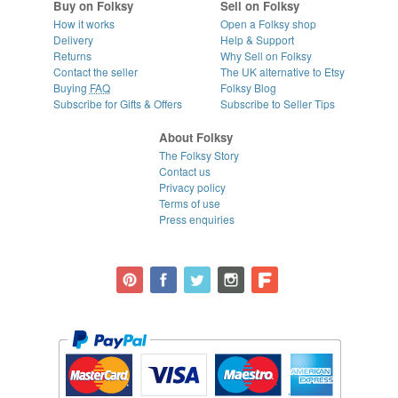
Buy on Folksy
Sell on Folksy
How it works
Open a Folksy shop
Delivery
Help & Support
Returns
Why Sell on Folksy
Contact the seller
The UK alternative to Etsy
Buying
FAQ
Folksy Blog
Subscribe for Gifts & Offers
Subscribe to Seller Tips
About Folksy
The Folksy Story
Contact us
Privacy policy
Terms of use
Press enquiries