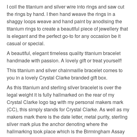
inclusions, shape and size may occur. Variation is part of
mainland UK, you (or the recipient) may have to pay
I coil the titanium and silver wire into rings and saw cut
the charm of handmade and natural materials.
customs or VAT charges and a handling fee. The seller is
the rings by hand. I then hand weave the rings in a
not responsible for any charges or fees that may incur.
Materials
shaggy loops weave and hand paint by anodising the
titanium rings to create a beautiful piece of jewellery that
Read the Folksy Returns Policy.
is elegant and the perfect go-to for any occasion be it
Sterling silver
Titanium
casual or special.
A beautiful, elegant timeless quality titanium bracelet
handmade with passion. A lovely gift or treat yourself!
Colours
This titanium and silver chainmaille bracelet comes to
you in a lovely Crystal Clarke branded gift box.
Blue-Green
Silver
Multicoloured
As this titanium and sterling silver bracelet is over the
legal weight it is fully hallmarked on the rear of my
Crystal Clarke logo tag with my personal makers mark
(CC), this simply stands for Crystal Clarke. As well as my
makers mark there is the date letter, metal purity, sterling
silver mark plus the anchor denoting where the
hallmarking took place which is the Birmingham Assay