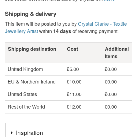
Shipping & delivery
This item will be posted to you by
Crystal Clarke - Textile
Jewellery Artist
within
14 days
of receiving payment.
Shipping destination
Cost
Additional
items
United Kingdom
£5.00
£0.00
EU & Northern Ireland
£10.00
£0.00
United States
£11.00
£0.00
Rest of the World
£12.00
£0.00
Inspiration