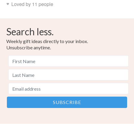
Loved by 11 people
Search less.
Weekly gift ideas directly to your inbox.
Unsubscribe anytime.