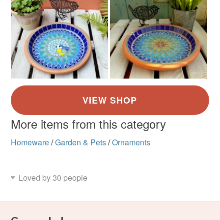
More items from this category
Homeware
/
Garden & Pets
/
Ornaments
Loved by 30 people