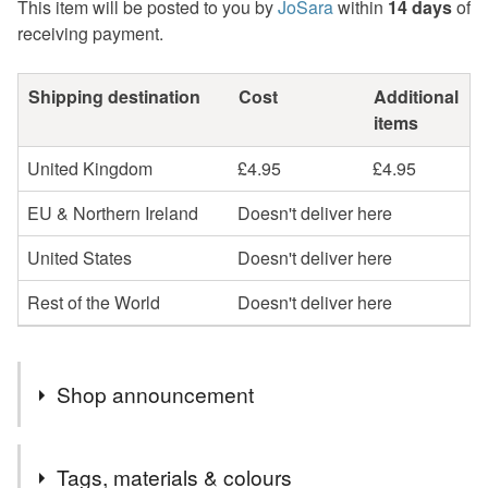
This item will be posted to you by
JoSara
within
14 days
of
receiving payment.
Shipping destination
Cost
Additional
items
United Kingdom
£4.95
£4.95
EU & Northern Ireland
Doesn't deliver here
United States
Doesn't deliver here
Rest of the World
Doesn't deliver here
Shop announcement
** CURRENT ORDER TO POSTING TIME - AROUND
Tags, materials & colours