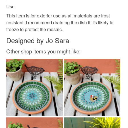
Use
This item is for exterior use as all materials are frost
resistant. I recommend draining the dish if it's likely to
freeze to protect the mosaic.
Designed by Jo Sara
Other shop items you might like: