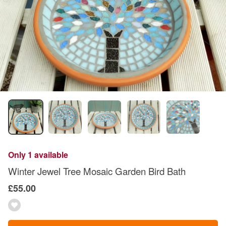
Only 1 available
Winter Jewel Tree Mosaic Garden Bird Bath
£55.00