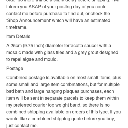
inform you ASAP of your posting day or you could
Read the Folksy Returns Policy.
contact me before purchase to find out, or check the
Materials
'Shop Announcement' which will have an estimated
timeframe.
Glass
Terracotta
Tiles
Item Details
A 25cm (9.75 inch) diameter terracotta saucer with a
mosaic made with glass tiles and a grey grout designed
Colours
to repel algae and mould.
Postage
Pale Blue
Blue
White
Red
Turquoise
Combined postage is available on most small items, plus
some small and large item combinations, but for multiple
bird bath and large hanging plaques purchases, each
item will be sent in separate parcels to keep them within
my preferred courier top weight band, so there Is no
combined shipping available on orders of this type. If you
would like a combined shipping quote before you buy,
just contact me.