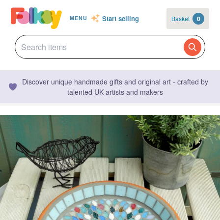
Start selling
Basket
0
MENU
Discover unique handmade gifts and original art - crafted by
talented UK artists and makers