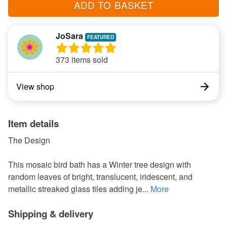
ADD TO BASKET
JoSara
373 items sold
View shop
Item details
The Design
This mosaic bird bath has a Winter tree design with
random leaves of bright, translucent, iridescent, and
metallic streaked glass tiles adding je...
More
Shipping & delivery