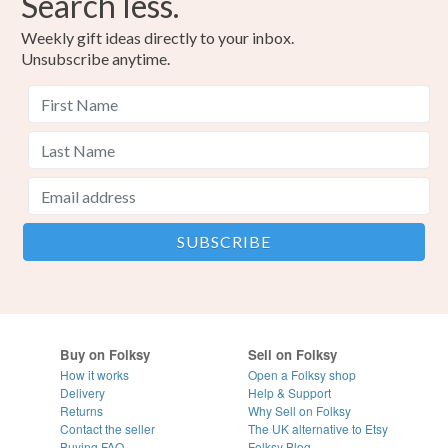
Search less.
Weekly gift ideas directly to your inbox.
Unsubscribe anytime.
Buy on Folksy
Sell on Folksy
How it works
Open a Folksy shop
Delivery
Help & Support
Returns
Why Sell on Folksy
Contact the seller
The UK alternative to Etsy
Buying
FAQ
Folksy Blog