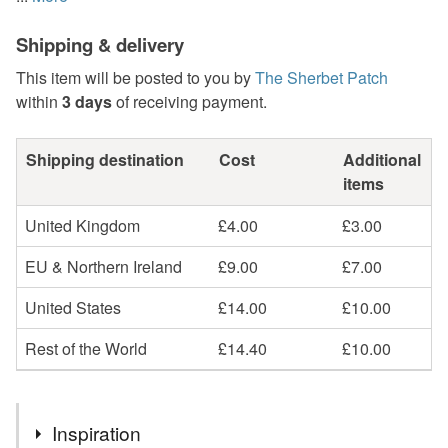
Shipping & delivery
This item will be posted to you by
The Sherbet Patch
within
3 days
of receiving payment.
Shipping destination
Cost
Additional
items
United Kingdom
£4.00
£3.00
EU & Northern Ireland
£9.00
£7.00
United States
£14.00
£10.00
Rest of the World
£14.40
£10.00
Inspiration