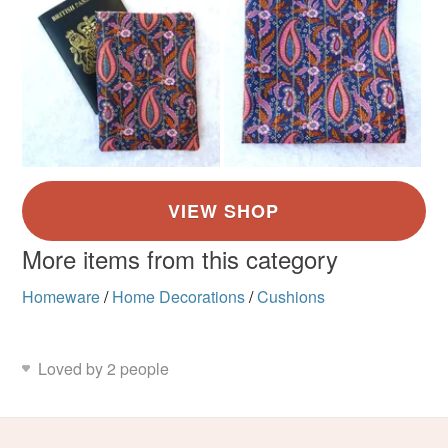
More items from this category
Homeware
/
Home Decorations
/
Cushions
Loved by 2 people