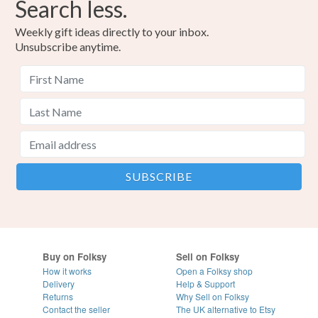
Search less.
Weekly gift ideas directly to your inbox.
Unsubscribe anytime.
Buy on Folksy
Sell on Folksy
How it works
Open a Folksy shop
Delivery
Help & Support
Returns
Why Sell on Folksy
Contact the seller
The UK alternative to Etsy