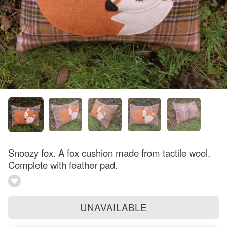
Snoozy fox. A fox cushion made from tactile wool.
Complete with feather pad.
UNAVAILABLE