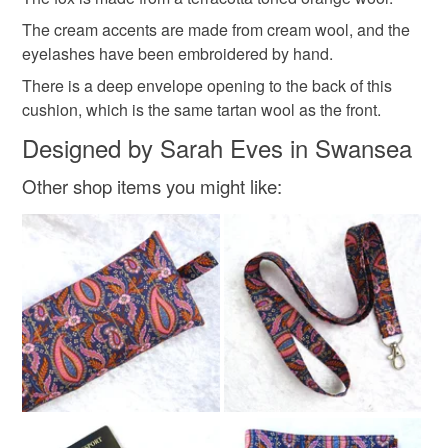
Materials
mainland UK, you (or the recipient) may have to pay
The cream accents are made from cream wool, and the
customs or VAT charges and a handling fee. The seller is
eyelashes have been embroidered by hand.
not responsible for any charges or fees that may incur.
Wool
Embroidery thread
Feather Pad
There is a deep envelope opening to the back of this
Read the Folksy Returns Policy.
cushion, which is the same tartan wool as the front.
Designed by Sarah Eves in Swansea
Other shop items you might like: