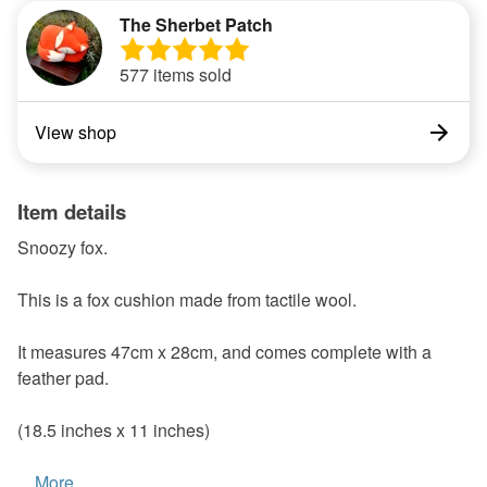
The Sherbet Patch
577 items sold
View shop
Item details
Snoozy fox.
This is a fox cushion made from tactile wool.
It measures 47cm x 28cm, and comes complete with a
feather pad.
(18.5 inches x 11 inches)
...
More