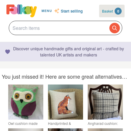
Start selling
Basket
0
MENU
Discover unique handmade gifts and original art - crafted by
talented UK artists and makers
You just missed it! Here are some great alternatives…
Owl cushion made
Handprinted &
Angharad cushion:
from wool, 35cm tall
appliquéd cushion
Ash grey 12” fringed.