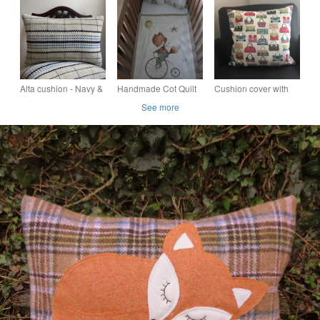
Orchard Fox
Handwoven in Wales
Alta cushion - Navy &
Handmade Cot Quilt
Cushion cover with
Forget-Me-Not Blue.
Set with Fox on
feather pad in Luxury
See more
Handwoven in Wales
Bicycle Motif
Hand Bag tapestry
Fabric made in uk