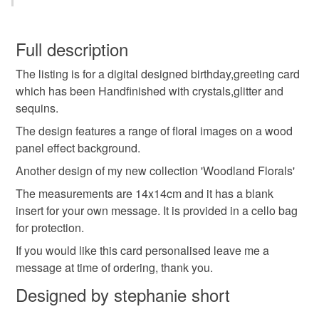
Thanks for stopping by
Birthday card
greeting card
handmade
You have 14 days, from receipt, to notify the seller if you
wish to cancel your order or exchange an item.
Full description
personalised
name
message
The listing is for a digital designed birthday,greeting card
Unless faulty, the following types of items are non-
which has been Handfinished with crystals,glitter and
refundable: items that are personalised, bespoke or made-
sequins.
woodland florals
flowers
nature
outdoors
to-order to your specific requirements; items which
deteriorate quickly (e.g. food), personal items sold with a
The design features a range of floral images on a wood
hygiene seal (cosmetics, underwear) in instances where
panel effect background.
colourful
birds
butterflies
glitter
the seal is broken; digital items.
Another design of my new collection 'Woodland Florals'
The measurements are 14x14cm and it has a blank
Please note that if your order is being posted outside
crystals
insert for your own message. It is provided in a cello bag
mainland UK, you (or the recipient) may have to pay
for protection.
customs or VAT charges and a handling fee. The seller is
not responsible for any charges or fees that may incur.
If you would like this card personalised leave me a
Materials
message at time of ordering, thank you.
Read the Folksy Returns Policy.
Designed by stephanie short
Ribbon
Glitter
Crystals
Card
Sequins