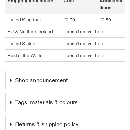
Shipping destination
Cost
Additional
items
United Kingdom
£0.70
£0.50
EU & Northern Ireland
Doesn't deliver here
United States
Doesn't deliver here
Rest of the World
Doesn't deliver here
Shop announcement
Hello
Tags, materials & colours
Welcome to my little stationery shop. If you would like
any cards personalised please leave me a message at
Tags
time of ordering.
Returns & shipping policy
If I can help in anyway, don't hesitate to contact me.