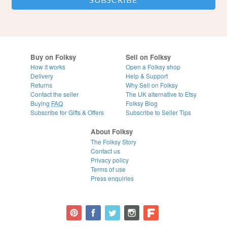
Buy on Folksy
Sell on Folksy
How it works
Open a Folksy shop
Delivery
Help & Support
Returns
Why Sell on Folksy
Contact the seller
The UK alternative to Etsy
Buying
FAQ
Folksy Blog
Subscribe for Gifts & Offers
Subscribe to Seller Tips
About Folksy
The Folksy Story
Contact us
Privacy policy
Terms of use
Press enquiries