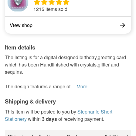
1215 items sold
View shop
Item details
The listing is for a digital designed birthday,greeting card
which has been Handfinished with crystals,glitter and
sequins.
The design features a range of ...
More
Shipping & delivery
This item will be posted to you by
Stephanie Short
Stationery
within
3 days
of receiving payment.