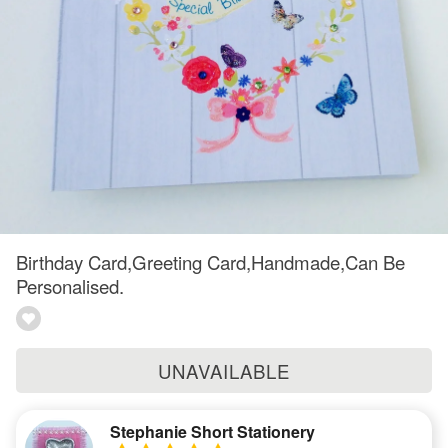
Birthday Card,Greeting Card,Handmade,Can Be
Personalised.
UNAVAILABLE
Stephanie Short Stationery