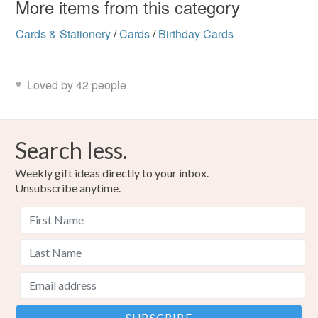
More items from this category
Cards & Stationery
/
Cards
/
Birthday Cards
Colours
Dark Red
Green
Peach-Orange
Yellow
Loved by 42 people
Pink
Search less.
Weekly gift ideas directly to your inbox.
Unsubscribe anytime.