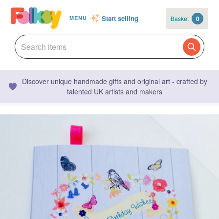
Start selling
Basket
0
MENU
Discover unique handmade gifts and original art - crafted by
talented UK artists and makers