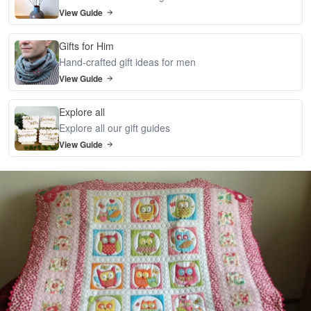
View Guide
Gifts for Him
Hand-crafted gift ideas for men
View Guide
Explore all
Explore all our gift guides
View Guide