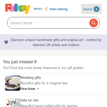
Start selling
Basket
0
MENU
Discover unique handmade gifts and original art - crafted by
talented UK artists and makers
You just missed it!
You'll find lots more lovely treasures in our gift guides
Wedding gifts
Beautiful gifts for a magical day
View Guide
Gifts for Her
Beautiful hand-crafted gifts for women