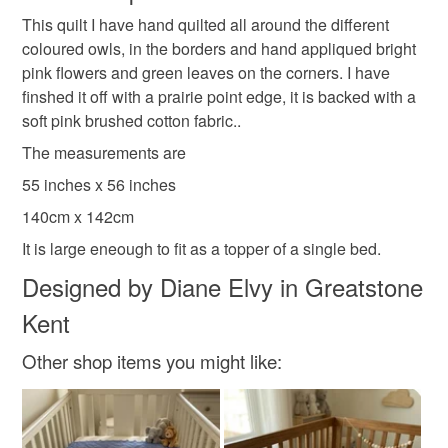
gift for girls
quilt for girl
hand quilted
This quilt I have hand quilted all around the different
Unless faulty, the following types of items are non-
coloured owls, in the borders and hand appliqued bright
refundable: items that are personalised, bespoke or made-
pink flowers and green leaves on the corners. I have
nursery
to-order to your specific requirements; items which
finshed it off with a prairie point edge, it is backed with a
deteriorate quickly (e.g. food), personal items sold with a
soft pink brushed cotton fabric..
hygiene seal (cosmetics, underwear) in instances where
the seal is broken; digital items.
Materials
The measurements are
55 inches x 56 inches
Please note that if your order is being posted outside
Cotton
Polyester Wadding
140cm x 142cm
mainland UK, you (or the recipient) may have to pay
customs or VAT charges and a handling fee. The seller is
It is large eneough to fit as a topper of a single bed.
not responsible for any charges or fees that may incur.
Designed by Diane Elvy in Greatstone
Colours
Kent
Read the Folksy Returns Policy.
Apple Green
Candy Pink
Rose-Pink
Other shop items you might like:
Golden Yellow
White