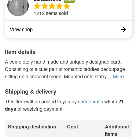
1212 items sold
View shop
Item details
A completely hand made and uniquely designed card.
Consisting of a cute pair of romantic teddies decoupage
sitting on a crescent moon. Mounted onto starry ...
More
Shipping & delivery
This item will be posted to you by
cariadcrafts
within
21
days
of receiving payment.
Shipping destination
Cost
Additional
items