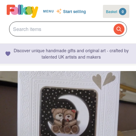
Start selling
Basket
0
MENU
Discover unique handmade gifts and original art - crafted by
talented UK artists and makers