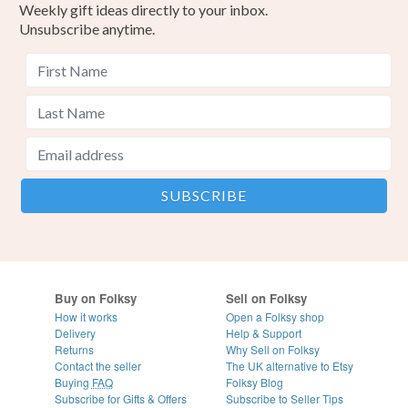
Weekly gift ideas directly to your inbox.
Unsubscribe anytime.
Buy on Folksy
Sell on Folksy
How it works
Open a Folksy shop
Delivery
Help & Support
Returns
Why Sell on Folksy
Contact the seller
The UK alternative to Etsy
Buying
FAQ
Folksy Blog
Subscribe for Gifts & Offers
Subscribe to Seller Tips