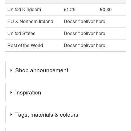
United Kingdom
£1.25
£0.30
EU & Northern Ireland
Doesn't deliver here
United States
Doesn't deliver here
Rest of the World
Doesn't deliver here
Shop announcement
Welcome to my shop,I hope you enjoy browsing my
Inspiration
collection.
I specialise in the parchment cards, which I can
romance
personalise in whatever way
Tags, materials & colours
Please message me if you would like anything a little
different or maybe something more specific to you, and if