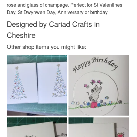
rose and glass of champage. Perfect for St Valentines
Colours
Day, St Dwynwen Day, Anniversary or birthday
Designed by Cariad Crafts in
Silver
Pink
White
Black
Cheshire
Other shop items you might like: