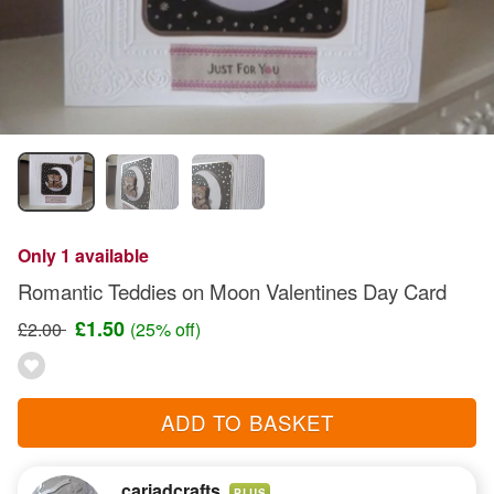
Only 1 available
Romantic Teddies on Moon Valentines Day Card
£1.50
£2.00
(25% off)
ADD TO BASKET
cariadcrafts
PLUS