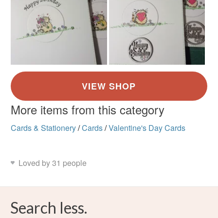
More items from this category
Cards & Stationery
/
Cards
/
Valentine's Day Cards
Loved by 31 people
Search less.