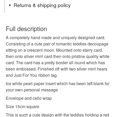
Tags
I can, I am happy to oblige
Returns & shipping policy
Thanks
hand made
unique design
romantic
Carol xx
You have 14 days, from receipt, to notify the seller if you
wish to cancel your order or exchange an item.
Full description
Valentines Day
St Dwynwen Day
Anniversary
A completely hand made and uniquely designed card.
Unless faulty, the following types of items are non-
Consisting of a cute pair of romantic teddies decoupage
refundable: items that are personalised, bespoke or made-
sitting on a crescent moon. Mounted onto starry card,
Birthday
cute
teddies
moon
stars
to-order to your specific requirements; items which
then onto silver mirri card then onto pristine quality white
deteriorate quickly (e.g. food), personal items sold with a
card. The card has a pretty border all round which has
hygiene seal (cosmetics, underwear) in instances where
hearts
been embossed. Finished off with two silver mirri hears
the seal is broken; digital items.
and Just For You ribbon tag.
Please note that if your order is being posted outside
Ice white pearl paper insert which has been left blank for
Materials
mainland UK, you (or the recipient) may have to pay
your own personal message
customs or VAT charges and a handling fee. The seller is
Envelope and cello wrap
not responsible for any charges or fees that may incur.
Paper
Ribbon
Card
Size 15cm square
Read the Folksy Returns Policy.
This is such a cute design with the teddies holding a red