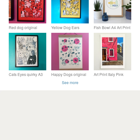
Red dog original
Yellow Dog Ears
Fish Bowl A4 Art Print
screen print by Jo
unframed screen print
Brown, Happy Tomato
by Jo Brown Happy
Tomato
Cats Eyes quirky A3
Happy Dogs original
Art Print Italy Pink
unframed original
screen print by Jo
House - Original -
See more
Screen Print by Jo
Brown Illustrator- fun
Fine Art -
Brown Happy Tomato
decor
Housewarming Gift -
A5 or A4