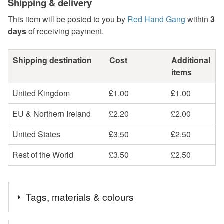
Shipping & delivery
This item will be posted to you by
Red Hand Gang
within
3
days
of receiving payment.
Shipping destination
Cost
Additional
items
United Kingdom
£1.00
£1.00
EU & Northern Ireland
£2.20
£2.00
United States
£3.50
£2.50
Rest of the World
£3.50
£2.50
Tags, materials & colours