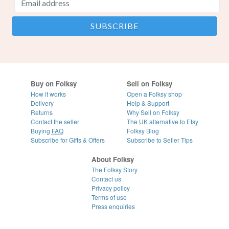
Buy on Folksy
Sell on Folksy
How it works
Open a Folksy shop
Delivery
Help & Support
Returns
Why Sell on Folksy
Contact the seller
The UK alternative to Etsy
Buying
FAQ
Folksy Blog
Subscribe for Gifts & Offers
Subscribe to Seller Tips
About Folksy
The Folksy Story
Contact us
Privacy policy
Terms of use
Press enquiries