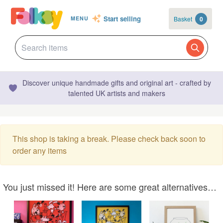
Start selling
Basket
0
MENU
Discover unique handmade gifts and original art - crafted by
talented UK artists and makers
This shop is taking a break. Please check back soon to
order any items
You just missed it! Here are some great alternatives…