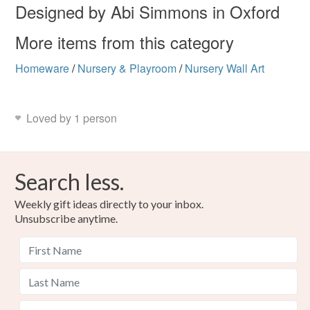
Designed by Abi Simmons in Oxford
More items from this category
Homeware
/
Nursery & Playroom
/
Nursery Wall Art
Loved by 1 person
Search less.
Weekly gift ideas directly to your inbox.
Unsubscribe anytime.