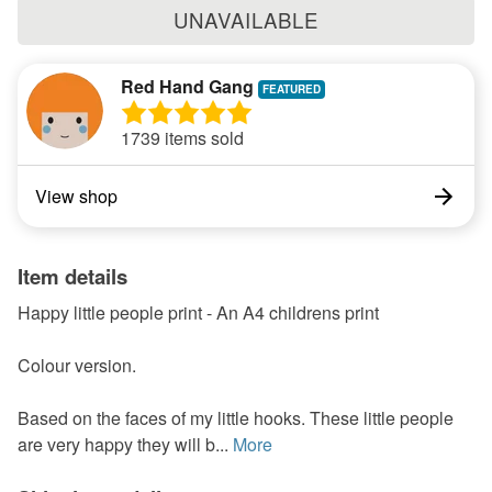
UNAVAILABLE
Red Hand Gang
1739 items sold
View shop
Item details
Happy little people print - An A4 childrens print
Colour version.
Based on the faces of my little hooks. These little people
are very happy they will b...
More