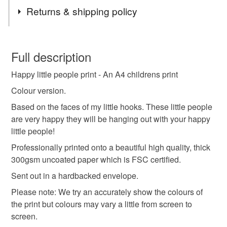
Tags
Returns & shipping policy
kids art print
room decor
A4 print
happy
You have 14 days, from receipt, to notify the seller if you
wish to cancel your order or exchange an item.
Full description
kids room
faces
happy children
pink
Happy little people print - An A4 childrens print
Unless faulty, the following types of items are non-
refundable: items that are personalised, bespoke or made-
Colour version.
to-order to your specific requirements; items which
Materials
Based on the faces of my little hooks. These little people
deteriorate quickly (e.g. food), personal items sold with a
are very happy they will be hanging out with your happy
hygiene seal (cosmetics, underwear) in instances where
little people!
the seal is broken; digital items.
Archival paper
Professionally printed onto a beautiful high quality, thick
300gsm uncoated paper which is FSC certified.
Please note that if your order is being posted outside
mainland UK, you (or the recipient) may have to pay
Sent out in a hardbacked envelope.
Colours
customs or VAT charges and a handling fee. The seller is
Please note: We try an accurately show the colours of
not responsible for any charges or fees that may incur.
the print but colours may vary a little from screen to
White
Black
screen.
Read the Folksy Returns Policy.