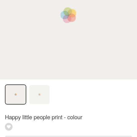
Happy little people print - colour