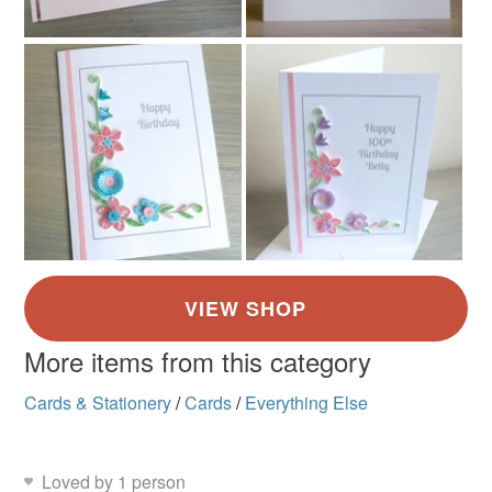
More items from this category
Cards & Stationery
/
Cards
/
Everything Else
Loved by 1 person