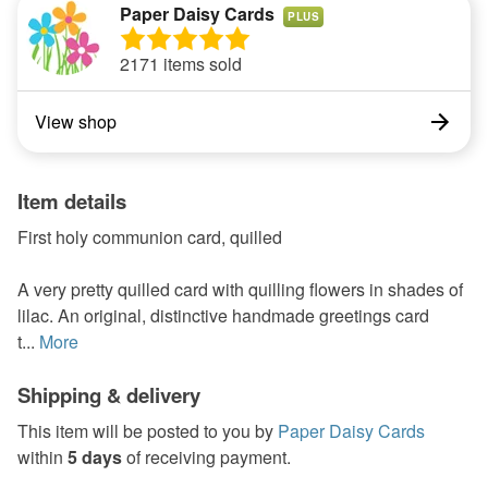
Paper Daisy Cards
PLUS
2171 items sold
View shop
Item details
First holy communion card, quilled
A very pretty quilled card with quilling flowers in shades of
lilac. An original, distinctive handmade greetings card
t...
More
Shipping & delivery
This item will be posted to you by
Paper Daisy Cards
within
5 days
of receiving payment.