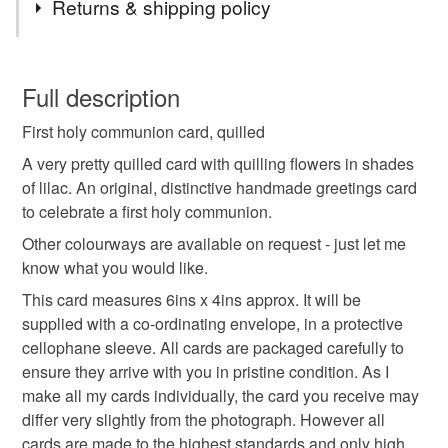
Returns & shipping policy
holy communion
first
card
quilled
You have 14 days, from receipt, to notify the seller if you
wish to cancel your order or exchange an item.
Full description
handmade
quilling
special
flowers
First holy communion card, quilled
Unless faulty, the following types of items are non-
refundable: items that are personalised, bespoke or made-
A very pretty quilled card with quilling flowers in shades
cross
congratulations
to-order to your specific requirements; items which
of lilac. An original, distinctive handmade greetings card
deteriorate quickly (e.g. food), personal items sold with a
to celebrate a first holy communion.
hygiene seal (cosmetics, underwear) in instances where
Other colourways are available on request - just let me
the seal is broken; digital items.
Materials
know what you would like.
This card measures 6ins x 4ins approx. It will be
Please note that if your order is being posted outside
Paper
Card
supplied with a co-ordinating envelope, in a protective
mainland UK, you (or the recipient) may have to pay
cellophane sleeve. All cards are packaged carefully to
customs or VAT charges and a handling fee. The seller is
ensure they arrive with you in pristine condition. As I
not responsible for any charges or fees that may incur.
make all my cards individually, the card you receive may
Colours
differ very slightly from the photograph. However all
Read the Folksy Returns Policy.
cards are made to the highest standards and only high