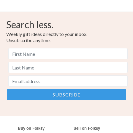
Search less.
Weekly gift ideas directly to your inbox.
Unsubscribe anytime.
Buy on Folksy
Sell on Folksy