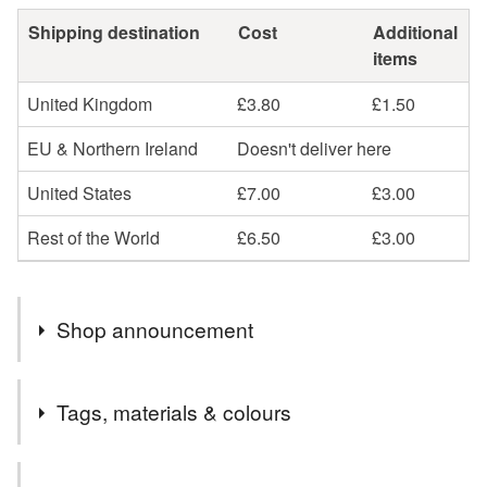
Shipping destination
Cost
Additional
items
United Kingdom
£3.80
£1.50
EU & Northern Ireland
Doesn't deliver here
United States
£7.00
£3.00
Rest of the World
£6.50
£3.00
Shop announcement
Beautiful, unique handmade cards and keepsakes. Most
Tags, materials & colours
items are handmade to order and can be personalised.
Choose your own message and colours.
Tags