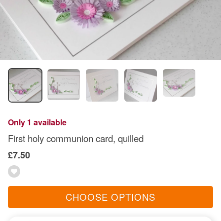
Only 1 available
First holy communion card, quilled
£7.50
CHOOSE OPTIONS