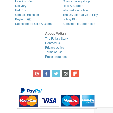
How it works
Open a Folksy shop
Delivery
Help & Support
Returns
Why Sell on Folksy
Contact the seller
The UK alternative to Etsy
Buying
FAQ
Folksy Blog
Subscribe for Gifts & Offers
Subscribe to Seller Tips
About Folksy
The Folksy Story
Contact us
Privacy policy
Terms of use
Press enquiries