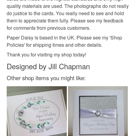
Silver
Lilac
White
quality materials are used. The photographs do not really
do justice to the cards. You really need to see and hold
them to appreciate them fully. Please see my feedback
for comments from previous customers.
Paper Daisy is based in the UK. Please see my 'Shop
Policies' for shipping times and other details.
Thank you for visiting my shop today!
Designed by Jill Chapman
Other shop items you might like: