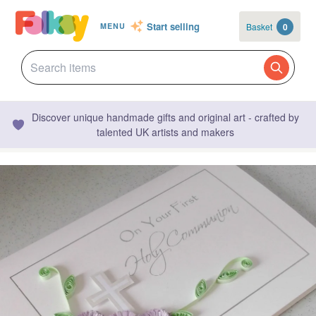
Start selling
Basket
0
MENU
Discover unique handmade gifts and original art - crafted by
talented UK artists and makers