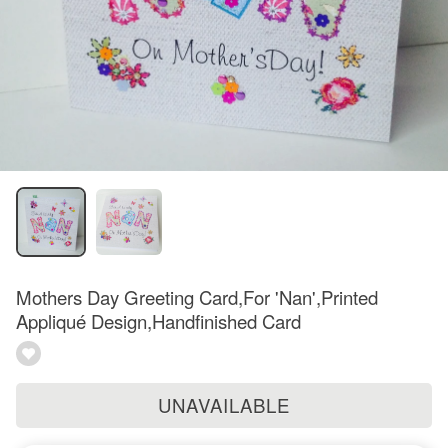
Mothers Day Greeting Card,For 'Nan',Printed
Appliqué Design,Handfinished Card
UNAVAILABLE