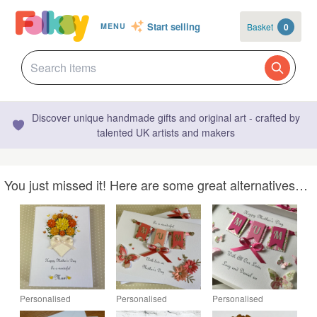
Start selling
Basket
0
MENU
Discover unique handmade gifts and original art - crafted by
talented UK artists and makers
You just missed it! Here are some great alternatives…
Personalised
Personalised
Personalised
Mother's Day Card
Handmade Mother's
Handmade Mother's