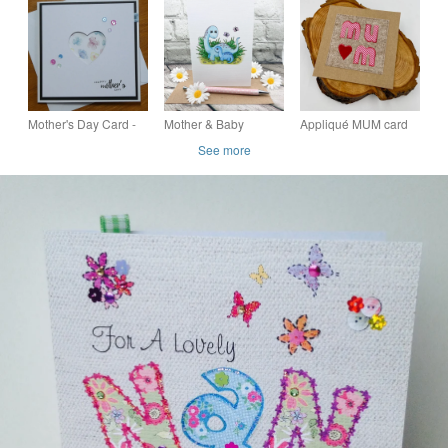
Gift Boxed Mum Mam
Day Card Gift Boxed
Day Card Gift Boxed
Mom Nan
Mum Nan Mom Mam
Mum Nan Mam
Mother's Day Card -
Mother & Baby
Appliqué MUM card
Floral Heart Aperture
Dinosaurs Card -
for Mother's Day or
See more
- Blue Ribbon
Blank - Any Occasion
birthday
- Birthday