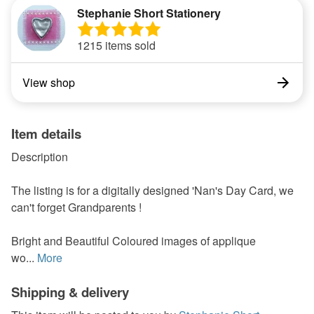
Stephanie Short Stationery
1215 items sold
View shop
Item details
Description
The listing is for a digitally designed 'Nan's Day Card, we
can't forget Grandparents !
Bright and Beautiful Coloured images of applique
wo...
More
Shipping & delivery