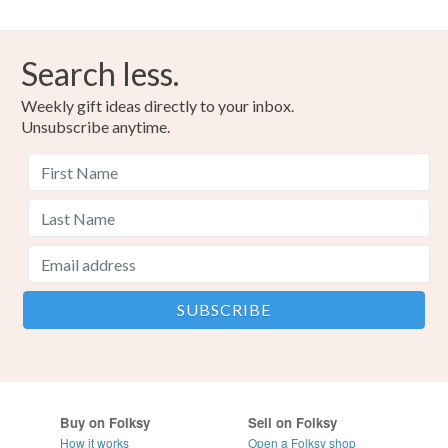
Search less.
Weekly gift ideas directly to your inbox.
Unsubscribe anytime.
Buy on Folksy
Sell on Folksy
How it works
Open a Folksy shop