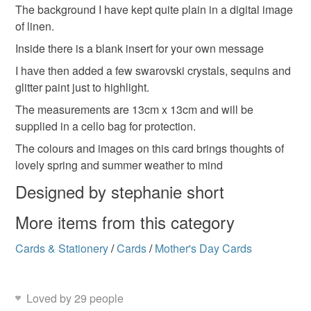
Materials
mainland UK, you (or the recipient) may have to pay
The background I have kept quite plain in a digital image
customs or VAT charges and a handling fee. The seller is
of linen.
not responsible for any charges or fees that may incur.
Ribbon
Glitter
Swarovski crystal
Card
Inside there is a blank insert for your own message
I have then added a few swarovski crystals, sequins and
Read the Folksy Returns Policy.
glitter paint just to highlight.
Sequins
The measurements are 13cm x 13cm and will be
supplied in a cello bag for protection.
Colours
The colours and images on this card brings thoughts of
lovely spring and summer weather to mind
Designed by stephanie short
Green
Yellow
Orange
Pink
Blue
More items from this category
Cards & Stationery
/
Cards
/
Mother's Day Cards
Loved by 29 people