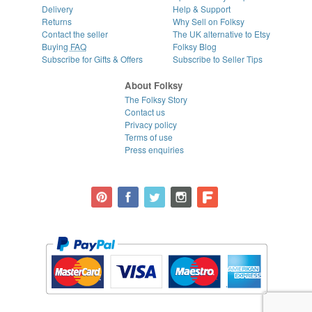
Delivery
Help & Support
Returns
Why Sell on Folksy
Contact the seller
The UK alternative to Etsy
Buying
FAQ
Folksy Blog
Subscribe for Gifts & Offers
Subscribe to Seller Tips
About Folksy
The Folksy Story
Contact us
Privacy policy
Terms of use
Press enquiries