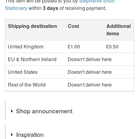
This item will be posted to you by
Stephanie Short
Stationery
within
3 days
of receiving payment.
Shipping destination
Cost
Additional
items
United Kingdom
£1.00
£0.50
EU & Northern Ireland
Doesn't deliver here
United States
Doesn't deliver here
Rest of the World
Doesn't deliver here
Shop announcement
Hello
Inspiration