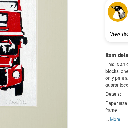
View sh
Item deta
This is an 
blocks, one
only print 
guaranteed
Details:
Paper size 
frame
...
More