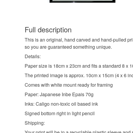
Full description
This is an original, hand carved and hand-pulled pri
so you are guaranteed something unique.
Details:
Paper size is 18cm x 23cm and fits a standard 8 x 1
The printed image is approx. 10cm x 15cm (4 x 6 in
Comes with white mount ready for framing
Paper: Japanese Inbe Epais 70g
Inks: Caligo non-toxic oil based ink
Signed bottom right in light pencil
Shipping:
Your print will be in a recyclable plastic sleeve and