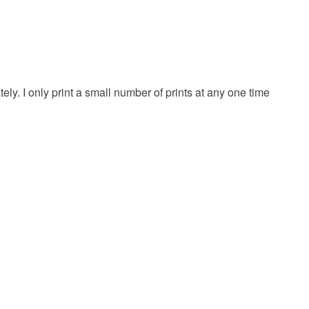
 or fees that may incur.
olksy Returns Policy.
ly. I only print a small number of prints at any one time