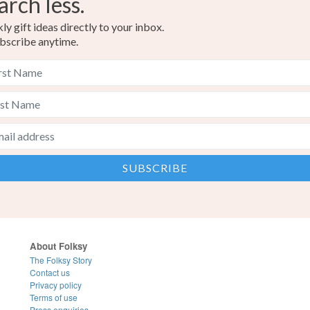
arch less.
y gift ideas directly to your inbox.
bscribe anytime.
About Folksy
The Folksy Story
Contact us
Privacy policy
Terms of use
Press enquiries