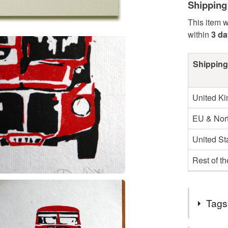
Shipping
This item w
within
3 d
Shipping
United K
EU & Nort
United St
Rest of t
Tags