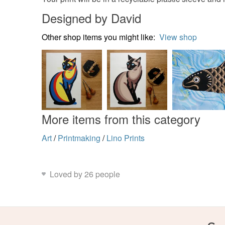
Designed by David
Other shop items you might like:
View shop
More items from this category
Art
/
Printmaking
/
Lino Prints
Loved by 26 people