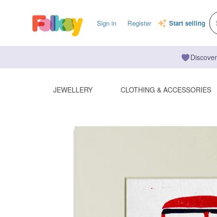
Sign in
Register
Start selling
Discover
JEWELLERY
CLOTHING & ACCESSORIES