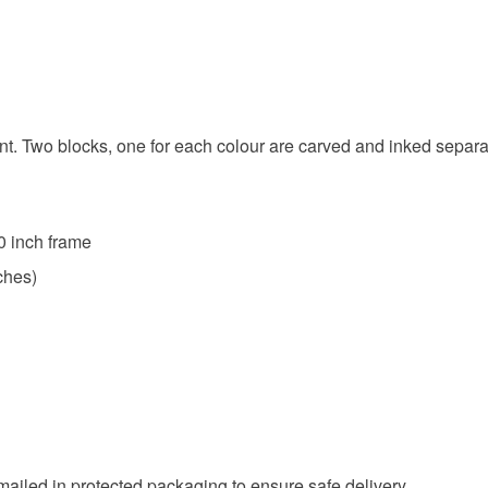
any charges
Read the F
nt. Two blocks, one for each colour are carved and inked separate
0 inch frame
ches)
 mailed in protected packaging to ensure safe delivery.