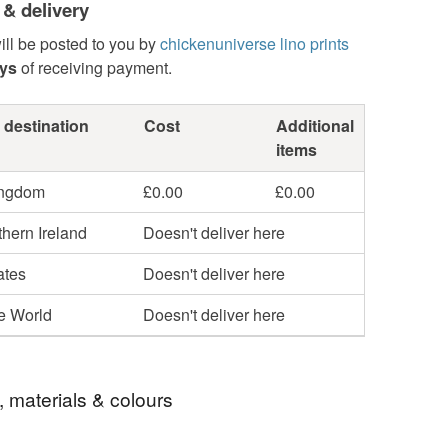
 & delivery
ill be posted to you by
chickenuniverse lino prints
ays
of receiving payment.
 destination
Cost
Additional
items
ingdom
£0.00
£0.00
hern Ireland
Doesn't deliver here
ates
Doesn't deliver here
he World
Doesn't deliver here
, materials & colours