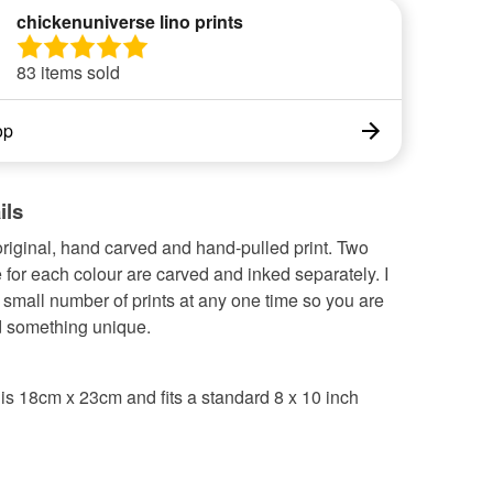
chickenuniverse lino prints
83 items sold
op
ils
original, hand carved and hand-pulled print. Two
 for each colour are carved and inked separately. I
a small number of prints at any one time so you are
 something unique.
is 18cm x 23cm and fits a standard 8 x 10 inch