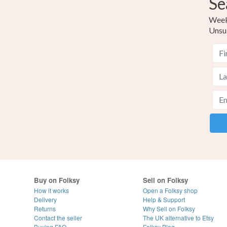
Se
Weekl
Unsu
Buy on Folksy
Sell on Folksy
How it works
Open a Folksy shop
Delivery
Help & Support
Returns
Why Sell on Folksy
Contact the seller
The UK alternative to Etsy
Buying
FAQ
Folksy Blog