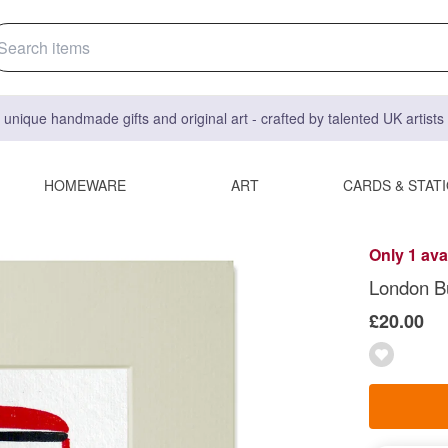
 unique handmade gifts and original art - crafted by talented UK artist
HOMEWARE
ART
CARDS & STAT
Only 1 ava
London B
£20.00