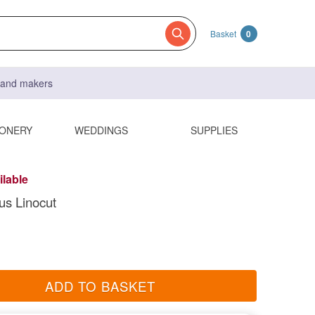
Basket
0
s and makers
IONERY
WEDDINGS
SUPPLIES
ilable
us Linocut
ADD TO BASKET