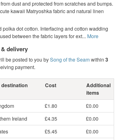
e from dust and protected from scratches and bumps.
cute kawaii Matryoshka fabric and natural linen
d polka dot cotton. Interfacing and cotton wadding
sed between the fabric layers for ext...
More
 & delivery
ill be posted to you by
Song of the Seam
within
3
ceiving payment.
 destination
Cost
Additional
items
ingdom
£1.80
£0.00
hern Ireland
£4.35
£0.00
ates
£5.45
£0.00