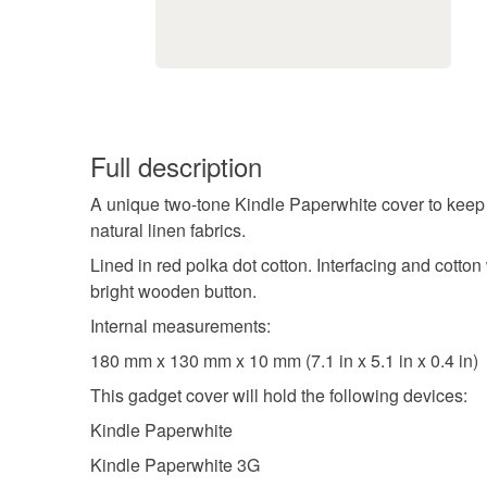
Full description
A unique two-tone Kindle Paperwhite cover to keep 
natural linen fabrics.
Lined in red polka dot cotton. Interfacing and cotto
bright wooden button.
Internal measurements:
180 mm x 130 mm x 10 mm (7.1 in x 5.1 in x 0.4 in)
This gadget cover will hold the following devices:
Kindle Paperwhite
Kindle Paperwhite 3G