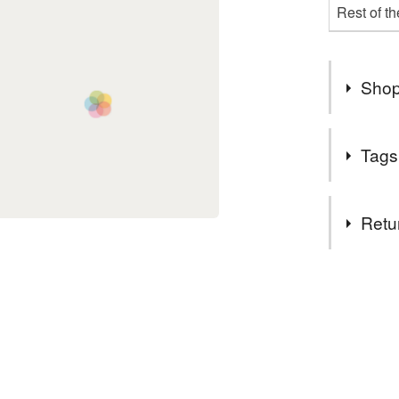
Rest of t
Shop
❤❤ Free 
Tags
Materials
Retu
Buttons
You have 14
to cancel y
Colours
Unless faul
items that 
specific re
Yellow