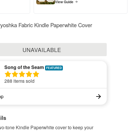
View Guide
yoshka Fabric Kindle Paperwhite Cover
UNAVAILABLE
Song of the Seam
288 items sold
op
ils
wo-tone Kindle Paperwhite cover to keep your