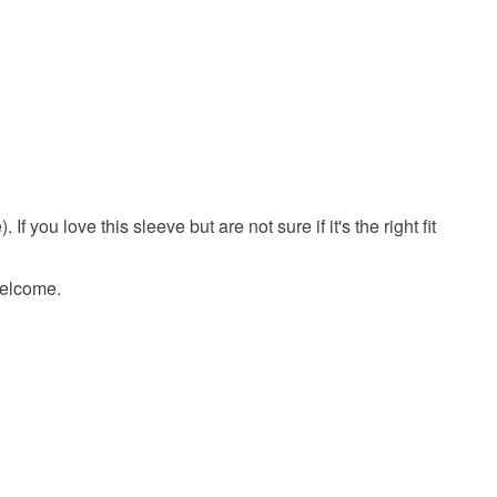
 you love this sleeve but are not sure if it's the right fit
 welcome.