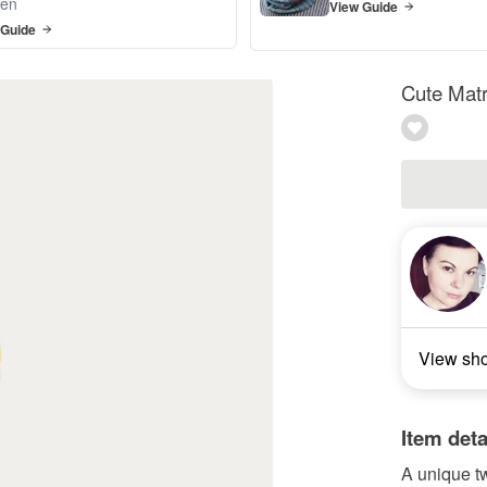
en
View Guide
 Guide
Cute Matr
View sh
Item deta
A unique t