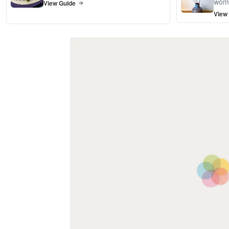
wom
View Guide
View