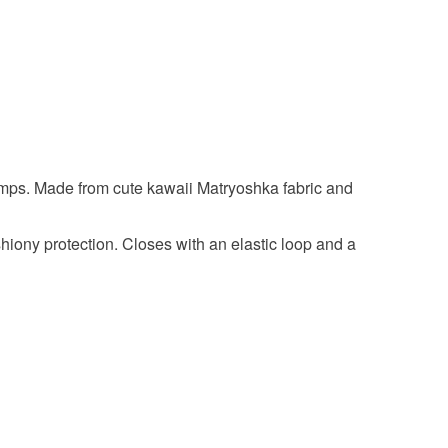
onal items sold with a hygiene seal (cosmetics,
in instances where the seal is broken; digital items.
 that if your order is being posted outside mainland
 the recipient) may have to pay customs or VAT
 a handling fee. The seller is not responsible for
 or fees that may incur.
umps. Made from cute kawaii Matryoshka fabric and
olksy Returns Policy.
hiony protection. Closes with an elastic loop and a