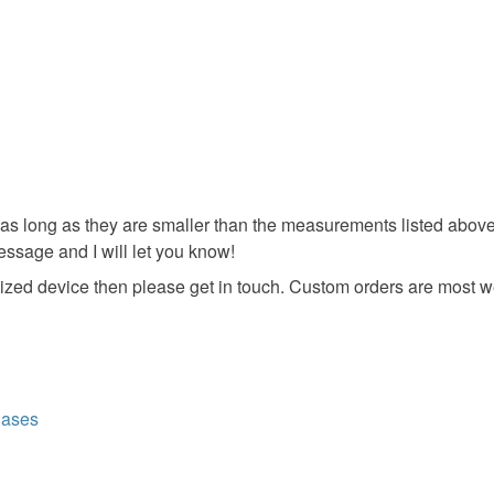
 (as long as they are smaller than the measurements listed above). If
ssage and I will let you know!
ent sized device then please get in touch. Custom orders are most
Cases