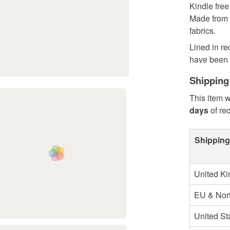
Kindle fre
Made from 
fabrics.
Lined in re
have been u
Shipping
This item w
days
of re
Shipping
United K
EU & Nort
United St