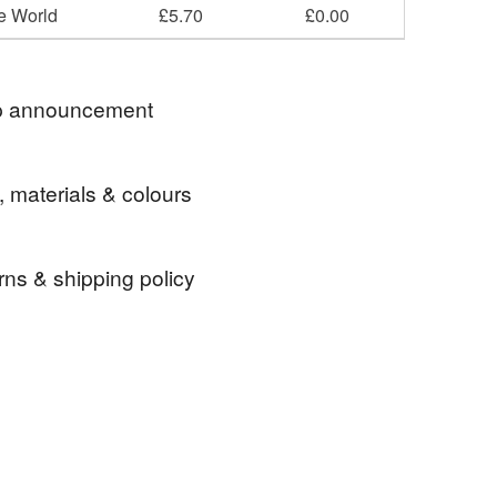
he World
£5.70
£0.00
 announcement
shipping on UK orders ❤❤
, materials & colours
rns & shipping policy
Linen
Cotton
Fabric
 days, from receipt, to notify the seller if you wish
our order or exchange an item.
ty, the following types of items are non-refundable:
are personalised, bespoke or made-to-order to your
quirements; items which deteriorate quickly (e.g.
Blue
Red
Grey