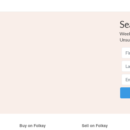
Se
Weekl
Unsu
Buy on Folksy
Sell on Folksy