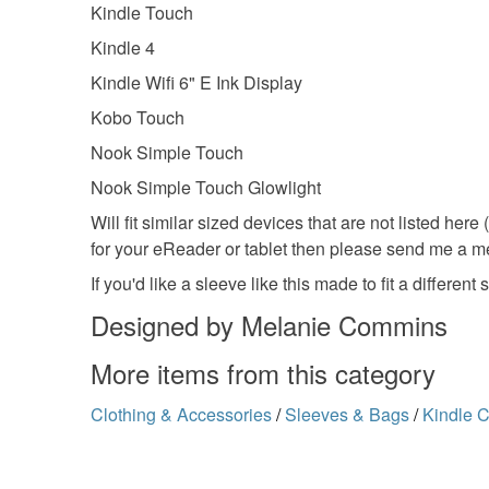
Kindle Touch
Kindle 4
Kindle Wifi 6" E Ink Display
Kobo Touch
Nook Simple Touch
Nook Simple Touch Glowlight
Will fit similar sized devices that are not listed here
for your eReader or tablet then please send me a me
If you'd like a sleeve like this made to fit a differ
Designed by Melanie Commins
More items from this category
Clothing & Accessories
/
Sleeves & Bags
/
Kindle 