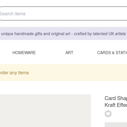
 unique handmade gifts and original art - crafted by talented UK artist
HOMEWARE
ART
CARDS & STAT
order any items
Card Shap
Kraft Effe