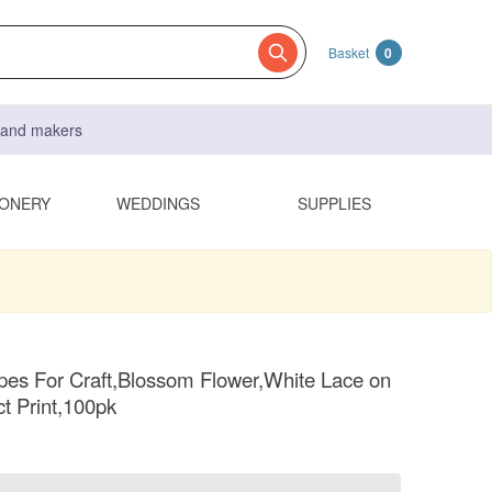
Basket
0
s and makers
IONERY
WEDDINGS
SUPPLIES
es For Craft,Blossom Flower,White Lace on
ct Print,100pk