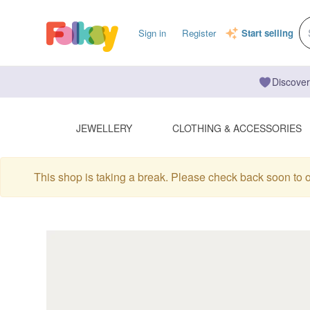
Sign in
Register
Start selling
Discover
JEWELLERY
CLOTHING & ACCESSORIES
This shop is taking a break. Please check back soon to 