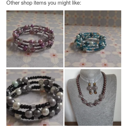
Other shop items you might like: