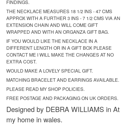
customs or VAT charges and a handling fee. The seller is
FINDINGS.
not responsible for any charges or fees that may incur.
THE NECKLACE MEASURES 18 1/2 INS - 47 CMS
APPROX WITH A FURTHER 3 INS - 7 1/2 CMS VIA AN
Read the Folksy Returns Policy.
EXTENSION CHAIN AND WILL COME GIFT
WRAPPED AND WITH AN ORGANZA GIFT BAG.
IF YOU WOULD LIKE THE NECKLACE IN A
DIFFERENT LENGTH OR IN A GIFT BOX PLEASE
CONTACT ME I WILL MAKE THE CHANGES AT NO
EXTRA COST.
WOULD MAKE A LOVELY SPECIAL GIFT.
MATCHING BRACELET AND EARRINGS AVAILABLE.
PLEASE READ MY SHOP POLICIES.
FREE POSTAGE AND PACKAGING ON UK ORDERS.
Designed by DEBRA WILLIAMS in At
my home in wales.