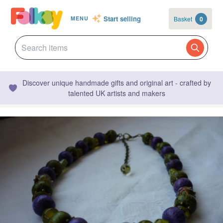
Start selling
Basket
0
MENU
Discover unique handmade gifts and original art - crafted by
talented UK artists and makers