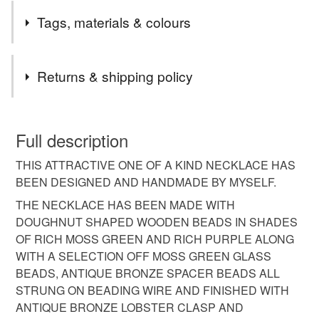
I LOVE THESE BEADS AND THIS IS A ONE OF A KIND
Tags, materials & colours
SET.
Materials
Returns & shipping policy
Glass Beads
Lobster Clasp
Beading wire
You have 14 days, from receipt, to notify the seller if you
wish to cancel your order or exchange an item.
Full description
Wooden beads
Spacer beads
THIS ATTRACTIVE ONE OF A KIND NECKLACE HAS
Unless faulty, the following types of items are non-
BEEN DESIGNED AND HANDMADE BY MYSELF.
refundable: items that are personalised, bespoke or made-
to-order to your specific requirements; items which
THE NECKLACE HAS BEEN MADE WITH
Colours
deteriorate quickly (e.g. food), personal items sold with a
DOUGHNUT SHAPED WOODEN BEADS IN SHADES
hygiene seal (cosmetics, underwear) in instances where
OF RICH MOSS GREEN AND RICH PURPLE ALONG
the seal is broken; digital items.
Moss green
Antique bronze
Rich purple
WITH A SELECTION OFF MOSS GREEN GLASS
BEADS, ANTIQUE BRONZE SPACER BEADS ALL
Please note that if your order is being posted outside
STRUNG ON BEADING WIRE AND FINISHED WITH
mainland UK, you (or the recipient) may have to pay
ANTIQUE BRONZE LOBSTER CLASP AND