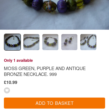
Only 1 available
MOSS GREEN, PURPLE AND ANTIQUE
BRONZE NECKLACE. 999
£10.99
ADD TO BASKET