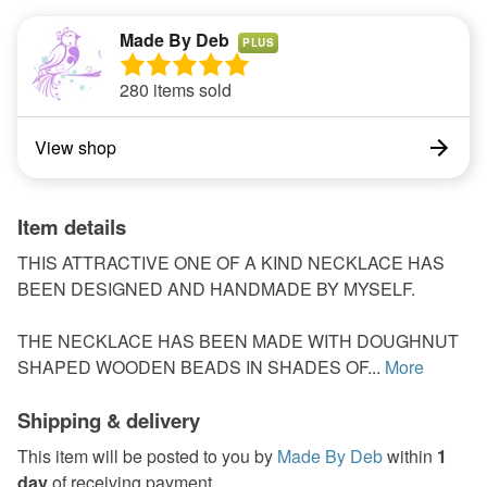
Made By Deb
PLUS
280 items sold
View shop
Item details
THIS ATTRACTIVE ONE OF A KIND NECKLACE HAS
BEEN DESIGNED AND HANDMADE BY MYSELF.
THE NECKLACE HAS BEEN MADE WITH DOUGHNUT
SHAPED WOODEN BEADS IN SHADES OF...
More
Shipping & delivery
This item will be posted to you by
Made By Deb
within
1
day
of receiving payment.