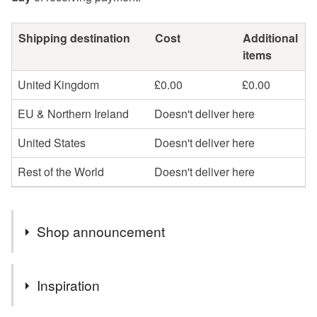
Shipping destination
Cost
Additional
items
United Kingdom
£0.00
£0.00
EU & Northern Ireland
Doesn't deliver here
United States
Doesn't deliver here
Rest of the World
Doesn't deliver here
Shop announcement
COMING SOON TO MY SHOP, HANDMADE CARDS
Inspiration
AND SPECIAL GIFTS HANDMADE BY MYSELF.