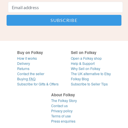
Buy on Folksy
Sell on Folksy
How it works
Open a Folksy shop
Delivery
Help & Support
Returns
Why Sell on Folksy
Contact the seller
The UK alternative to Etsy
Buying
FAQ
Folksy Blog
Subscribe for Gifts & Offers
Subscribe to Seller Tips
About Folksy
The Folksy Story
Contact us
Privacy policy
Terms of use
Press enquiries