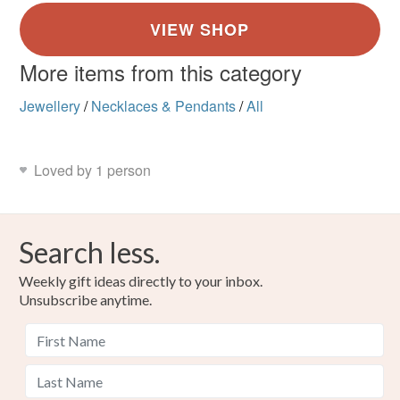
More items from this category
Jewellery
/
Necklaces & Pendants
/
All
Loved by 1 person
Search less.
Weekly gift ideas directly to your inbox.
Unsubscribe anytime.