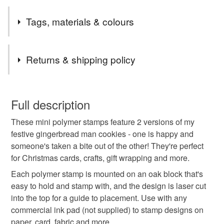
I am currently shipping orders twice a week, usually on
Tags, materials & colours
Mondays & Thursdays. Shipping is by Royal Mail First
Class (flat items) or Tracked 48.
Tags
Returns & shipping policy
polymer stamp
rubber stamp
gingerbread man
You have 14 days, from receipt, to notify the seller if you
wish to cancel your order or exchange an item.
Full description
kawaii
christmas
craftmas
nottoolate
These mini polymer stamps feature 2 versions of my
Unless faulty, the following types of items are non-
festive gingerbread man cookies - one is happy and
refundable: items that are personalised, bespoke or made-
someone's taken a bite out of the other! They're perfect
shopearly2024
to-order to your specific requirements; items which
for Christmas cards, crafts, gift wrapping and more.
deteriorate quickly (e.g. food), personal items sold with a
hygiene seal (cosmetics, underwear) in instances where
Each polymer stamp is mounted on an oak block that's
the seal is broken; digital items.
Materials
easy to hold and stamp with, and the design is laser cut
into the top for a guide to placement. Use with any
Please note that if your order is being posted outside
commercial ink pad (not supplied) to stamp designs on
Oak
mainland UK, you (or the recipient) may have to pay
paper, card, fabric and more.