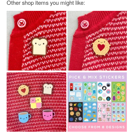
Other shop items you might like: