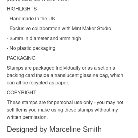
customs or VAT charges and a handling fee. The seller is
HIGHLIGHTS
not responsible for any charges or fees that may incur.
- Handmade in the UK
Colours
Read the Folksy Returns Policy.
- Exclusive collaboration with Mint Maker Studio
- 25mm in diameter and 9mm high
Natural
- No plastic packaging
PACKAGING
Stamps are packaged individually or as a set on a
backing card inside a translucent glassine bag, which
can all be recycled as paper.
COPYRIGHT
These stamps are for personal use only - you may not
sell items you make using these stamps without my
written permission.
Designed by Marceline Smith