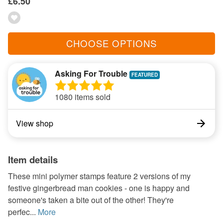
£6.50
CHOOSE OPTIONS
Asking For Trouble
1080 items sold
View shop
Item details
These mini polymer stamps feature 2 versions of my
festive gingerbread man cookies - one is happy and
someone's taken a bite out of the other! They're
perfec...
More