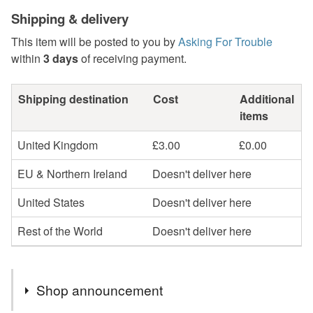
Shipping & delivery
This item will be posted to you by
Asking For Trouble
within
3 days
of receiving payment.
Shipping destination
Cost
Additional
items
United Kingdom
£3.00
£0.00
EU & Northern Ireland
Doesn't deliver here
United States
Doesn't deliver here
Rest of the World
Doesn't deliver here
Shop announcement