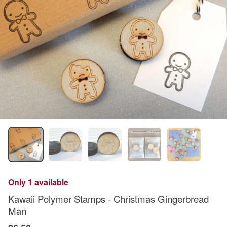
Only 1 available
Kawaii Polymer Stamps - Christmas Gingerbread
Man