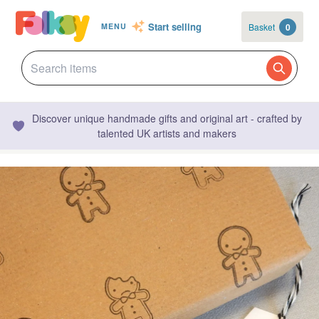
Start selling
Basket
0
MENU
Discover unique handmade gifts and original art - crafted by
talented UK artists and makers