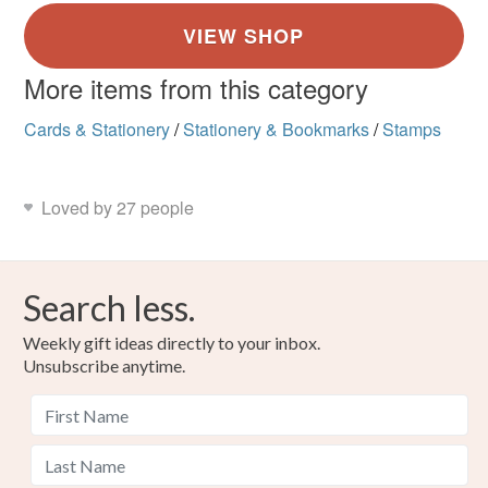
More items from this category
Cards & Stationery
/
Stationery & Bookmarks
/
Stamps
Loved by 27 people
Search less.
Weekly gift ideas directly to your inbox.
Unsubscribe anytime.