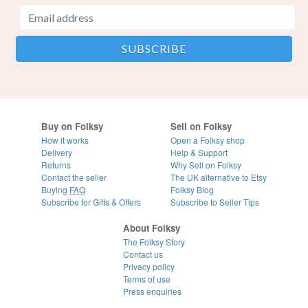
Buy on Folksy
Sell on Folksy
How it works
Open a Folksy shop
Delivery
Help & Support
Returns
Why Sell on Folksy
Contact the seller
The UK alternative to Etsy
Buying
FAQ
Folksy Blog
Subscribe for Gifts & Offers
Subscribe to Seller Tips
About Folksy
The Folksy Story
Contact us
Privacy policy
Terms of use
Press enquiries