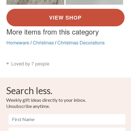
More items from this category
Homeware
/
Christmas
/
Christmas Decorations
Loved by 7 people
Search less.
Weekly gift ideas directly to your inbox.
Unsubscribe anytime.