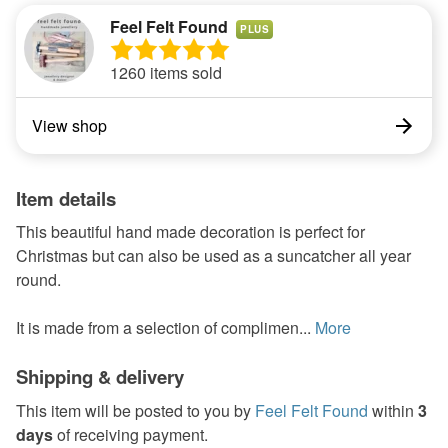
Feel Felt Found
PLUS
1260 items sold
View shop
Item details
This beautiful hand made decoration is perfect for
Christmas but can also be used as a suncatcher all year
round.
It is made from a selection of complimen...
More
Shipping & delivery
This item will be posted to you by
Feel Felt Found
within
3
days
of receiving payment.