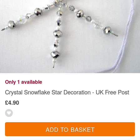
Only 1 available
Crystal Snowflake Star Decoration - UK Free Post
£4.90
ADD TO BASKET