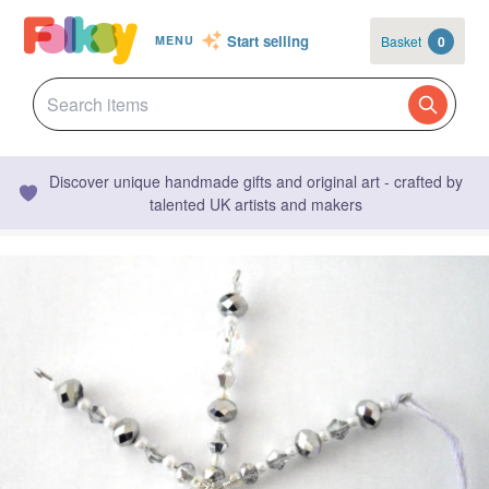
Start selling
Basket
0
MENU
Discover unique handmade gifts and original art - crafted by
talented UK artists and makers