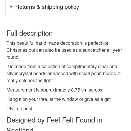
Tags
items. Postage combined on supplies, beads and
Returns & shipping policy
findings to keep your costs down.
star
hanging decoration
iridescent
You have 14 days, from receipt, to notify the seller if you
wish to cancel your order or exchange an item.
Full description
crystal star
Christmas decoration
This beautiful hand made decoration is perfect for
Unless faulty, the following types of items are non-
Christmas but can also be used as a suncatcher all year
refundable: items that are personalised, bespoke or made-
round.
tree decoration
Christmas
suncatcher
to-order to your specific requirements; items which
deteriorate quickly (e.g. food), personal items sold with a
It is made from a selection of complimentary clear and
hygiene seal (cosmetics, underwear) in instances where
silver crystal beads enhanced with small pearl beads. It
winter
baubles
snowlake
sparkle
the seal is broken; digital items.
really catches the light.
Measurement is approximately 8.75 cm across.
Please note that if your order is being posted outside
housewarming
christmas gift
moon and stars
Hang it on your tree, at the window or give as a gift.
mainland UK, you (or the recipient) may have to pay
customs or VAT charges and a handling fee. The seller is
UK free post.
not responsible for any charges or fees that may incur.
Materials
Designed by Feel Felt Found in
Scotland
Read the Folksy Returns Policy.