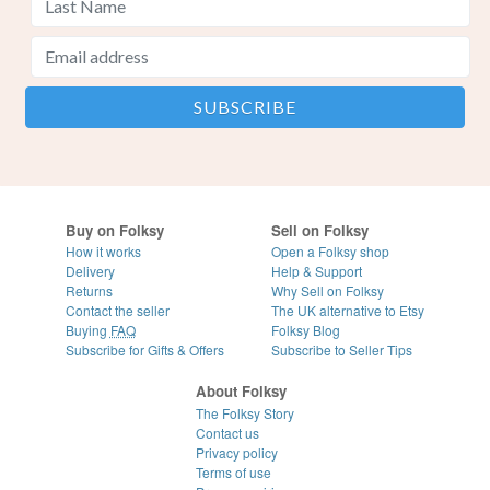
Buy on Folksy
Sell on Folksy
How it works
Open a Folksy shop
Delivery
Help & Support
Returns
Why Sell on Folksy
Contact the seller
The UK alternative to Etsy
Buying
FAQ
Folksy Blog
Subscribe for Gifts & Offers
Subscribe to Seller Tips
About Folksy
The Folksy Story
Contact us
Privacy policy
Terms of use