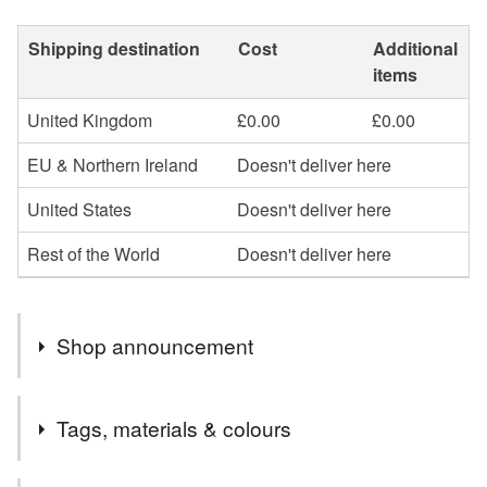
Shipping destination
Cost
Additional
items
United Kingdom
£0.00
£0.00
EU & Northern Ireland
Doesn't deliver here
United States
Doesn't deliver here
Rest of the World
Doesn't deliver here
Shop announcement
Welcome to my shop, I hope you find something you
Tags, materials & colours
love!
UK FREE POST on all finished jewellery and most gift