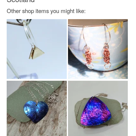
Crystal beads
Other shop items you might like:
Colours
Silver
White
Clear