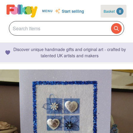
Start selling
Basket
0
MENU
Discover unique handmade gifts and original art - crafted by
talented UK artists and makers