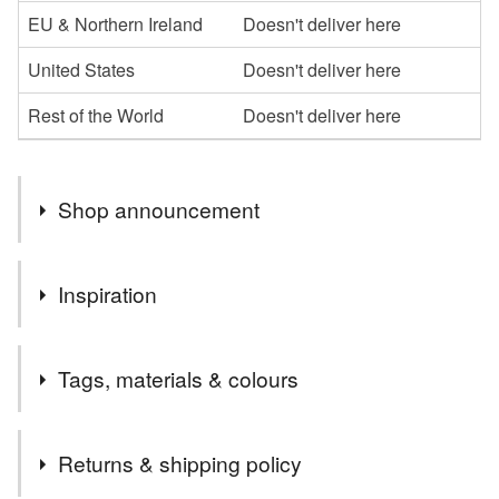
EU & Northern Ireland
Doesn't deliver here
United States
Doesn't deliver here
Rest of the World
Doesn't deliver here
Shop announcement
Welcome to my shop,I hope you enjoy browsing my
Inspiration
collection.
I specialise in the parchment cards, which I can
romance is in the air!
personalise in whatever way
Tags, materials & colours
Please message me if you would like anything a little
different or maybe something more specific to you, and if
Tags
I can, I am happy to oblige
Returns & shipping policy
Thanks