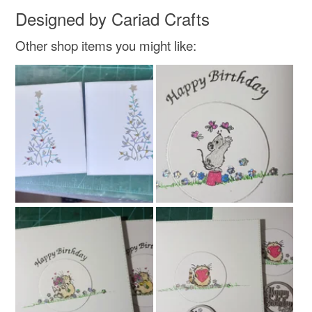
Designed by Cariad Crafts
Other shop items you might like: