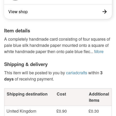
View shop
Item details
A completely handmade card consisting of four squares of
pale blue silk handmade paper mounted onto a square of
white handmade paper then onto pale blue flec...
More
Shipping & delivery
This item will be posted to you by
cariadcrafts
within
3
days
of receiving payment.
Shipping destination
Cost
Additional
items
United Kingdom
£0.90
£0.30