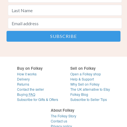
Buy on Folksy
Sell on Folksy
How it works
Open a Folksy shop
Delivery
Help & Support
Returns
Why Sell on Folksy
Contact the seller
The UK alternative to Etsy
Buying
FAQ
Folksy Blog
Subscribe for Gifts & Offers
Subscribe to Seller Tips
About Folksy
The Folksy Story
Contact us
Privacy policy