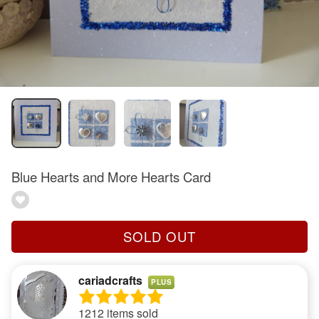
Blue Hearts and More Hearts Card
SOLD OUT
cariadcrafts
PLUS
1212 items sold