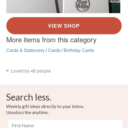
More items from this category
Cards & Stationery
/
Cards
/
Birthday Cards
Loved by 48 people
Search less.
Weekly gift ideas directly to your inbox.
Unsubscribe anytime.