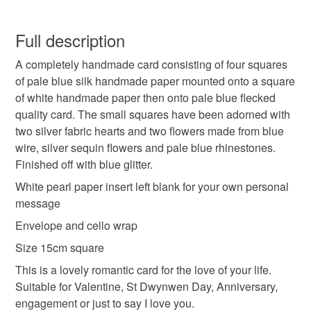
handmade
unique
romantic
hearts
Carol xx
You have 14 days, from receipt, to notify the seller if you
wish to cancel your order or exchange an item.
Full description
blue
A completely handmade card consisting of four squares
Unless faulty, the following types of items are non-
of pale blue silk handmade paper mounted onto a square
refundable: items that are personalised, bespoke or made-
of white handmade paper then onto pale blue flecked
to-order to your specific requirements; items which
Materials
quality card. The small squares have been adorned with
deteriorate quickly (e.g. food), personal items sold with a
two silver fabric hearts and two flowers made from blue
hygiene seal (cosmetics, underwear) in instances where
wire, silver sequin flowers and pale blue rhinestones.
the seal is broken; digital items.
Paper
Wire
Glitter
Fabric
Card
Finished off with blue glitter.
Please note that if your order is being posted outside
White pearl paper insert left blank for your own personal
mainland UK, you (or the recipient) may have to pay
message
Colours
customs or VAT charges and a handling fee. The seller is
Envelope and cello wrap
not responsible for any charges or fees that may incur.
Size 15cm square
Silver
Blue
White
Read the Folksy Returns Policy.
This is a lovely romantic card for the love of your life.
Suitable for Valentine, St Dwynwen Day, Anniversary,
engagement or just to say I love you.